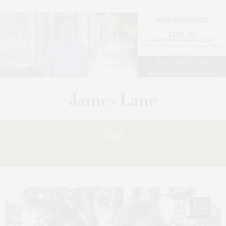
Tag:
SILVER
15