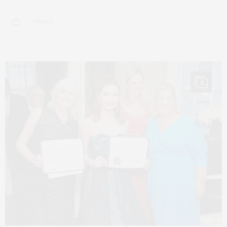
1 SHARES
11