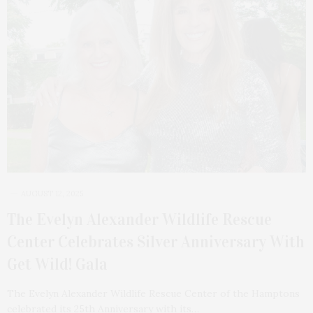
AUGUST 12, 2025
The Evelyn Alexander Wildlife Rescue
Center Celebrates Silver Anniversary With
Get Wild! Gala
The Evelyn Alexander Wildlife Rescue Center of the Hamptons
celebrated its 25th Anniversary with its…