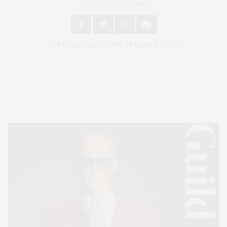
An East End Experience
2024 © James Lane Post®. All Rights Reserved.
Covering North Fork and Hamptons Events, Hamptons Arts, Hamptons
Entertainment, Hamptons Dining, and Hamptons Real Estate. Hamptons
Lifestyle Magazine with things to do in the Hamptons and the North Fork.