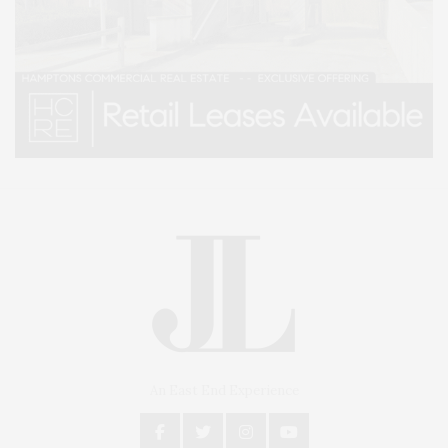
An East End Experience