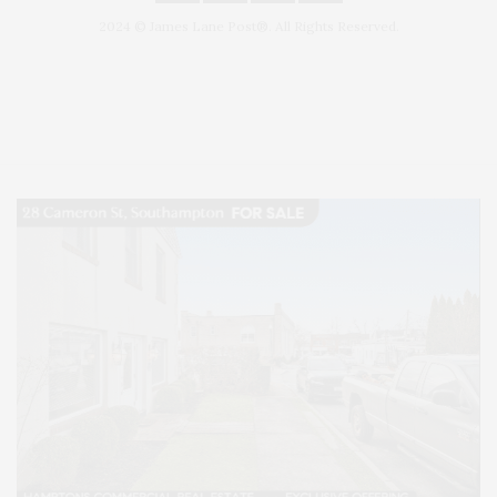
2024 © James Lane Post®. All Rights Reserved.
Covering North Fork and Hamptons Events, Hamptons Arts, Hamptons
Entertainment, Hamptons Dining, and Hamptons Real Estate. Hamptons
Lifestyle Magazine with things to do in the Hamptons and the North Fork.