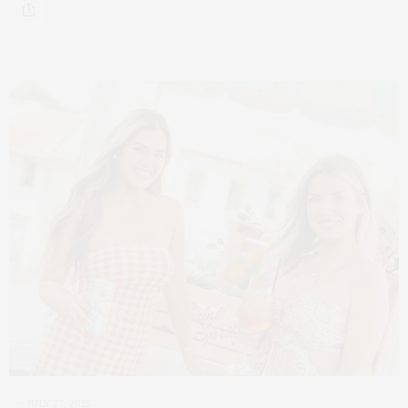
JULY 27, 2025