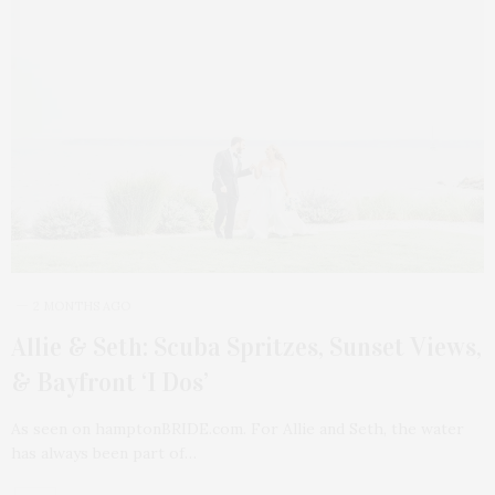
2 MONTHS AGO
Allie & Seth: Scuba Spritzes, Sunset Views,
& Bayfront ‘I Dos’
As seen on hamptonBRIDE.com. For Allie and Seth, the water
has always been part of…