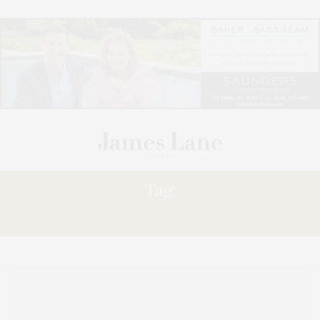
Tag:
SPRITZES