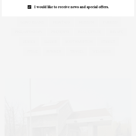
HAMPTONS
HAMPTONS REAL ESTATE
HARBOR
I would like to receive news and special offers.
HEALTH
HOSTS
HOUSE
LISTINGS
LONG ISLAND
MONTAUK
MUSEUM
PARRISH
PHILANTHROPY
PRESENTS
REAL ESTATE
RECIPE
SERIES:
SLIDER
SOUTHAMPTON
STREET
STYLE
SUMMER
TRAVEL
WELLNESS