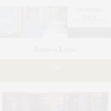
Tag:
STRAUS
13