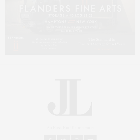
An East End Experience