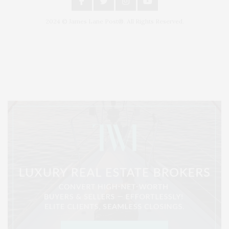
2024 © James Lane Post®. All Rights Reserved.
Covering North Fork and Hamptons Events, Hamptons Arts, Hamptons
Entertainment, Hamptons Dining, and Hamptons Real Estate. Hamptons
Lifestyle Magazine with things to do in the Hamptons and the North Fork.