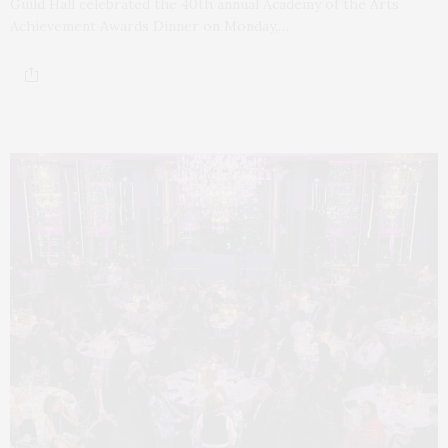
Guild Hall celebrated the 40th annual Academy of the Arts
Achievement Awards Dinner on Monday,…