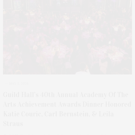
MAY 3, 2026
Guild Hall’s 40th Annual Academy Of The
Arts Achievement Awards Dinner Honored
Katie Couric, Carl Bernstein, & Leila
Straus