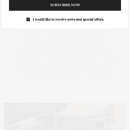
COCKTAILS
CULTURE
DEEDS
DINING
DINNER
SUBSCRIBE NOW
ENTERTAINMENT
ESTATE
EVENTS
FEATURED
I would like to receive news and special offers.
FITNESS
GARDEN
GUILD
HAMPTON
HAMPTONS
HAMPTONS REAL ESTATE
HARBOR
HEALTH
HOSTS
HOUSE
LISTINGS
LONG ISLAND
MONTAUK
MUSEUM
PARRISH
PHILANTHROPY
PRESENTS
REAL ESTATE
RECIPE
SERIES:
SLIDER
SOUTHAMPTON
STREET
STYLE
SUMMER
TRAVEL
WELLNESS