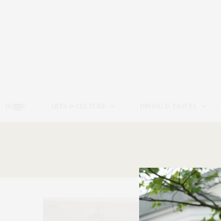
HOME
ARTS & CULTURE
DINING & TRAVEL