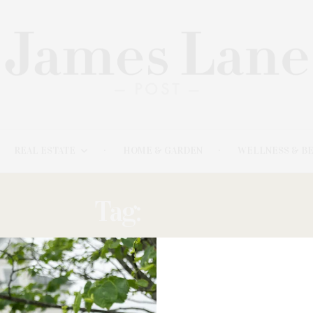
REAL ESTATE
HOME & GARDEN
WELLNESS & B
Tag:
STRAY
NOVEMBER 10, 2025