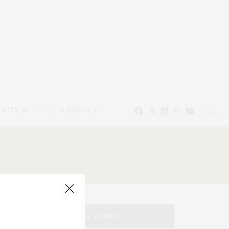
EAUTY
CALENDAR
TAG CLOUD