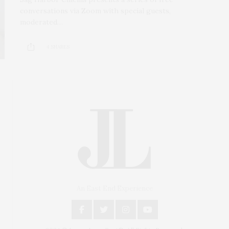
conversations via Zoom with special guests,
moderated…
4 SHARES
An East End Experience