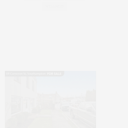
WELLNESS