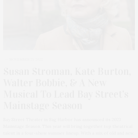
NOVEMBER 21, 2022
Susan Stroman, Kate Burton,
Walter Bobbie, & A New
Musical To Lead Bay Street’s
Mainstage Season
Bay Street Theater in Sag Harbor has announced its 2023
Mainstage Season. This year will bring together top theatrical
talent in a four-show summer lineup. With a mix of old and new,