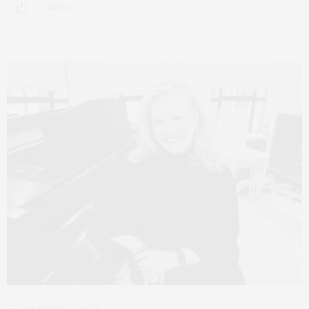
7 SHARES
DECEMBER 29, 2024