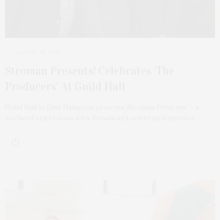
AUGUST 28, 2021
Stroman Presents! Celebrates ‘The
Producers’ At Guild Hall
Guild Hall in East Hampton presents Stroman Presents! – a
weekend celebration with Broadway’s celebrated director…