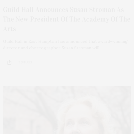
Guild Hall Announces Susan Stroman As
The New President Of The Academy Of The
Arts
Guild Hall in East Hampton has announced that award-winning
director and choreographer Susan Stroman will…
2 SHARES