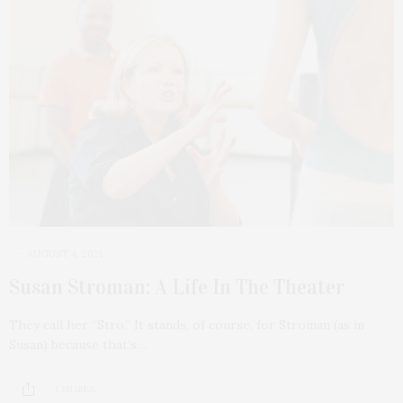
AUGUST 4, 2021
Susan Stroman: A Life In The Theater
They call her “Stro.” It stands, of course, for Stroman (as in
Susan) because that’s…
1 SHARES