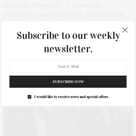
Stroman Presents! – A Three Day
Broadway Lover’s Delight At Guild Hall
This past weekend Guild Hall turned the theater on its head
Subscribe to our weekly
with Stroman Presents! —…
newsletter.
1 SHARES
SUBSCRIBE NOW
4
I would like to receive news and special offers.