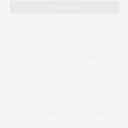
TAG CLOUD
&
&
ANNUAL
BEACH
BENEFIT
CELEBRATES
CENTER
CHEFS
COCKTAIL
COCKTAILS
CULTURE
DEEDS
DINING
DINNER
ENTERTAINMENT
ESTATE
EVENTS
FEATURED
FITNESS
GARDEN
GUILD
HAMPTON
HAMPTONS
HAMPTONS REAL ESTATE
HARBOR
HEALTH
HOSTS
HOUSE
LISTINGS
LONG ISLAND
MONTAUK
MUSEUM
PARRISH
PHILANTHROPY
PRESENTS
REAL ESTATE
RECIPE
SERIES:
SLIDER
SOUTHAMPTON
STREET
STYLE
SUMMER
TRAVEL
WELLNESS