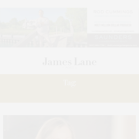
Tag:
STROMAN: