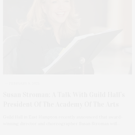
FEBRUARY 9, 2025
Susan Stroman: A Talk With Guild Hall’s
President Of The Academy Of The Arts
Guild Hall in East Hampton recently announced that award-
winning director and choreographer Susan Stroman will…