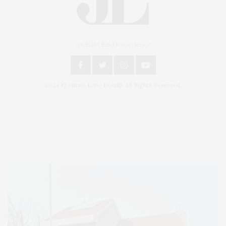
An East End Experience
2024 © James Lane Post®. All Rights Reserved.
Covering North Fork and Hamptons Events, Hamptons Arts, Hamptons
Entertainment, Hamptons Dining, and Hamptons Real Estate. Hamptons
Lifestyle Magazine with things to do in the Hamptons and the North Fork.