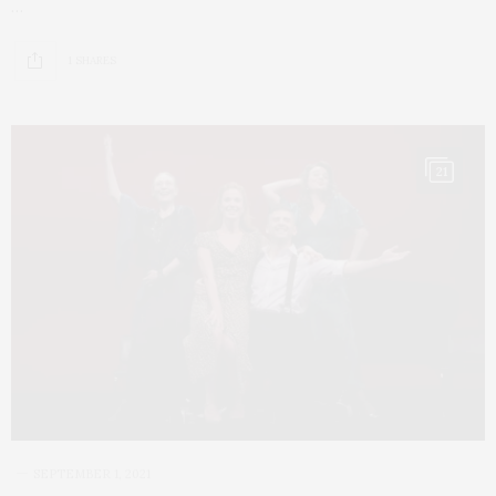
…
1 SHARES
21
SEPTEMBER 1, 2021