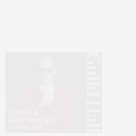
WELLNESS