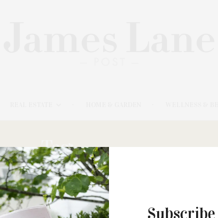
REAL ESTATE
HOME & GARDEN
WELLNESS & B
Tag:
SURREALIST
MAY 31, 2022
Subscribe