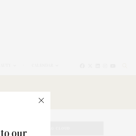
EAUTY
CALENDAR
TAG CLOUD
 to our