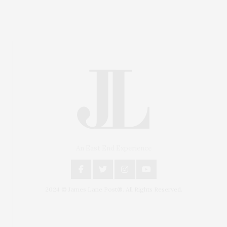
An East End Experience
2024 © James Lane Post®. All Rights Reserved.
Covering North Fork and Hamptons Events, Hamptons
Arts, Hamptons Entertainment, Hamptons Dining, and
Hamptons Real Estate. Hamptons Lifestyle Magazine