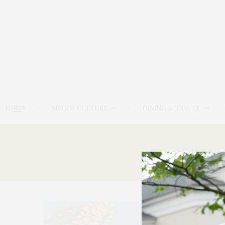
HOME
ARTS & CULTURE
DINING & TRAVEL