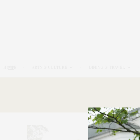
HOME
ARTS & CULTURE
DINING & TRAVEL