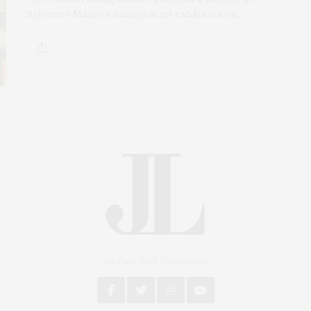
Sylvester Manor’s inaugural art exhibition on…
An East End Experience