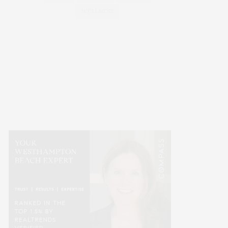
WELLNESS