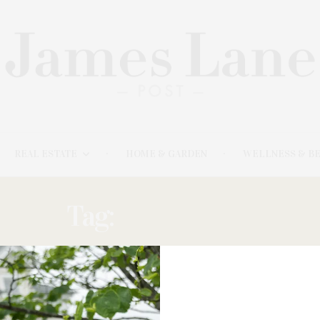
REAL ESTATE
HOME & GARDEN
WELLNESS & B
Tag:
SYLVESTER
FEBRUARY 20, 2026