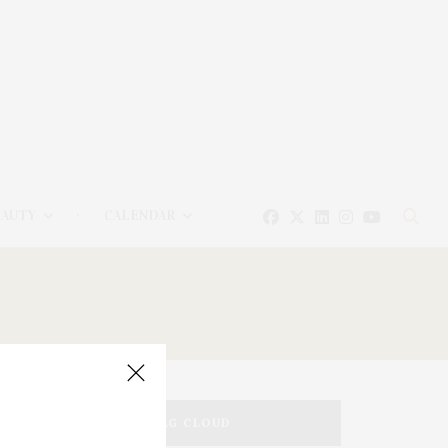
EAUTY
CALENDAR
TAG CLOUD