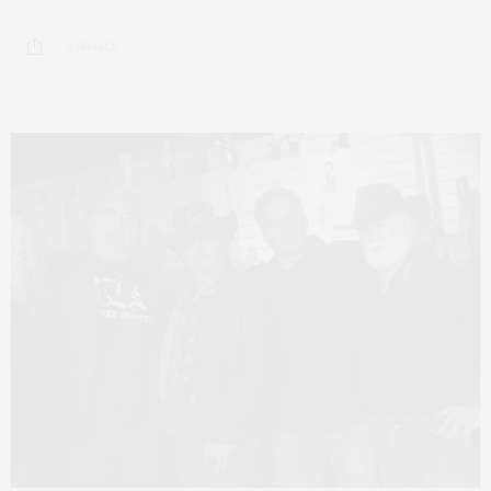
2 SHARES