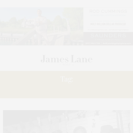
Tag:
‘THANKS