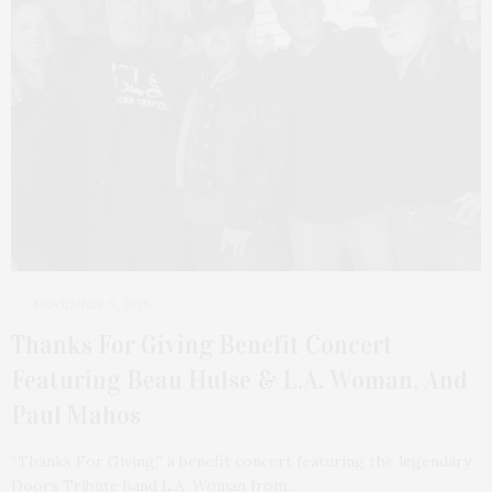
NOVEMBER 9, 2025
Thanks For Giving Benefit Concert
Featuring Beau Hulse & L.A. Woman, And
Paul Mahos
“Thanks For Giving,” a benefit concert featuring the legendary
Doors Tribute band L.A. Woman from…