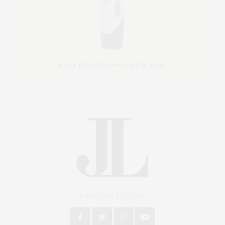
An East End Experience