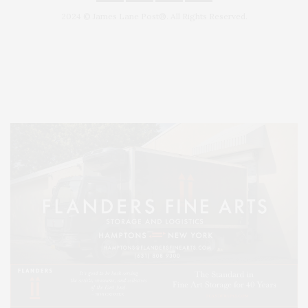
2024 © James Lane Post®. All Rights Reserved.
Covering North Fork and Hamptons Events, Hamptons Arts, Hamptons
Entertainment, Hamptons Dining, and Hamptons Real Estate. Hamptons
Lifestyle Magazine with things to do in the Hamptons and the North Fork.