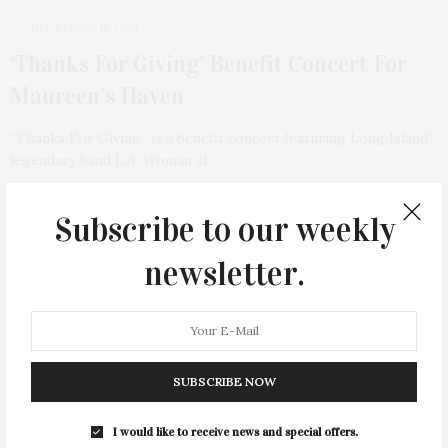
NOVEMBER 11, 2024
‘Thanks For Giving’ Benefit Concert For
Maureen’s Haven
“Thanks For Giving” is a benefit concert featuring Long Island’
legendary band L.A. Woman at…
2 SHARES
Subscribe to our weekly
TAG CLOUD
newsletter.
&
&
ANNUAL
BEACH
BENEFIT
CELEBRATES
CENTER
CHEFS
COCKTAIL
COCKTAILS
CULTURE
DEEDS
DINING
DINNER
SUBSCRIBE NOW
ENTERTAINMENT
ESTATE
EVENTS
FEATURED
FITNESS
GARDEN
GUILD
HAMPTON
I would like to receive news and special offers.