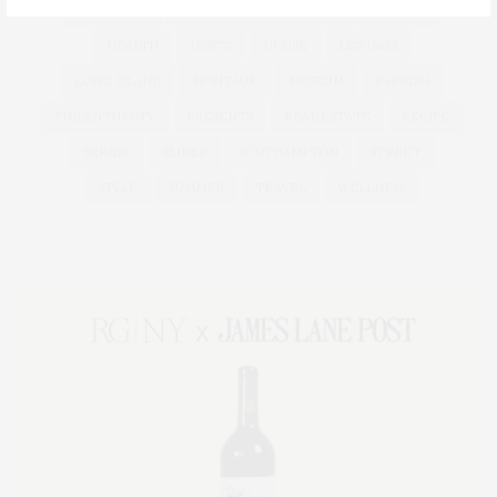
HAMPTONS
HAMPTONS REAL ESTATE
HARBOR
HEALTH
HOSTS
HOUSE
LISTINGS
LONG ISLAND
MONTAUK
MUSEUM
PARRISH
PHILANTHROPY
PRESENTS
REAL ESTATE
RECIPE
SERIES:
SLIDER
SOUTHAMPTON
STREET
STYLE
SUMMER
TRAVEL
WELLNESS