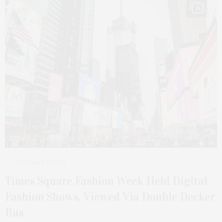
16
FEBRUARY 19, 2021
Times Square Fashion Week Held Digital
Fashion Shows, Viewed Via Double Decker
Bus