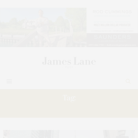
Tag:
TIMES SQUARE FASHION WEEK