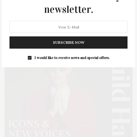
newsletter.
SERIES:
SLIDER
SOUTHAMPTON
STREET
STYLE
SUMMER
TRAVEL
WELLNESS
SUBSCRIBE NOW
I would like to receive news and special offers.