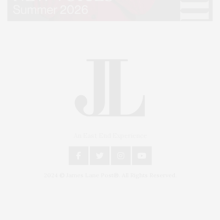
An East End Experience
2024 © James Lane Post®. All Rights Reserved.
Covering North Fork and Hamptons Events, Hamptons Arts, Hamptons
Entertainment, Hamptons Dining, and Hamptons Real Estate. Hamptons
Lifestyle Magazine with things to do in the Hamptons and the North Fork.