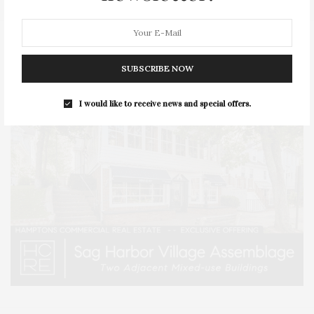
SUBSCRIBE NOW
I would like to receive news and special offers.