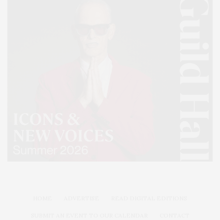
HOME
ADVERTISE
READ DIGITAL EDITIONS
SUBMIT AN EVENT TO OUR CALENDAR
CONTACT