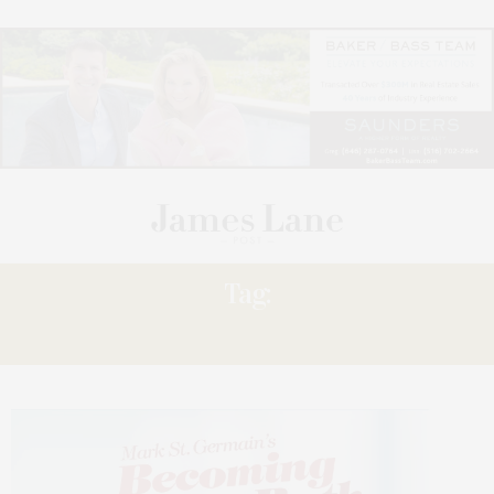
Tag:
TOVAH