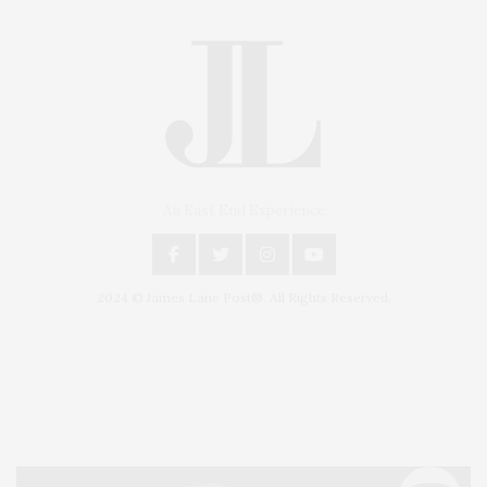
An East End Experience
2024 © James Lane Post®. All Rights Reserved.
Covering North Fork and Hamptons Events, Hamptons Arts, Hamptons
Entertainment, Hamptons Dining, and Hamptons Real Estate. Hamptons
Lifestyle Magazine with things to do in the Hamptons and the North Fork.