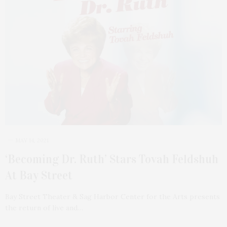
MAY 14, 2021
‘Becoming Dr. Ruth’ Stars Tovah Feldshuh
At Bay Street
Bay Street Theater & Sag Harbor Center for the Arts presents
the return of live and…