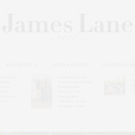
REAL ESTATE
HOME & GARDEN
WELLNESS & B
l’s Summer
Southampton Arts
Th
brates
Center Hosts Opening
Wi
By Ross
Reception For
Ce
& Eric
‘Presence: The
& Honors
Photography
rover
Collection Of Judy
Glickman Lauder’