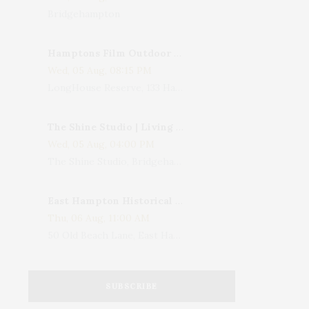
Bridgehampton
Hamptons Film Outdoor Movie
Wed, 05 Aug, 08:15 PM
LongHouse Reserve, 133 Hands Creek Road, East Hampton, NY, USA
The Shine Studio | Living With Art: Celebrating Jack Lenor Larsen's Birthday
Wed, 05 Aug, 04:00 PM
The Shine Studio, Bridgehampton-Sag Harbor Turnpike, Bridgehampton, NY, USA
East Hampton Historical Society To Host 10th Annual Summer Design Luncheon Benefit
Thu, 06 Aug, 11:00 AM
50 Old Beach Lane, East Hampton, NY, USA
SUBSCRIBE