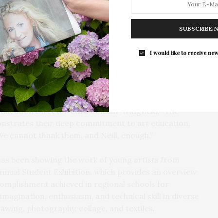
derclassmen. The event is open to the public.
The Tusk Bar Holds Residency At Moby
viewing all the artwork, I am certainly cognizant of
SUBSCRIBE 
East Hampton
avors I witnessed in this year’s exhibition and want to
For the second consecutive year, Th
m the artists to the teachers — who continually
I would like to receive new
Bar brings its…
 admirably to the challenge of creating such a wide
 said Slaughter.
tudent art serves to affirm the importance of art
 Education Director Cara Conklin-Wingfield. “The
onstrates their deep commitment to art education,
We cannot thank them, and Neill, enough.”
has been showing the work of young artists from
nnual Student Exhibition, which provides an overview
ccomplishment achieved in regional schools for
agination, enthusiasm, and technical skill in diverse
awing, photography, collage, and textiles.