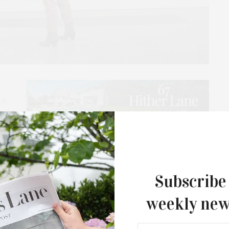
 is honoring 89 young artists for their outstanding
n. The award winners were selected from more than
 by Neill Slaughter, painter and retired professor of
Subscribe
, C.W. Post campus.
weekly new
M, Parrish Deputy Director Melanie Crader and
 the Museum with Awards of Excellence to 72 Seniors,