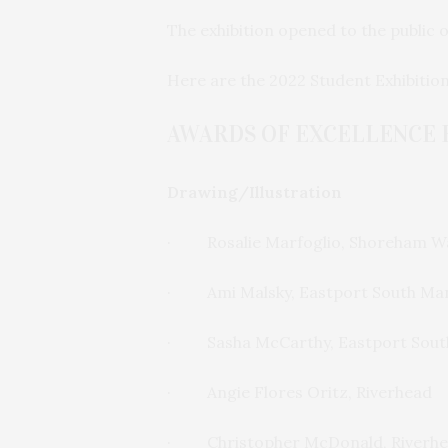
The exhibition opened to the public 
Here are the 2022 Student Exhibitio
AWARDS OF EXCELLENCE 
Drawing/Illustration
· Rosalie Marfoglio, Shoreham Wa
· Ami Malsky, Eastport South Ma
· Sasha McCarthy, Eastport Sout
· Angie Flores Oritz, Riverhead
· Christopher McDonald, Riverh