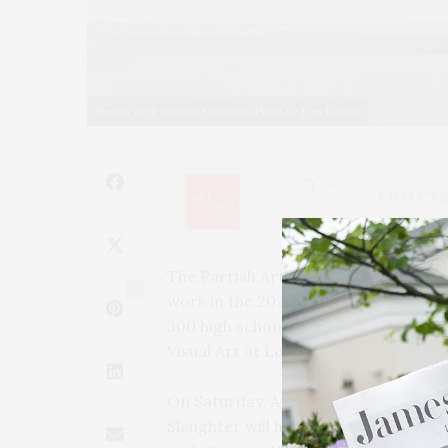
Parrish 2022 Student Exhibition. Photo by Tom Kochie
The Parrish Art Museum in Water Mill
2
work in the 2022 Student Exhibitio
300 high school student participants
Visual Art at Long Island University
On Saturday, April 9, from 3 to 4 P
Slaughter will honor the students at