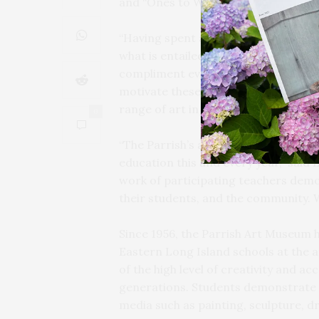
and “Ones to Watch” awards to 17 un
“Having spent a considerable time re
what is entailed in the creative ende
compliment everyone’s efforts — fro
motivate these young artists to rise
range of art in a multitude of media,”
0
“The Parrish’s annual exhibition of s
education this and every year,” said
work of participating teachers dem
their students, and the community. 
Since 1956, the Parrish Art Museum 
Eastern Long Island schools at the a
of the high level of creativity and a
generations. Students demonstrate im
media such as painting, sculpture, dr