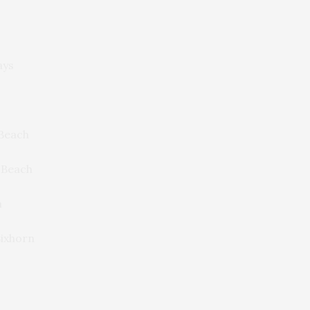
ays
Beach
 Beach
n
ixhorn