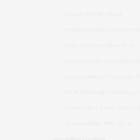
· Hannah Witt, Riverhead
· Daniela Rodriguez, Hampton B
· Elmer Fuentes, William Floyd
· Averie Sanchez, Westhampton 
· Sudenaz Gulsen, Westhampton
· Sarah Spanburgh, Southampto
· Jessica Valdes Ramos, Gary D. B
· Giovanna Kalin, Miller Place
Mixed Media/Collage