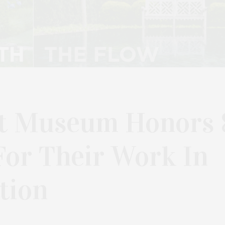
rt Museum Honors 
For Their Work In
tion