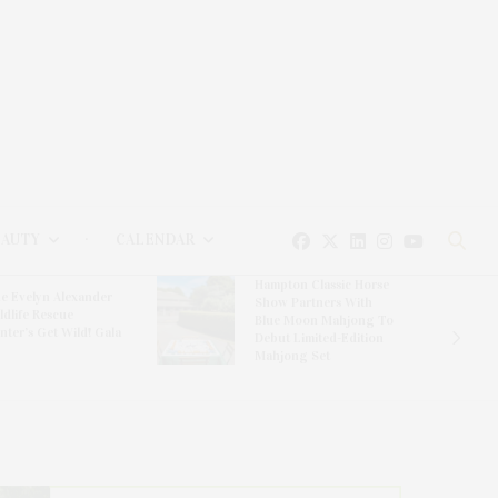
EAUTY
CALENDAR
Hampton Classic Horse
e Evelyn Alexander
Show Partners With
ldlife Rescue
Blue Moon Mahjong To
nter’s Get Wild! Gala
Debut Limited-Edition
Mahjong Set