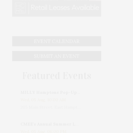
EVENT CALENDAR
SUBMIT AN EVENT
Featured Events
MILLY Hamptons Pop-Up Shop
Wed, 05 Aug, 10:00 AM
205 Main Street, East Hampton, NY, USA
CMEE's Annual Summer Ladies Night
Wed, 05 Aug, 06:00 PM