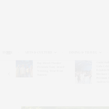
HOME
ARTS & CULTURE
DINING & TRAVEL
Guild Hal
Bay Street Theater
Gala Cele
s
Presents Tony Award-
Exhibits 
oring
Winning ‘Dear Evan
Bleckner 
Hansen’
Freeman 
Andrea G