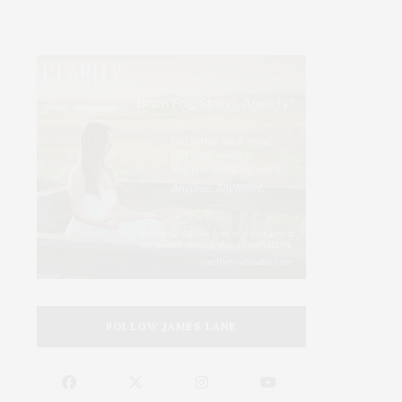
FOLLOW JAMES LANE