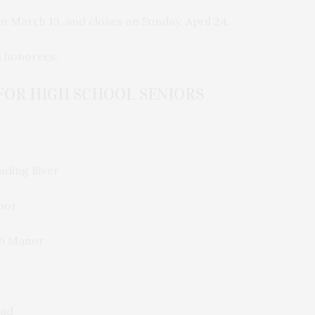
on March 13, and closes on Sunday, April 24.
n honorees:
FOR HIGH SCHOOL SENIORS
ding River
nor
h Manor
ead