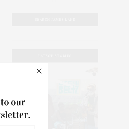
SEARCH JAMES LANE
LATEST STORIES
 to our
sletter.