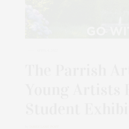
APRIL 4, 2022
The Parrish A
Young Artists 
Student Exhibi
by
JAMES LANE POST