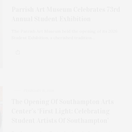
Parrish Art Museum Celebrates 73rd
Annual Student Exhibition
The Parrish Art Museum held the opening of its 2026
Student Exhibition, a cherished tradition…
FEBRUARY 15, 2026
The Opening Of Southampton Arts
Center’s ‘First Light: Celebrating
Student Artists Of Southampton’