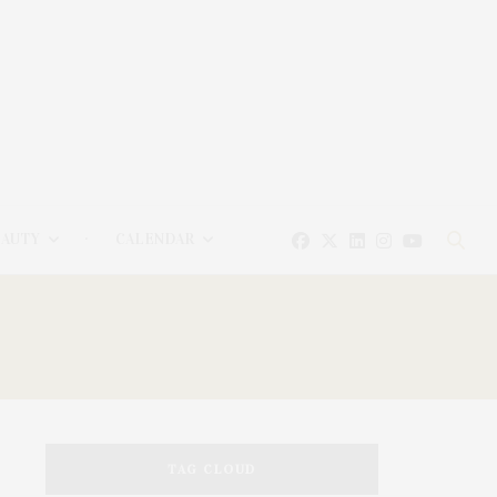
EAUTY
CALENDAR
TAG CLOUD