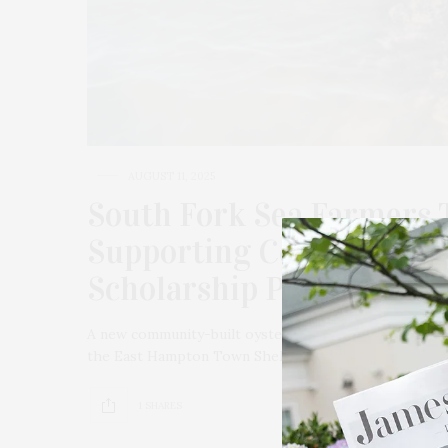
AUGUST 11, 2025
South Fork Sea Farmers 
Supporting Community-Bu
Scholarship Programs
A new community-built oyster reef has come to Three
the East Hampton Town Shellfish Hatchery, South For
1 SHARES