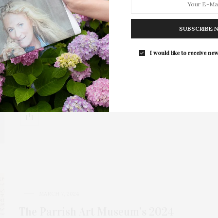
MARCH 17, 2025
SUBSCRIBE 
Parrish Art Museum’s Student
I would like to receive new
Exhibition Preview Day
The Student Exhibition, a tradition at the Parrish Art
Museum for 72 years, displays the…
MARCH 7, 2024
The Parrish Art Museum’s 2024