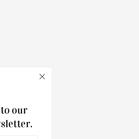
 to our
sletter.