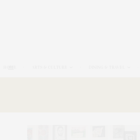
HOME
ARTS & CULTURE
DINING & TRAVEL
10