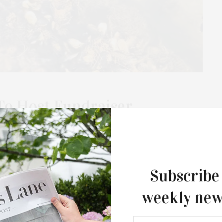
To Host Fundraiser
ilt Oyster Reef & Student
 Mile Harbor as of June, thanks to a collaboration between
Subscribe
k Sea Farmers, local students, and…
weekly new