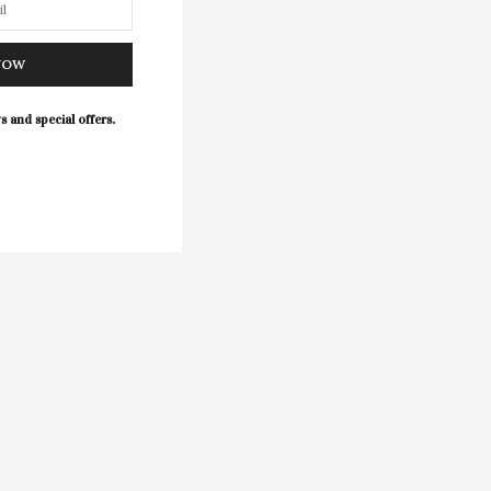
NOW
s and special offers.