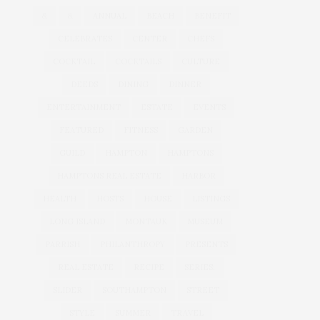
&
&
ANNUAL
BEACH
BENEFIT
CELEBRATES
CENTER
CHEFS
COCKTAIL
COCKTAILS
CULTURE
DEEDS
DINING
DINNER
ENTERTAINMENT
ESTATE
EVENTS
FEATURED
FITNESS
GARDEN
GUILD
HAMPTON
HAMPTONS
HAMPTONS REAL ESTATE
HARBOR
HEALTH
HOSTS
HOUSE
LISTINGS
LONG ISLAND
MONTAUK
MUSEUM
PARRISH
PHILANTHROPY
PRESENTS
REAL ESTATE
RECIPE
SERIES:
SLIDER
SOUTHAMPTON
STREET
STYLE
SUMMER
TRAVEL