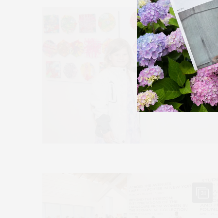
11
31