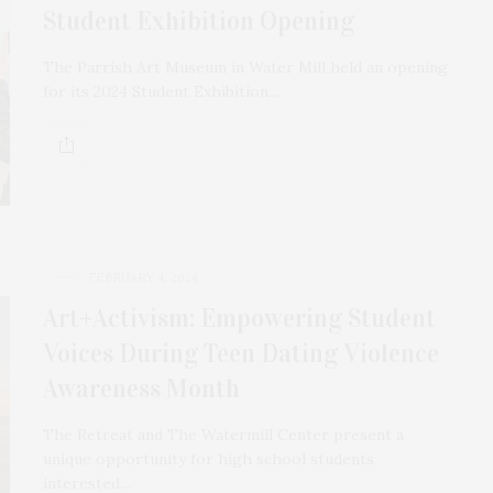
Student Exhibition Opening
The Parrish Art Museum in Water Mill held an opening
for its 2024 Student Exhibition…
FEBRUARY 4, 2024
Art+Activism: Empowering Student
Voices During Teen Dating Violence
Awareness Month
The Retreat and The Watermill Center present a
unique opportunity for high school students
interested…