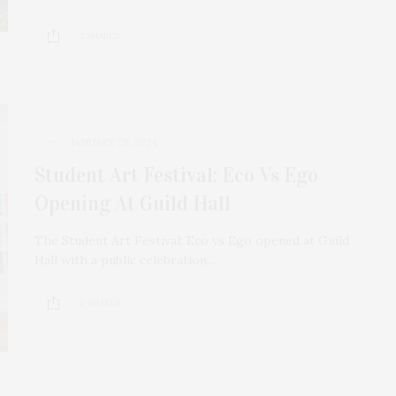
3 SHARES
JANUARY 28, 2024
Student Art Festival: Eco Vs Ego
Opening At Guild Hall
The Student Art Festival: Eco vs Ego opened at Guild
Hall with a public celebration…
2 SHARES