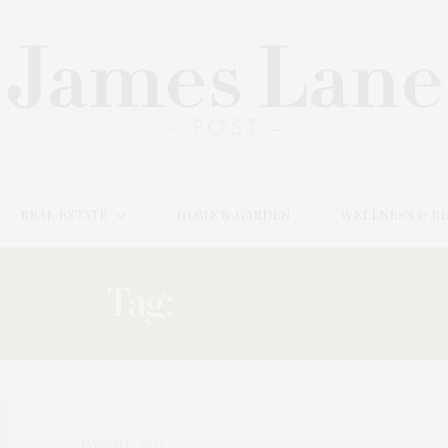
REAL ESTATE
HOME & GARDEN
WELLNESS & B
Tag:
STUDENT
MARCH 15, 2026