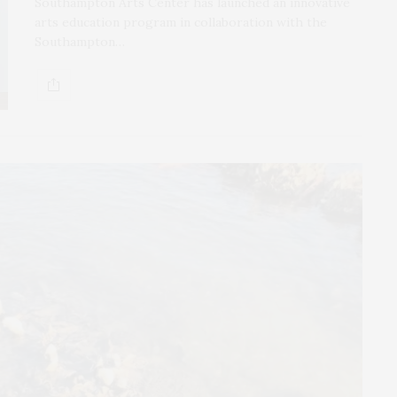
Southampton Arts Center has launched an innovative
arts education program in collaboration with the
Southampton…