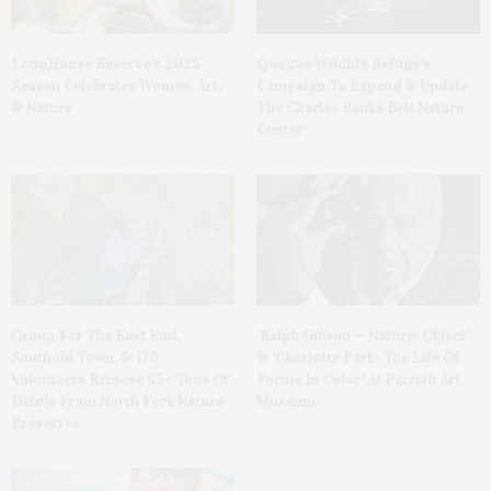
LongHouse Reserve’s 2025
Quogue Wildlife Refuge’s
Season Celebrates Women, Art,
Campaign To Expand & Update
& Nature
The Charles Banks Belt Nature
Center
Group For The East End,
‘Ralph Gibson — Nature: Object’
Southold Town, & 170
& ‘Charlotte Park: The Life Of
Volunteers Remove 55+ Tons Of
Forms In Color’ At Parrish Art
Debris From North Fork Nature
Museum
Preserves