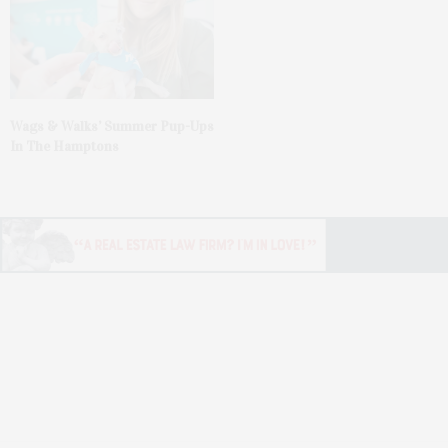
Wags & Walks’ Summer Pup-Ups
In The Hamptons