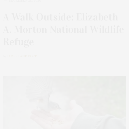
DECEMBER 28, 2020
A Walk Outside: Elizabeth
A. Morton National Wildlife
Refuge
by
JAMES LANE POST