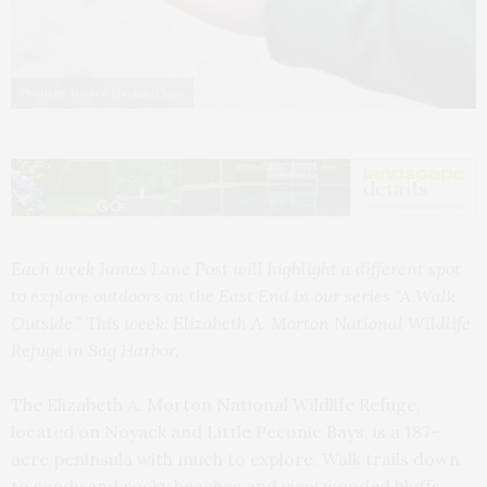
Photo by Jessica Mackin-Cipro
Each week James Lane Post will highlight a different spot
to explore outdoors on the East End in our series “A Walk
Outside.” This week: Elizabeth A. Morton National Wildlife
Refuge in Sag Harbor.
The Elizabeth A. Morton National Wildlife Refuge,
located on Noyack and Little Peconic Bays, is a 187-
acre peninsula with much to explore. Walk trails down
to sandy and rocky beaches and view wooded bluffs