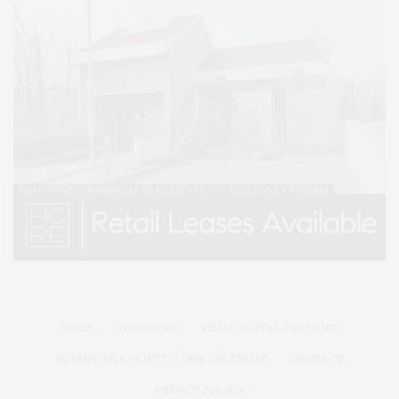
HOME
ADVERTISE
READ DIGITAL EDITIONS
SUBMIT AN EVENT TO OUR CALENDAR
CONTACT
PRIVACY POLICY