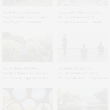
The Nature Conservancy
Luminosity: Celebrating Art,
Presents Andy Warhol Visual
Nature, & Community At
Arts Program In Montauk
LongHouse’s Annual Benefit
The Rhythms Of Nature:
Unveiling ‘The Ark’: An
Geoffrey Nimmer Landscapes
Exhibition Celebrating Art,
Ecologically Inspired Designs
Nature, & Renewal In Sag Harbor