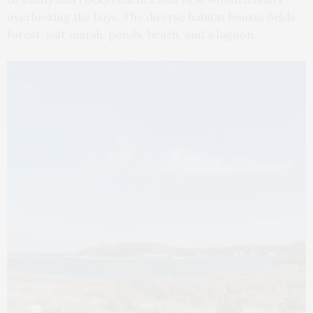
overlooking the bays. The diverse habitat boasts fields,
forest, salt marsh, ponds, beach, and a lagoon.