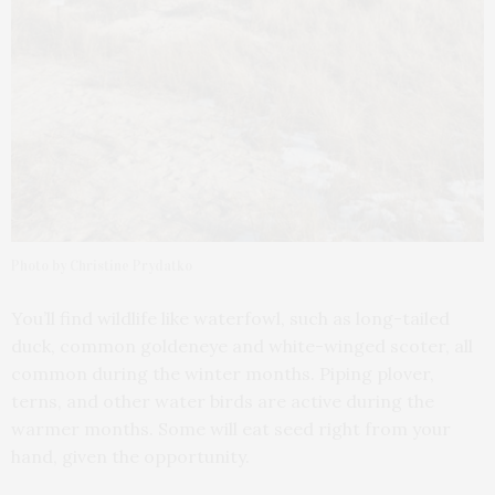
Photo by Christine Prydatko
You’ll find wildlife like waterfowl, such as long-tailed
duck, common goldeneye and white-winged scoter, all
common during the winter months. Piping plover,
terns, and other water birds are active during the
warmer months. Some will eat seed right from your
hand, given the opportunity.