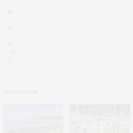
0
You May Also Like