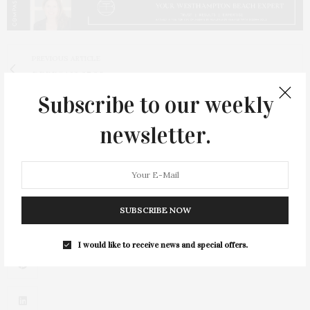
PREVIOUS ARTICLE
DEEDS | 12.27.20
Subscribe to our weekly
NEXT ARTICLE
Hilary Sheinbaum's 'The Dry Challenge' Helps Readers
newsletter.
Tackle Dry January, or Any Other Booze-Free Month
SUBSCRIBE NOW
I would like to receive news and special offers.