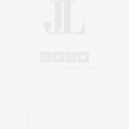
An East End Experience
2024 © James Lane Post®. All Rights Reserved.
Covering North Fork and Hamptons Events, Hamptons Arts, Hamptons
Entertainment, Hamptons Dining, and Hamptons Real Estate. Hamptons
Lifestyle Magazine with things to do in the Hamptons and the North Fork.