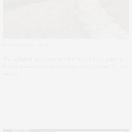
Photo by Christine Prydatko
The refuge is also home to white-tailed deer, painted
turtles, green frogs, eastern chipmunk, songbirds, and
osprey.