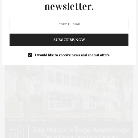
SERIES:
SLIDER
SOUTHAMPTON
STREET
newsletter.
STYLE
SUMMER
TRAVEL
WELLNESS
SUBSCRIBE NOW
I would like to receive news and special offers.