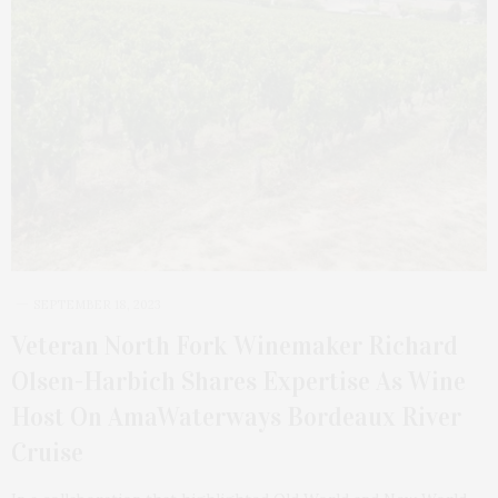
SEPTEMBER 18, 2023
Veteran North Fork Winemaker Richard
Olsen-Harbich Shares Expertise As Wine
Host On AmaWaterways Bordeaux River
Cruise