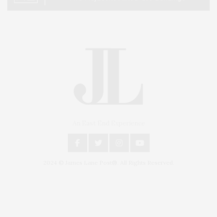
An East End Experience
2024 © James Lane Post®. All Rights Reserved.
Covering North Fork and Hamptons Events, Hamptons Arts, Hamptons
Entertainment, Hamptons Dining, and Hamptons Real Estate. Hamptons
Lifestyle Magazine with things to do in the Hamptons and the North Fork.