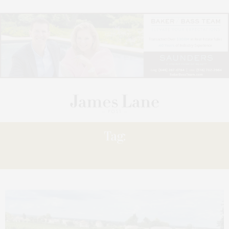
Tag:
AMAWATERWAYS