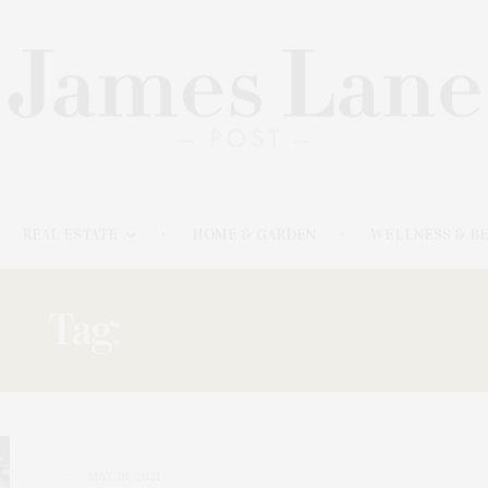
REAL ESTATE
HOME & GARDEN
WELLNESS & B
Tag:
BONNIE CANNON
MAY 18, 2021