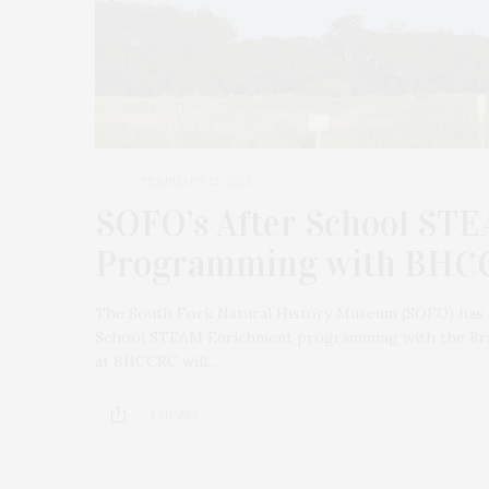
FEBRUARY 13, 2021
SOFO’s After School ST
Programming with BHC
The South Fork Natural History Museum (SOFO) has an
School STEAM Enrichment programming with the Brid
at BHCCRC will…
1 SHARES