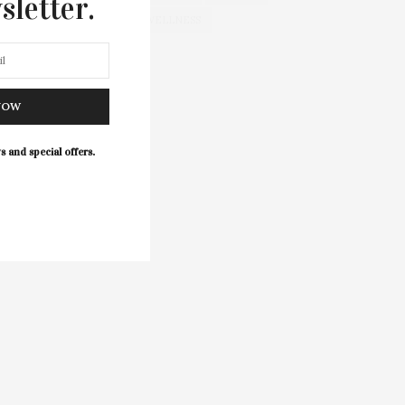
sletter.
WELLNESS
NOW
s and special offers.