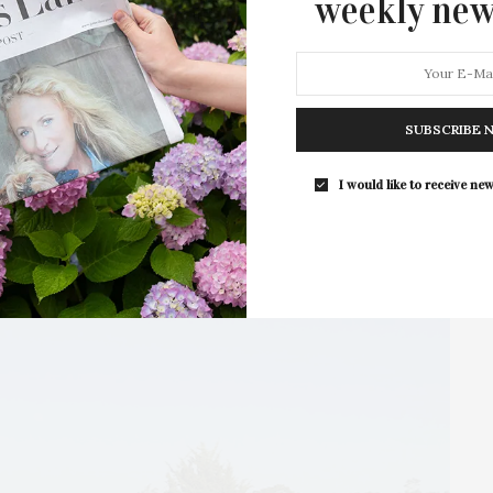
weekly new
1 SHARES
SUBSCRIBE 
I would like to receive new