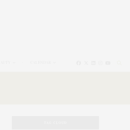
EAUTY
CALENDAR
TAG CLOUD