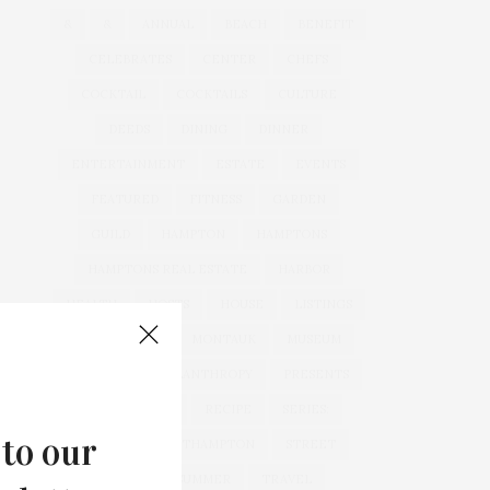
&
&
ANNUAL
BEACH
BENEFIT
CELEBRATES
CENTER
CHEFS
COCKTAIL
COCKTAILS
CULTURE
DEEDS
DINING
DINNER
ENTERTAINMENT
ESTATE
EVENTS
FEATURED
FITNESS
GARDEN
GUILD
HAMPTON
HAMPTONS
HAMPTONS REAL ESTATE
HARBOR
HEALTH
HOSTS
HOUSE
LISTINGS
LONG ISLAND
MONTAUK
MUSEUM
PARRISH
PHILANTHROPY
PRESENTS
REAL ESTATE
RECIPE
SERIES:
 to our
SLIDER
SOUTHAMPTON
STREET
STYLE
SUMMER
TRAVEL