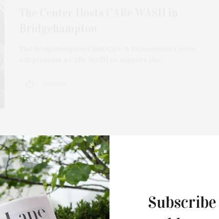
The Center Hosts CARe WASH in
Bridgehampton
The Bridgehampton Child Care & Recreational Center
will presents a CARe WASH to support the…
1 SHARES
APRIL 8, 2021
The Center Of It All Recovery Group
Subscribe
The Bridgehampton Child Care & Recreational Center
has announced “The Center of It All Recovery Group.”…