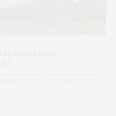
EAM Enrichment
CRC
nounced its new year-round educational alliance in After
gehampton Child Care and Recreational Center. Students