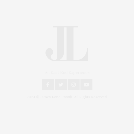
An East End Experience
2024 © James Lane Post®. All Rights Reserved.
Covering North Fork and Hamptons Events, Hamptons
Arts, Hamptons Entertainment, Hamptons Dining, and
Hamptons Real Estate. Hamptons Lifestyle Magazine
with things to do in the Hamptons and the North Fork.