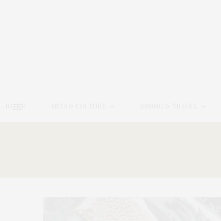
HOME
ARTS & CULTURE
DINING & TRAVEL