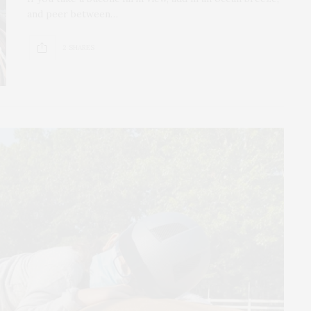
and peer between…
2 SHARES