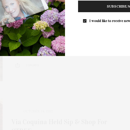
SUBSCRIBE 
JULY 31, 2023
I would like to receive new
CTREE: The Healing Power Of
Horses
Winston Churchill famously said, “No hour of life is
lost that is spent in the…
1 SHARES
OCTOBER 24, 2022
Via Coquina Held Sip & Shop For