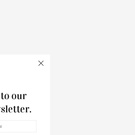
 to our
sletter.