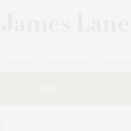
REAL ESTATE
HOME & GARDEN
WELLNESS & B
Tag:
CTREE
JULY 27, 2025