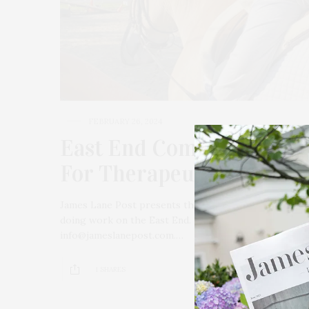
FEBRUARY 26, 2024
East End Community Spot
For Therapeutic Riding 
James Lane Post presents the “East End Community Sp
doing work on the East End. To submit a non-profit or
info@jameslanepost.com.…
1 SHARES