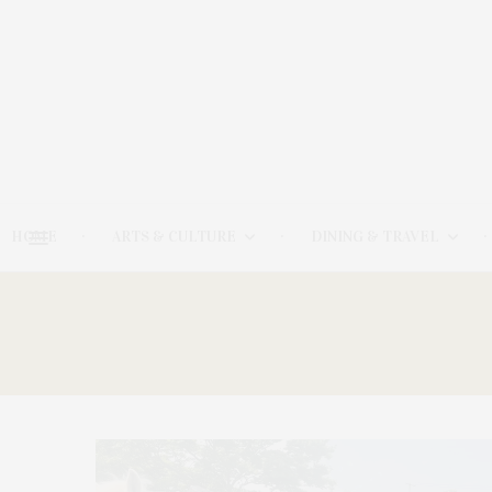
HOME
ARTS & CULTURE
DINING & TRAVEL