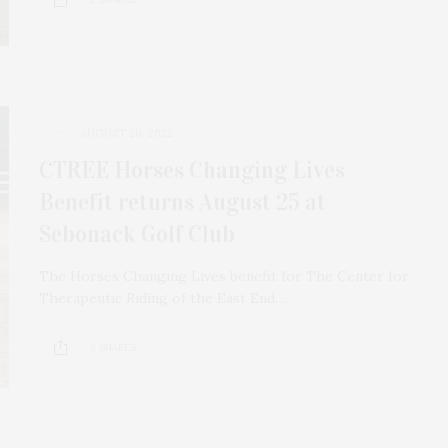
AUGUST 20, 2022
CTREE Horses Changing Lives
Benefit returns August 25 at
Sebonack Golf Club
The Horses Changing Lives benefit for The Center for
Therapeutic Riding of the East End…
2 SHARES