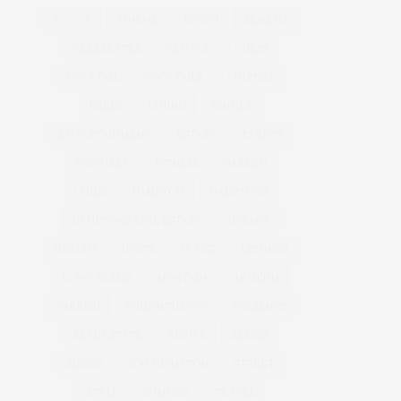
&
&
ANNUAL
BEACH
BENEFIT
CELEBRATES
CENTER
CHEFS
COCKTAIL
COCKTAILS
CULTURE
DEEDS
DINING
DINNER
ENTERTAINMENT
ESTATE
EVENTS
FEATURED
FITNESS
GARDEN
GUILD
HAMPTON
HAMPTONS
HAMPTONS REAL ESTATE
HARBOR
HEALTH
HOSTS
HOUSE
LISTINGS
LONG ISLAND
MONTAUK
MUSEUM
PARRISH
PHILANTHROPY
PRESENTS
REAL ESTATE
RECIPE
SERIES:
SLIDER
SOUTHAMPTON
STREET
STYLE
SUMMER
TRAVEL