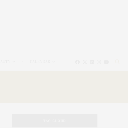
EAUTY
CALENDAR
TAG CLOUD