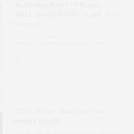
The Healing Power Of Horses:
CTREE Annual Benefit August 21 At
Sebonack
In the midst of complaints about summer traffic,
overbooked restaurants, and the price of lobster…
5 SHARES
JULY 28, 2024
CTREE: Horses Changing Lives
Summer Benefit
If you take a bucolic farm view, add in an ocean breeze,