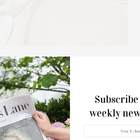
light: CTREE, The Center
Of The East End
otlight” series, highlighting non-profit organizations
Subscribe
ganization to be featured in this series, email
weekly new