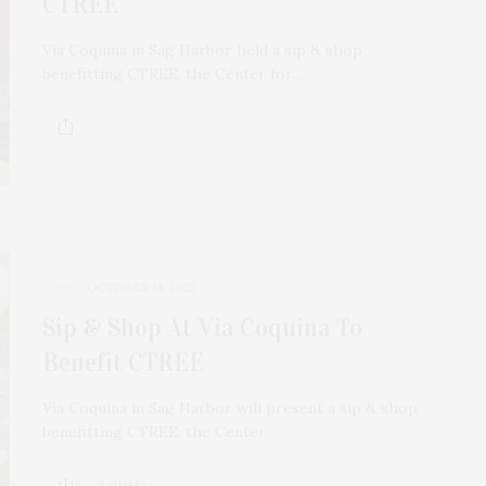
CTREE
Via Coquina in Sag Harbor held a sip & shop
benefitting CTREE, the Center for…
OCTOBER 14, 2022
Sip & Shop At Via Coquina To
Benefit CTREE
Via Coquina in Sag Harbor will present a sip & shop
benefitting CTREE, the Center…
2 SHARES