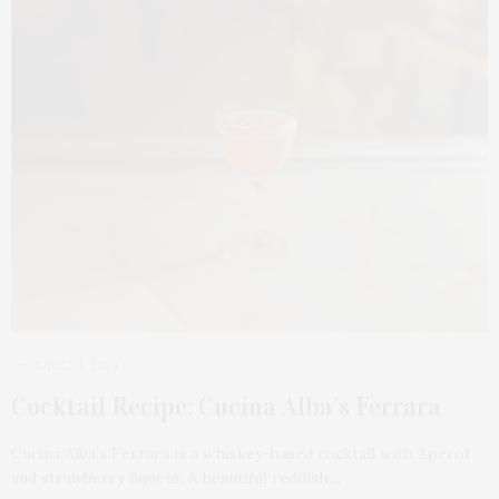
JUNE 26, 2024
Cocktail Recipe: Cucina Alba’s Ferrara
Cucina Alba’s Ferrara is a whiskey-based cocktail with Aperol
and strawberry liqueur. A beautiful reddish…