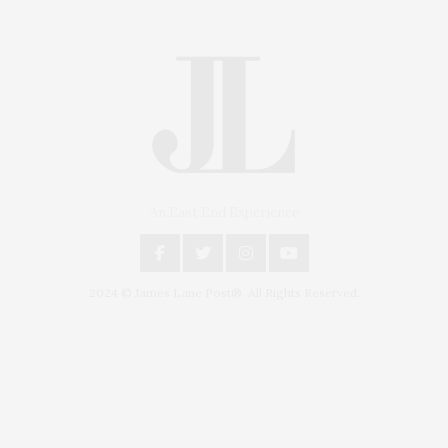
An East End Experience
2024 © James Lane Post®. All Rights Reserved.
Covering North Fork and Hamptons Events, Hamptons Arts, Hamptons
Entertainment, Hamptons Dining, and Hamptons Real Estate. Hamptons
Lifestyle Magazine with things to do in the Hamptons and the North Fork.