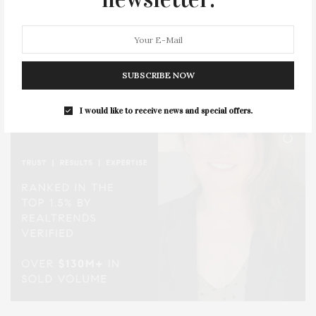
SUBSCRIBE NOW
I would like to receive news and special offers.