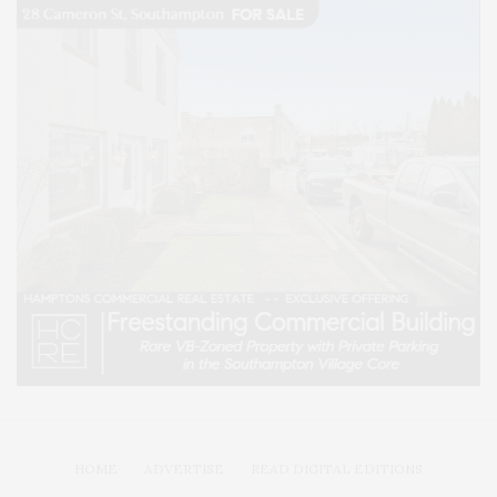
HOME
ADVERTISE
READ DIGITAL EDITIONS