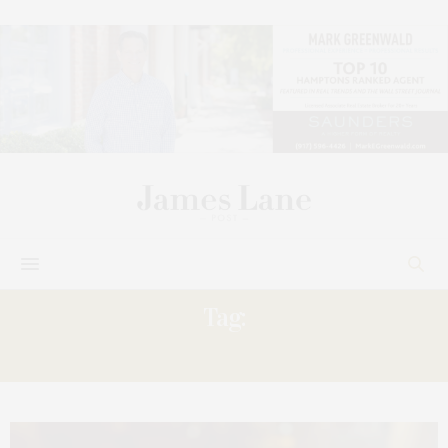
Tag:
CUCINA