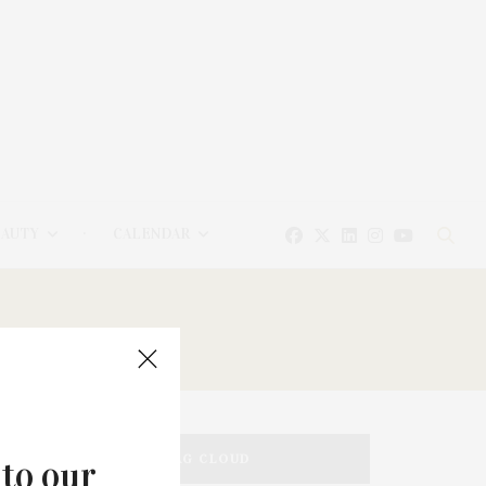
EAUTY
CALENDAR
TAG CLOUD
 to our