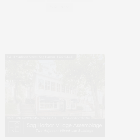
WELLNESS