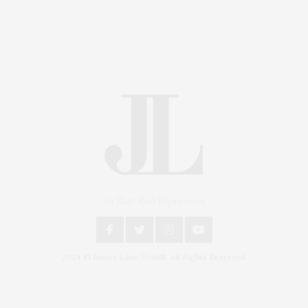
An East End Experience
2024 © James Lane Post®. All Rights Reserved.
Covering North Fork and Hamptons Events, Hamptons
Arts, Hamptons Entertainment, Hamptons Dining, and
Hamptons Real Estate. Hamptons Lifestyle Magazine