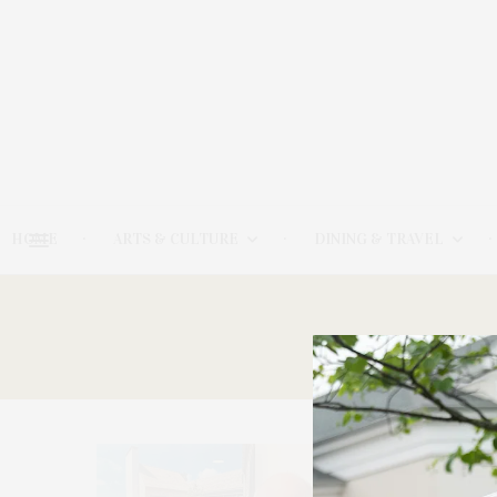
HOME
ARTS & CULTURE
DINING & TRAVEL