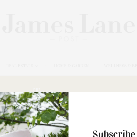
REAL ESTATE
HOME & GARDEN
WELLNESS & B
Tag:
DISUNNO
Subscribe
APRIL 26, 2021