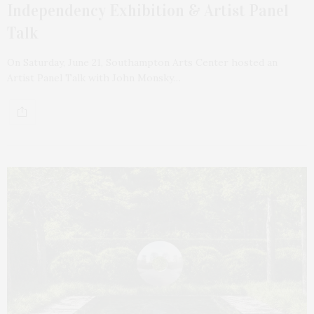
Independency Exhibition & Artist Panel
Talk
On Saturday, June 21, Southampton Arts Center hosted an
Artist Panel Talk with John Monsky…