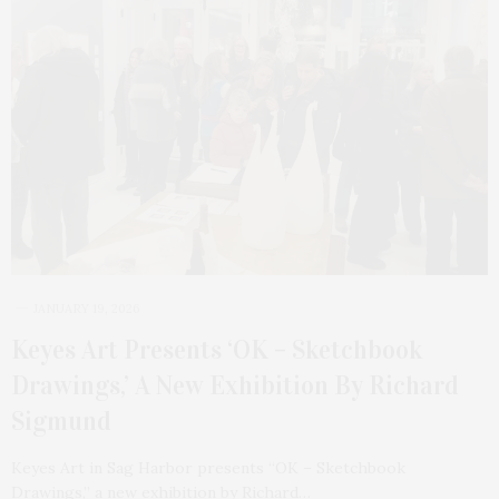
JANUARY 19, 2026
Keyes Art Presents ‘OK – Sketchbook
Drawings,’ A New Exhibition By Richard
Sigmund
Keyes Art in Sag Harbor presents “OK – Sketchbook
Drawings,” a new exhibition by Richard…