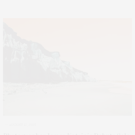
AUGUST 12, 2025