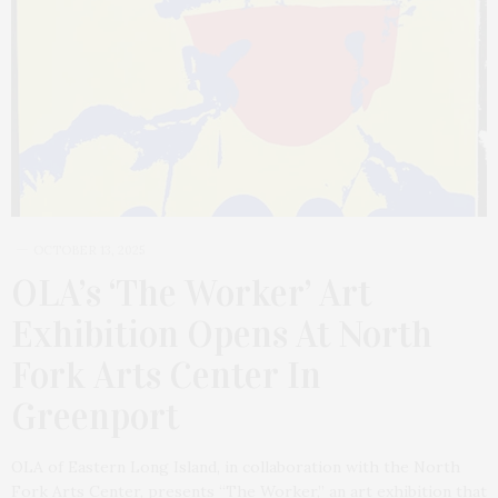
OCTOBER 13, 2025
OLA’s ‘The Worker’ Art
Exhibition Opens At North
Fork Arts Center In
Greenport
OLA of Eastern Long Island, in collaboration with the North
Fork Arts Center, presents “The Worker,” an art exhibition that