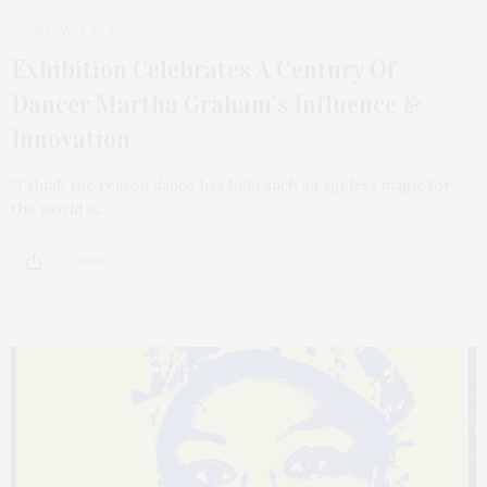
JANUARY 12, 2026
Exhibition Celebrates A Century Of
Dancer Martha Graham’s Influence &
Innovation
“I think the reason dance has held such an ageless magic for
the world is…
7 SHARES