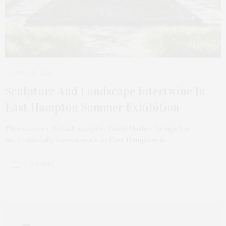
JUNE 16, 2025
Sculpture And Landscape Intertwine In
East Hampton Summer Exhibition
This summer, British sculptor David Harber brings his
internationally known work to East Hampton in…
2 SHARES