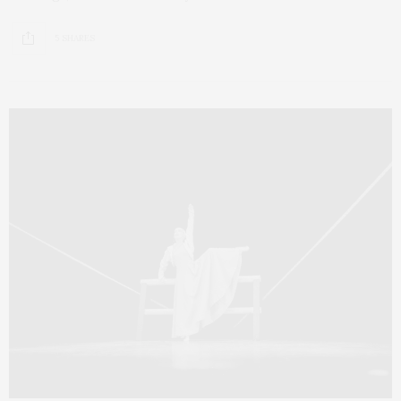
5 SHARES