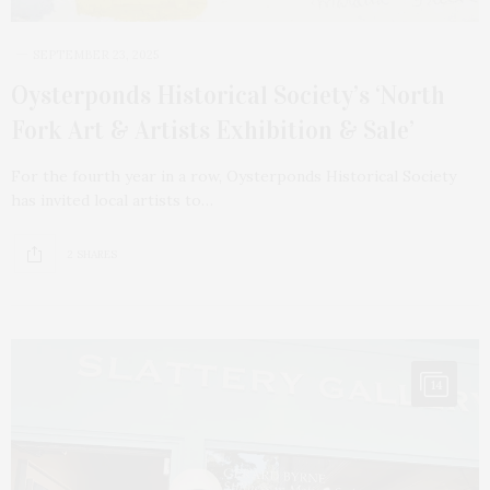
SEPTEMBER 23, 2025
Oysterponds Historical Society’s ‘North
Fork Art & Artists Exhibition & Sale’
For the fourth year in a row, Oysterponds Historical Society
has invited local artists to…
2 SHARES
14