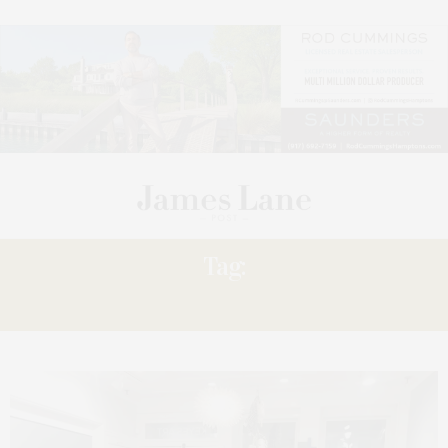
Tag:
EXHIBITION