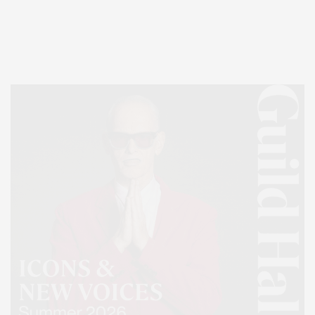
Entertainment, Hamptons Dining, and Hamptons Real Estate. Hamptons
Lifestyle Magazine with things to do in the Hamptons and the North Fork.