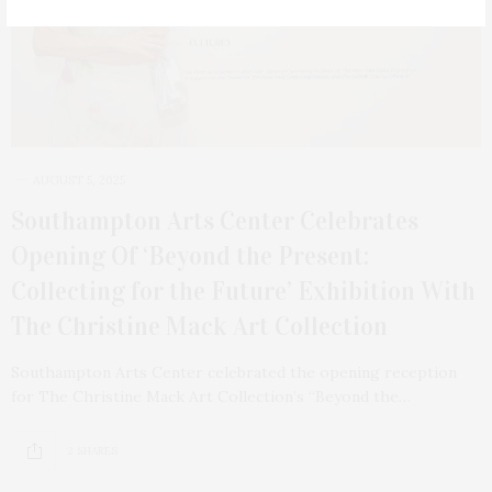
AUGUST 5, 2025
Southampton Arts Center Celebrates
Opening Of ‘Beyond the Present:
Collecting for the Future’ Exhibition With
The Christine Mack Art Collection
Southampton Arts Center celebrated the opening reception
for The Christine Mack Art Collection’s “Beyond the…
2 SHARES