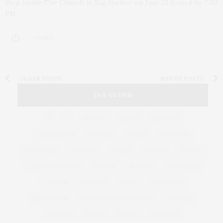
Step inside The Church in Sag Harbor on June 21 from 6 to 7:30
PM…
3 SHARES
OLDER POSTS
NEWER POSTS
TAG CLOUD
&
&
ANNUAL
BEACH
BENEFIT
CELEBRATES
CENTER
CHEFS
COCKTAIL
COCKTAILS
CULTURE
DEEDS
DINING
DINNER
ENTERTAINMENT
ESTATE
EVENTS
FEATURED
FITNESS
GARDEN
GUILD
HAMPTON
HAMPTONS
HAMPTONS REAL ESTATE
HARBOR
HEALTH
HOSTS
HOUSE
LISTINGS