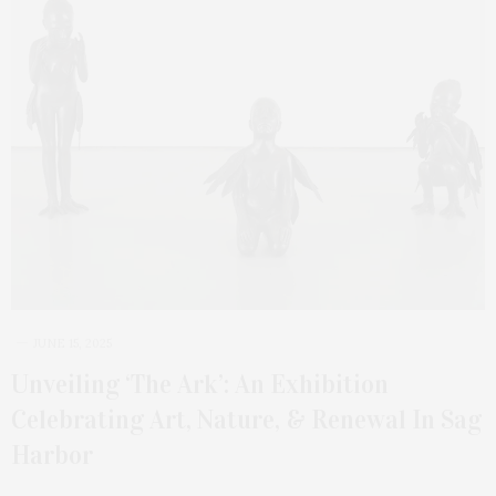
JUNE 15, 2025
Unveiling ‘The Ark’: An Exhibition
Celebrating Art, Nature, & Renewal In Sag
Harbor