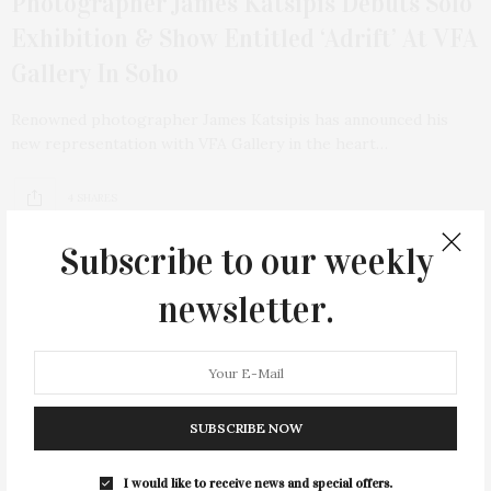
Photographer James Katsipis Debuts Solo
Exhibition & Show Entitled ‘Adrift’ At VFA
Gallery In Soho
Renowned photographer James Katsipis has announced his
new representation with VFA Gallery in the heart…
4 SHARES
Subscribe to our weekly
newsletter.
13
SUBSCRIBE NOW
I would like to receive news and special offers.