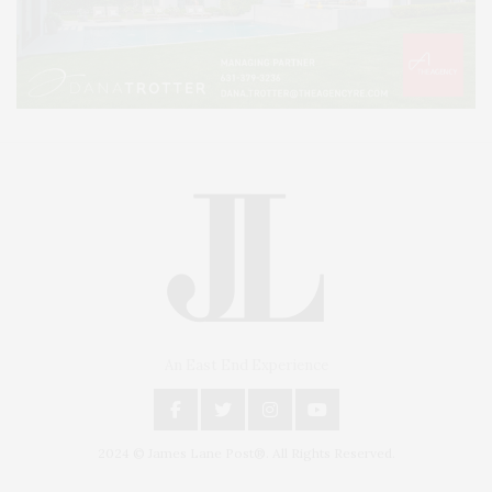
An East End Experience
2024 © James Lane Post®. All Rights Reserved.
Covering North Fork and Hamptons Events, Hamptons Arts, Hamptons