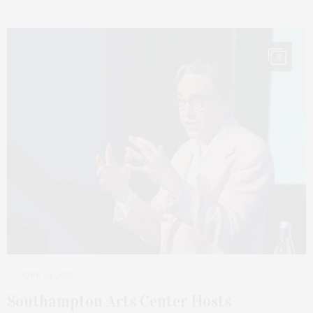
8
JUNE 24, 2025
Southampton Arts Center Hosts