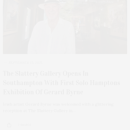
SEPTEMBER 23, 2025
The Slattery Gallery Opens In
Southampton With First Solo Hamptons
Exhibition Of Gerard Byrne
Irish artist Gerard Byrne was welcomed with a glittering
reception at The Slattery Gallery in…
2 SHARES