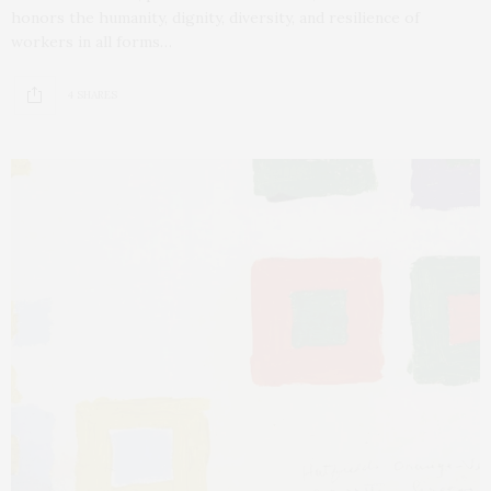
honors the humanity, dignity, diversity, and resilience of
workers in all forms…
4 SHARES