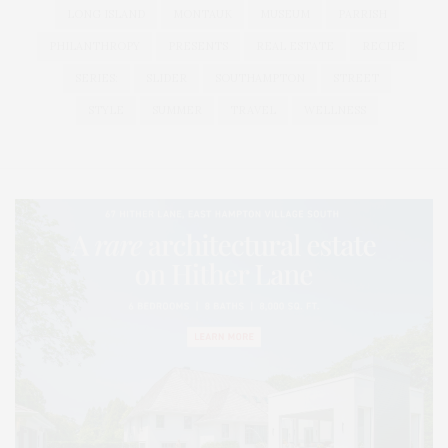
LONG ISLAND
MONTAUK
MUSEUM
PARRISH
PHILANTHROPY
PRESENTS
REAL ESTATE
RECIPE
SERIES:
SLIDER
SOUTHAMPTON
STREET
STYLE
SUMMER
TRAVEL
WELLNESS