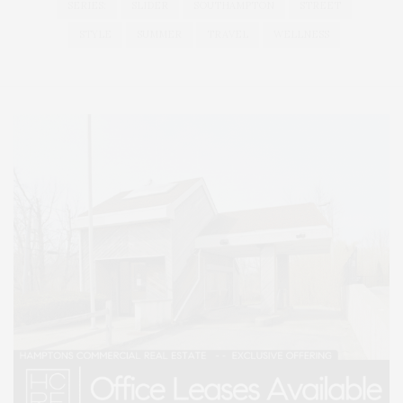
SERIES:
SLIDER
SOUTHAMPTON
STREET
STYLE
SUMMER
TRAVEL
WELLNESS