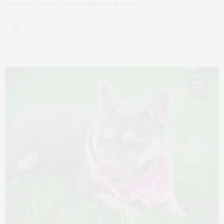
House & Garden Tour celebrating some…
10