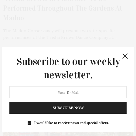
Performed Throughout The Gardens At
Madoo
The Madoo Conservancy will present two site-specific
performances of the Trisha Brown Dance Company at…
2 SHARES
Subscribe to our weekly
newsletter.
SUBSCRIBE NOW
I would like to receive news and special offers.