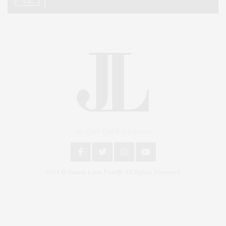
An East End Experience
2024 © James Lane Post®. All Rights Reserved.
Covering North Fork and Hamptons Events, Hamptons Arts, Hamptons
Entertainment, Hamptons Dining, and Hamptons Real Estate. Hamptons
Lifestyle Magazine with things to do in the Hamptons and the North Fork.