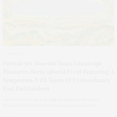
JUNE 4, 2023
Parrish Art Museum Hosts Landscape
Pleasures Horticultural Event Featuring A
Symposium With Tours Of Extraordinary
East End Gardens
Parrish Art Museum is hosting its Landscape Pleasures
Horticultural event which features a symposium with…