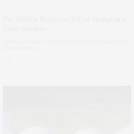
MAY 18, 2026
The Hidden Histories Of East Hampton’s
Great Gardens
Spring has arrived on the East End, and the hydrangeas are just
starting to show…