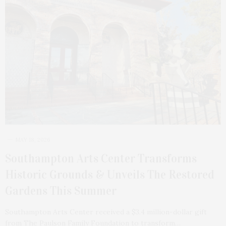
MAY 18, 2026
Southampton Arts Center Transforms
Historic Grounds & Unveils The Restored
Gardens This Summer
Southampton Arts Center received a $3.4 million-dollar gift
from The Paulson Family Foundation to transform…