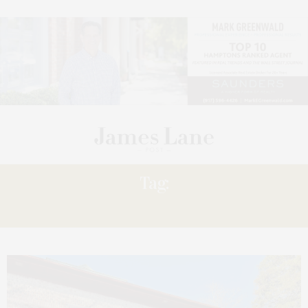
Tag:
GARDENS”