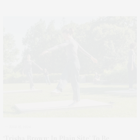
JULY 15, 2024
‘Trisha Brown: In Plain Site’ To Be