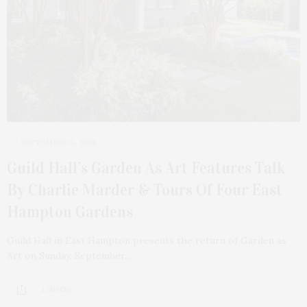
SEPTEMBER 3, 2024
Guild Hall’s Garden As Art Features Talk
By Charlie Marder & Tours Of Four East
Hampton Gardens
Guild Hall in East Hampton presents the return of Garden as
Art on Sunday, September…
1 SHARES