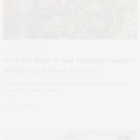
NOVEMBER 13, 2023
Deck The Halls At East Hampton Gardens’
Holiday Open House Weekend
‘Tis the season for holiday cheer as East Hampton Gardens
kicks off the most festive…
3 SHARES