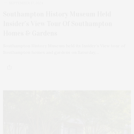
SEPTEMBER 17, 2024
Southampton History Museum Held
Insider’s View Tour Of Southampton
Homes & Gardens
Southampton History Museum held its Insider’s View tour of
Southampton homes and gardens on Saturday,…