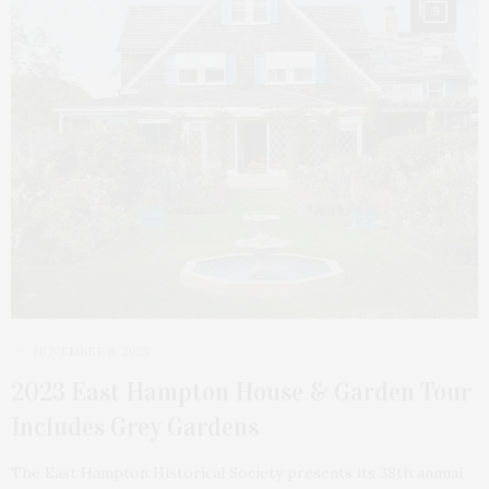
9
NOVEMBER 6, 2023
2023 East Hampton House & Garden Tour
Includes Grey Gardens
The East Hampton Historical Society presents its 38th annual