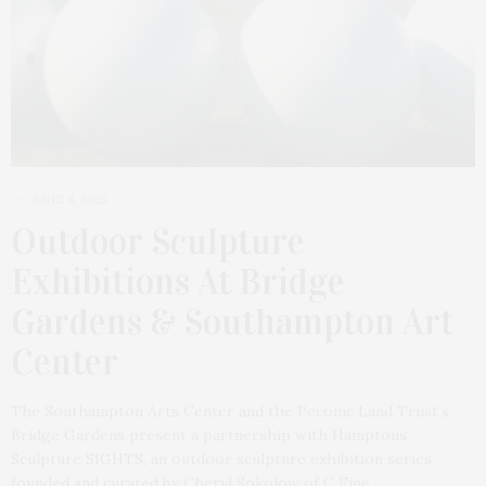
JUNE 4, 2025
Outdoor Sculpture
Exhibitions At Bridge
Gardens & Southampton Art
Center
The Southampton Arts Center and the Peconic Land Trust’s
Bridge Gardens present a partnership with Hamptons
Sculpture SIGHTS, an outdoor sculpture exhibition series
founded and curated by Cheryl Sokolow of C Fine…