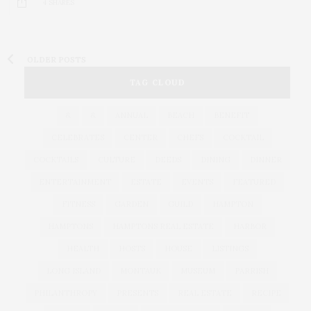
4 SHARES
OLDER POSTS
TAG CLOUD
&
&
ANNUAL
BEACH
BENEFIT
CELEBRATES
CENTER
CHEFS
COCKTAIL
COCKTAILS
CULTURE
DEEDS
DINING
DINNER
ENTERTAINMENT
ESTATE
EVENTS
FEATURED
FITNESS
GARDEN
GUILD
HAMPTON
HAMPTONS
HAMPTONS REAL ESTATE
HARBOR
HEALTH
HOSTS
HOUSE
LISTINGS
LONG ISLAND
MONTAUK
MUSEUM
PARRISH
PHILANTHROPY
PRESENTS
REAL ESTATE
RECIPE