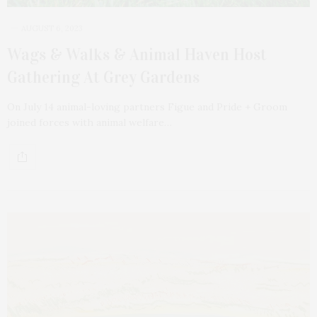
AUGUST 6, 2023
Wags & Walks & Animal Haven Host
Gathering At Grey Gardens
On July 14 animal-loving partners Figue and Pride + Groom
joined forces with animal welfare…