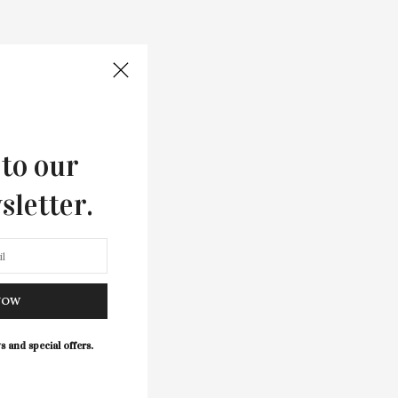
 to our
sletter.
NOW
s and special offers.