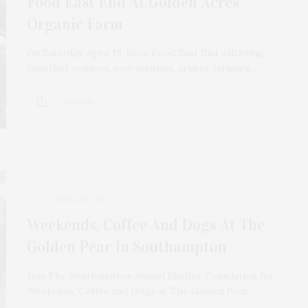
Food East End At Golden Acres
Organic Farm
On Saturday, April 19, Slow Food East End will bring
together vendors, eco-activists, artists, farmers,…
3 SHARES
APRIL 30, 2021
Weekends, Coffee And Dogs At The
Golden Pear In Southampton
Join The Southampton Animal Shelter Foundation for
Weekends, Coffee and Dogs at The Golden Pear…