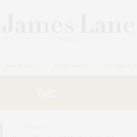
REAL ESTATE
HOME & GARDEN
WELLNESS & B
Tag:
GOLDEN
1 WEEK AGO