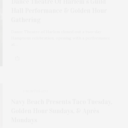
Dance Theatre Of Harlem’s Guild
Hall Performance & Golden Hour
Gathering
Dance Theatre of Harlem closed out a two-day
Hamptons celebration, opening with a performance
at…
2 MONTHS AGO
Navy Beach Presents Taco Tuesday,
Golden Hour Sundays, & Après
Mondays