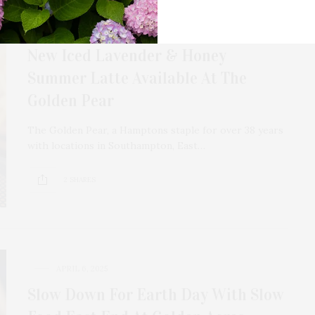
JULY 15, 2025
New Iced Lavender & Honey
Summer Latte Available At The
Golden Pear
The Golden Pear, a Hamptons staple for over 38 years
with locations in Southampton, East…
2 SHARES
APRIL 6, 2025
Slow Down For Earth Day With Slow