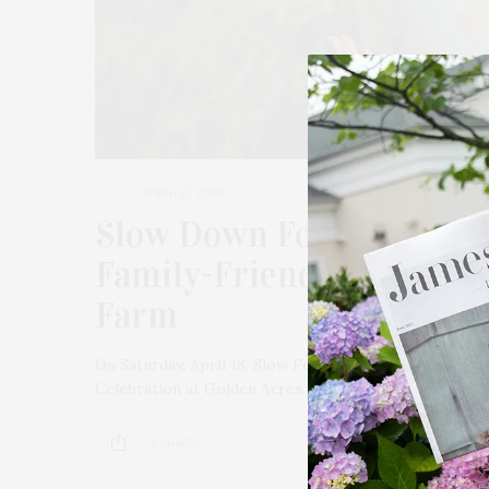
APRIL 13, 2026
Slow Down For Earth Day
Family-Friendly Celebrat
Farm
On Saturday, April 18, Slow Food East End invites the 
Celebration at Golden Acres Organic Farm in Jamespor
2 SHARES