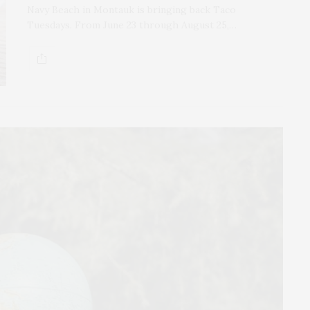
Navy Beach in Montauk is bringing back Taco
Tuesdays. From June 23 through August 25,…