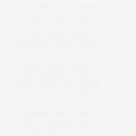
&
&
ANNUAL
BEACH
BENEFIT
CELEBRATES
CENTER
CHEFS
COCKTAIL
COCKTAILS
CULTURE
DEEDS
DINING
DINNER
ENTERTAINMENT
ESTATE
EVENTS
FEATURED
FITNESS
GARDEN
GUILD
HAMPTON
HAMPTONS
HAMPTONS REAL ESTATE
HARBOR
HEALTH
HOSTS
HOUSE
LISTINGS
LONG ISLAND
MONTAUK
MUSEUM
PARRISH
PHILANTHROPY
PRESENTS
REAL ESTATE
RECIPE
SERIES:
SLIDER
SOUTHAMPTON
STREET
STYLE
SUMMER
TRAVEL