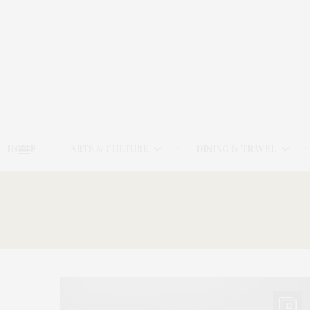
HOME
ARTS & CULTURE
DINING & TRAVEL
12