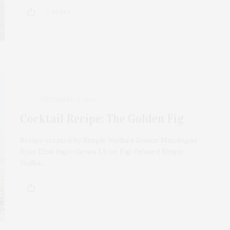
2 SHARES
DECEMBER 11, 2020
Cocktail Recipe: The Golden Fig
Recipe created by Simple Vodka’s Senior Mixologist
Ryan Elias Ingredients 1.5 oz Fig-Infused Simple
Vodka…