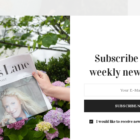
Subscribe
: Slow Food Presents
weekly new
ion At Golden Acres Organic
community to gather for its fifth annual Earth Day
SUBSCRIBE 
t. This free, family-friendly event brings…
I would like to receive new