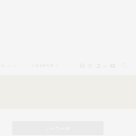
EAUTY
CALENDAR
TAG CLOUD