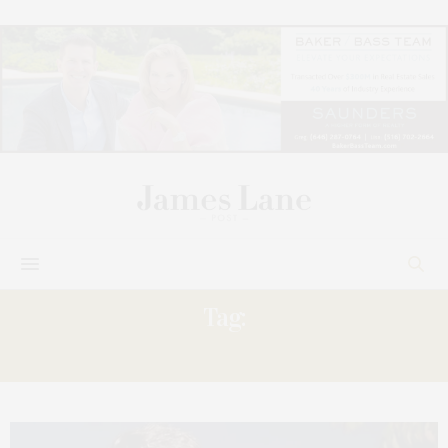
Tag:
GRANDPARENTS’