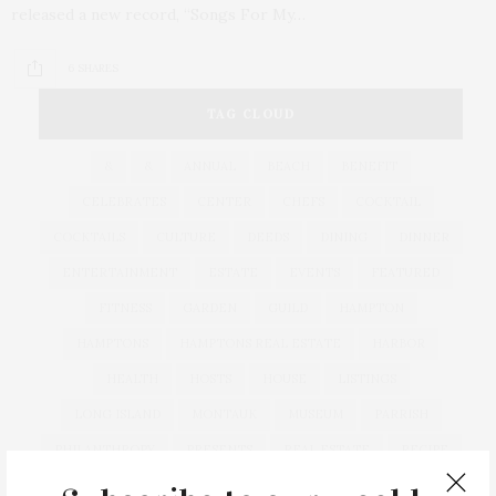
released a new record, “Songs For My…
6 SHARES
TAG CLOUD
&
&
ANNUAL
BEACH
BENEFIT
CELEBRATES
CENTER
CHEFS
COCKTAIL
COCKTAILS
CULTURE
DEEDS
DINING
DINNER
ENTERTAINMENT
ESTATE
EVENTS
FEATURED
FITNESS
GARDEN
GUILD
HAMPTON
HAMPTONS
HAMPTONS REAL ESTATE
HARBOR
HEALTH
HOSTS
HOUSE
LISTINGS
LONG ISLAND
MONTAUK
MUSEUM
PARRISH
PHILANTHROPY
PRESENTS
REAL ESTATE
RECIPE
SERIES:
SLIDER
SOUTHAMPTON
STREET