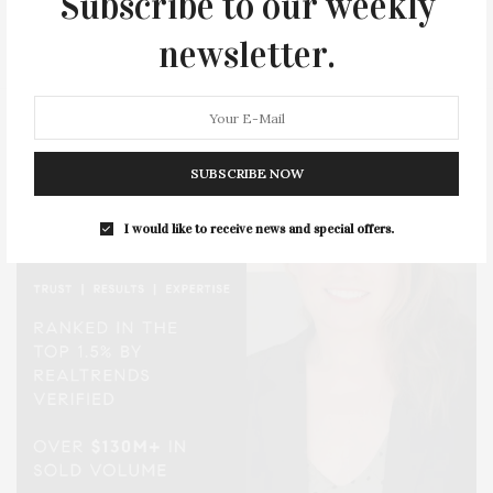
Subscribe to our weekly
STYLE
SUMMER
TRAVEL
WELLNESS
newsletter.
SUBSCRIBE NOW
I would like to receive news and special offers.