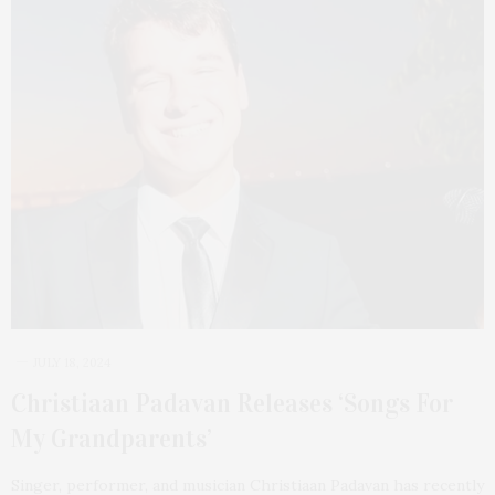
JULY 18, 2024
Christiaan Padavan Releases ‘Songs For
My Grandparents’
Singer, performer, and musician Christiaan Padavan has recently