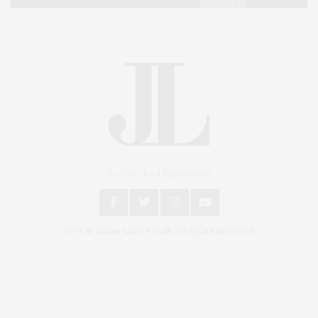
An East End Experience
2024 © James Lane Post®. All Rights Reserved.
Covering North Fork and Hamptons Events, Hamptons Arts, Hamptons
Entertainment, Hamptons Dining, and Hamptons Real Estate. Hamptons
Lifestyle Magazine with things to do in the Hamptons and the North Fork.