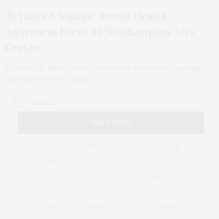
‘It Takes A Village’ Breast Health
Awareness Event At Southampton Arts
Center
To close out Breast Cancer Awareness Month, care packages
were given out by a team…
3 SHARES
TAG CLOUD
&
&
ANNUAL
BEACH
BENEFIT
CELEBRATES
CENTER
CHEFS
COCKTAIL
COCKTAILS
CULTURE
DEEDS
DINING
DINNER
ENTERTAINMENT
ESTATE
EVENTS
FEATURED
FITNESS
GARDEN
GUILD
HAMPTON