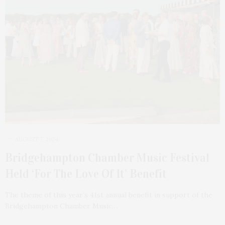
AUGUST 7, 2024
Bridgehampton Chamber Music Festival
Held ‘For The Love Of It’ Benefit
The theme of this year’s 41st annual benefit in support of the
Bridgehampton Chamber Music…