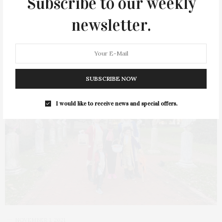
Subscribe to our weekly
1 SHARES
newsletter.
SUBSCRIBE NOW
I would like to receive news and special offers.
NOVEMBER 1, 2021