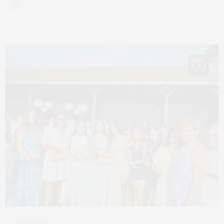
8
JULY 5, 2024