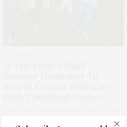
JUNE 10, 2024
‘It Takes Our Village’
Summer Fundraiser To
Benefit Eleanor Whitmore
Early Childhood Center
Eleanor Whitmore Early Childhood Center will host “It Takes
Our Village” on Saturday, June 29, from 5:30 to 8 PM at Mulford
Farm in East Hampton. Inspired by the community of East End…