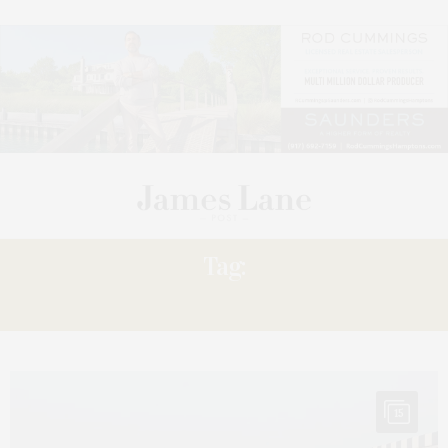
Tag:
‘IT
15