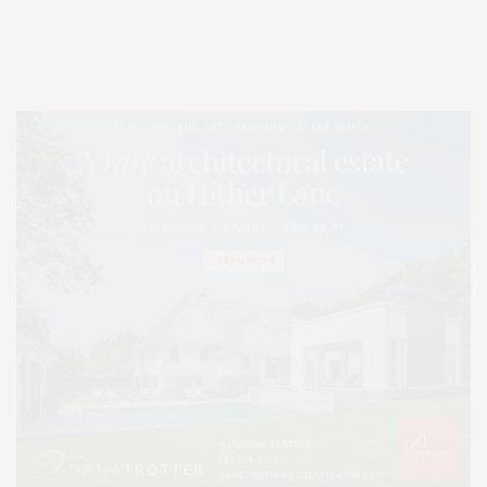
Lifestyle Magazine with things to do in the Hamptons and the North Fork.