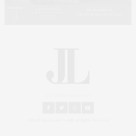
An East End Experience
2024 © James Lane Post®. All Rights Reserved.
Covering North Fork and Hamptons Events, Hamptons Arts, Hamptons
Entertainment, Hamptons Dining, and Hamptons Real Estate. Hamptons