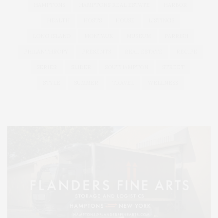
HAMPTONS
HAMPTONS REAL ESTATE
HARBOR
HEALTH
HOSTS
HOUSE
LISTINGS
LONG ISLAND
MONTAUK
MUSEUM
PARRISH
PHILANTHROPY
PRESENTS
REAL ESTATE
RECIPE
SERIES:
SLIDER
SOUTHAMPTON
STREET
STYLE
SUMMER
TRAVEL
WELLNESS