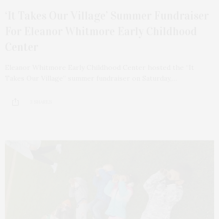
‘It Takes Our Village’ Summer Fundraiser
For Eleanor Whitmore Early Childhood
Center
Eleanor Whitmore Early Childhood Center hosted the “It
Takes Our Village” summer fundraiser on Saturday,…
3 SHARES