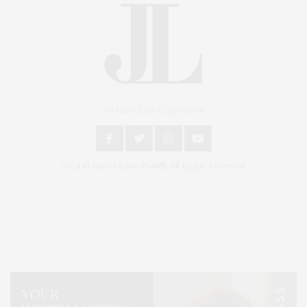
An East End Experience
2024 © James Lane Post®. All Rights Reserved.
Covering North Fork and Hamptons Events, Hamptons Arts, Hamptons
Entertainment, Hamptons Dining, and Hamptons Real Estate. Hamptons
Lifestyle Magazine with things to do in the Hamptons and the North Fork.