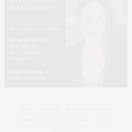
HOME
ADVERTISE
READ DIGITAL EDITIONS
SUBMIT AN EVENT TO OUR CALENDAR
CONTACT
PRIVACY POLICY