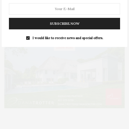
SUBSCRIBE NOW
I would like to receive news and special offers.