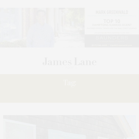
Tag:
KIM JONES