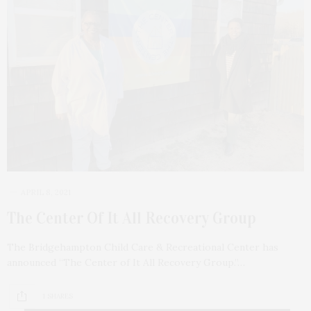
APRIL 8, 2021
The Center Of It All Recovery Group
The Bridgehampton Child Care & Recreational Center has
announced “The Center of It All Recovery Group.”…
1 SHARES