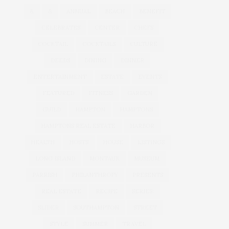
&
&
ANNUAL
BEACH
BENEFIT
CELEBRATES
CENTER
CHEFS
COCKTAIL
COCKTAILS
CULTURE
DEEDS
DINING
DINNER
ENTERTAINMENT
ESTATE
EVENTS
FEATURED
FITNESS
GARDEN
GUILD
HAMPTON
HAMPTONS
HAMPTONS REAL ESTATE
HARBOR
HEALTH
HOSTS
HOUSE
LISTINGS
LONG ISLAND
MONTAUK
MUSEUM
PARRISH
PHILANTHROPY
PRESENTS
REAL ESTATE
RECIPE
SERIES:
SLIDER
SOUTHAMPTON
STREET
STYLE
SUMMER
TRAVEL