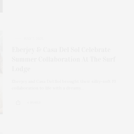
JULY 7, 2025
Eberjey & Casa Del Sol Celebrate
Summer Collaboration At The Surf
Lodge
Eberjey and Casa Del Sol brought their silky-soft PJ
collaboration to life with a dreamy…
4 SHARES