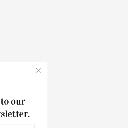
 to our
sletter.