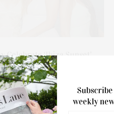
 Celebrate ‘Ibiza Sunset’
 The Surf Lodge
laboration with Stanley 1913 with a party and dinner at The
arted on The Surf Lodge…
Subscribe
weekly new