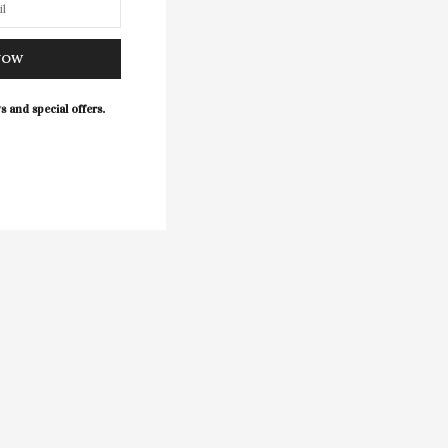
NOW
s and special offers.