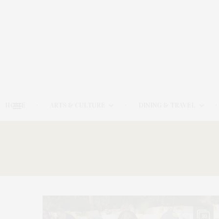
HOME
ARTS & CULTURE
DINING & TRAVEL
10