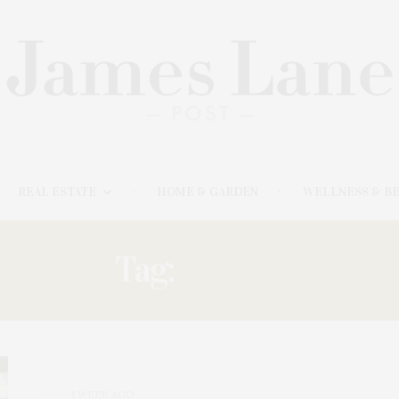
REAL ESTATE
HOME & GARDEN
WELLNESS & B
Tag:
LODGE
1 WEEK AGO