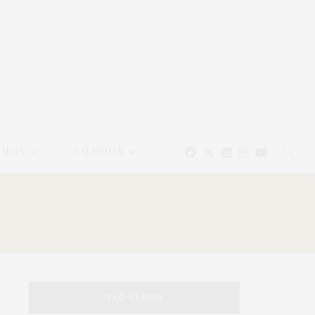
EAUTY
CALENDAR
TAG CLOUD