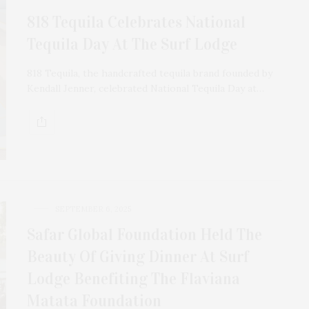
818 Tequila Celebrates National
Tequila Day At The Surf Lodge
818 Tequila, the handcrafted tequila brand founded by
Kendall Jenner, celebrated National Tequila Day at…
SEPTEMBER 6, 2025
Safar Global Foundation Held The
Beauty Of Giving Dinner At Surf
Lodge Benefiting The Flaviana
Matata Foundation