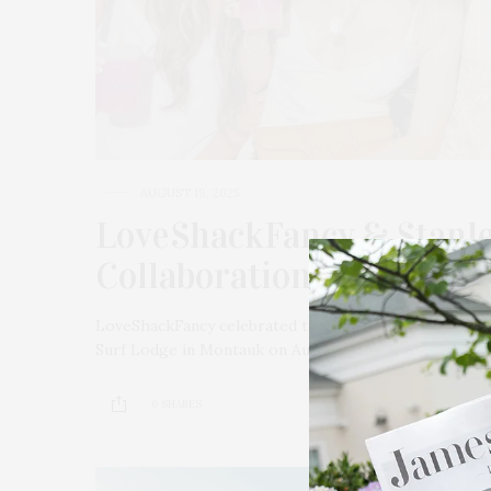
AUGUST 19, 2025
LoveShackFancy & Stanley
Collaboration Launch At
LoveShackFancy celebrated the launch of its third col
Surf Lodge in Montauk on August 13. The evening st
6 SHARES