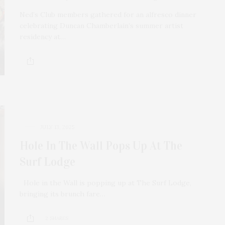
Ned’s Club members gathered for an alfresco dinner
celebrating Duncan Chamberlain’s summer artist
residency at…
JULY 13, 2025
Hole In The Wall Pops Up At The
Surf Lodge
Hole in the Wall is popping up at The Surf Lodge,
bringing its brunch fare…
2 SHARES