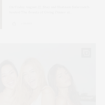
On Friday, August 22, Shay and Shabnam Safarzadeh
hosted The Beauty of Giving Dinner at…
2 SHARES
12