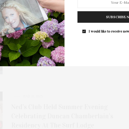
JULY 31, 2025
Cheat Codes 10th Anniversary &
SUBSCRIBE 
New Album ‘Future Renaissance’
Release At The Surf Lodge
I would like to receive new
Multi-platinum EDM trio Cheat Codes celebrated their
10th anniversary and the release of their new…
JULY 31, 2025
Ned’s Club Held Summer Evening
Celebrating Duncan Chamberlain’s
Residency At The Surf Lodge