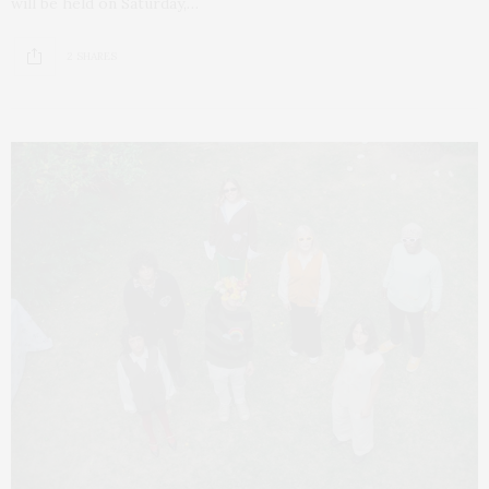
will be held on Saturday,…
2 SHARES