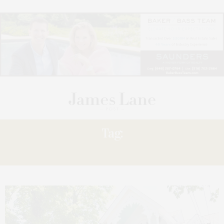
Tag:
MATRIARK