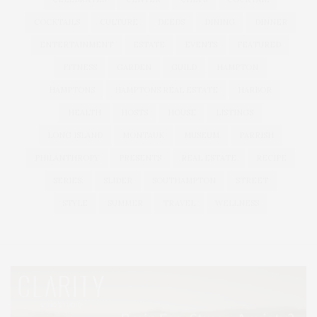
COCKTAILS
CULTURE
DEEDS
DINING
DINNER
ENTERTAINMENT
ESTATE
EVENTS
FEATURED
FITNESS
GARDEN
GUILD
HAMPTON
HAMPTONS
HAMPTONS REAL ESTATE
HARBOR
HEALTH
HOSTS
HOUSE
LISTINGS
LONG ISLAND
MONTAUK
MUSEUM
PARRISH
PHILANTHROPY
PRESENTS
REAL ESTATE
RECIPE
SERIES:
SLIDER
SOUTHAMPTON
STREET
STYLE
SUMMER
TRAVEL
WELLNESS