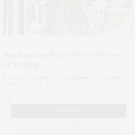
MARCH 31, 2021
Shop Local Spotlights: Summer Dresses
On My Mind
Temperatures outside are slowly beginning to rise, and I have
easy breezy summer dresses on…
7 SHARES
TAG CLOUD
&
&
ANNUAL
BEACH
BENEFIT
CELEBRATES
CENTER
CHEFS
COCKTAIL