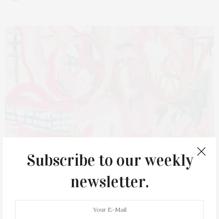
Subscribe to our weekly
newsletter.
JUNE 19, 2022