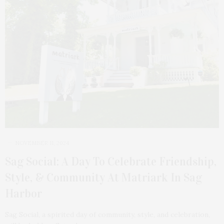
NOVEMBER 11, 2024
Sag Social: A Day To Celebrate Friendship,
Style, & Community At Matriark In Sag
Harbor
Sag Social, a spirited day of community, style, and celebration,