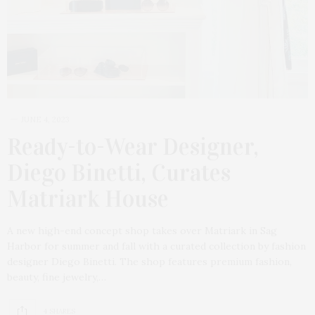
JUNE 4, 2023
Ready-to-Wear Designer,
Diego Binetti, Curates
Matriark House
A new high-end concept shop takes over Matriark in Sag
Harbor for summer and fall with a curated collection by fashion
designer Diego Binetti. The shop features premium fashion,
beauty, fine jewelry,…
4 SHARES