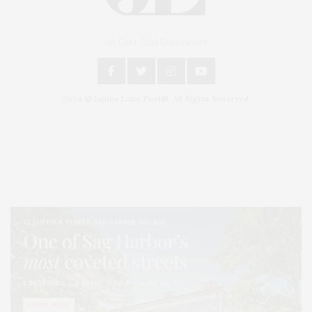
An East End Experience
2024 © James Lane Post®. All Rights Reserved.
Covering North Fork and Hamptons Events, Hamptons Arts, Hamptons
Entertainment, Hamptons Dining, and Hamptons Real Estate. Hamptons
Lifestyle Magazine with things to do in the Hamptons and the North Fork.