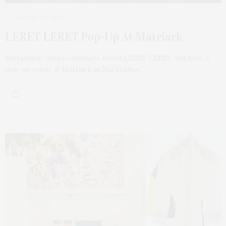
AUGUST 28, 2024
LERET LERET Pop-Up At Matriark
Sustainable luxury cashmere brand LERET LERET will host a
pop-up event at Matriark in Sag Harbor…