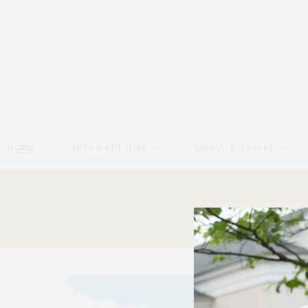
HOME
ARTS & CULTURE
DINING & TRAVEL