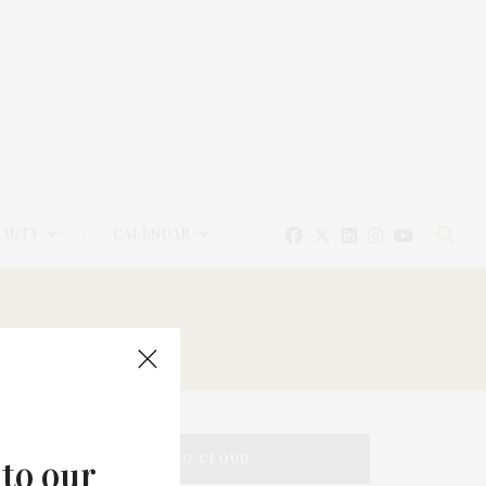
EAUTY
CALENDAR
TAG CLOUD
 to our