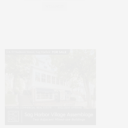
WELLNESS