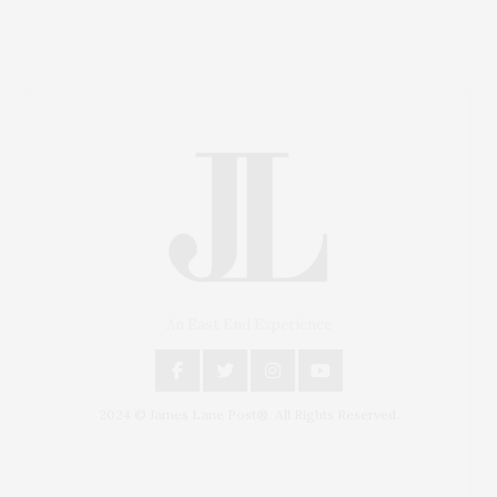
An East End Experience
2024 © James Lane Post®. All Rights Reserved.
Covering North Fork and Hamptons Events, Hamptons
Arts, Hamptons Entertainment, Hamptons Dining, and
Hamptons Real Estate. Hamptons Lifestyle Magazine