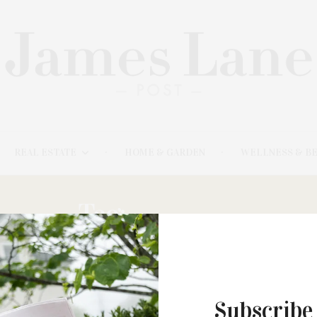
REAL ESTATE
HOME & GARDEN
WELLNESS & B
Tag:
MILFORD
Subscribe
MARCH 20, 2023