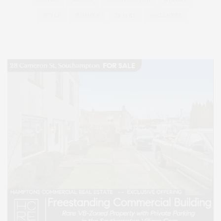
STYLE
SUMMER
TRAVEL
WELLNESS