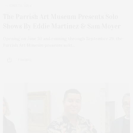
JUNE 26, 2024
The Parrish Art Museum Presents Solo
Shows By Eddie Martinez & Sam Moyer
Opening on June 30 and running through September 29, the
Parrish Art Museum presents solo…
1 SHARES