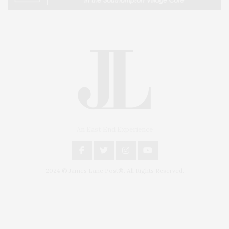
An East End Experience
2024 © James Lane Post®. All Rights Reserved.
Covering North Fork and Hamptons Events, Hamptons Arts, Hamptons
Entertainment, Hamptons Dining, and Hamptons Real Estate. Hamptons
Lifestyle Magazine with things to do in the Hamptons and the North Fork.