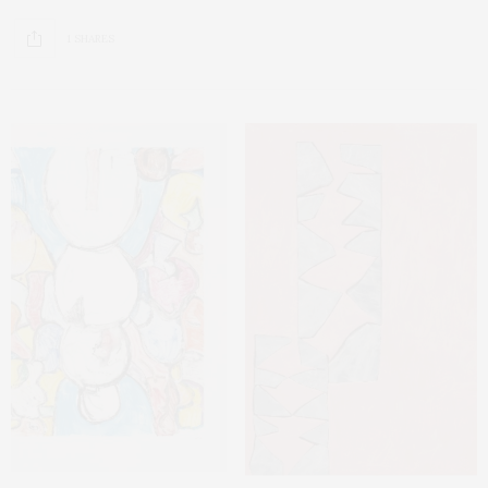
1 SHARES