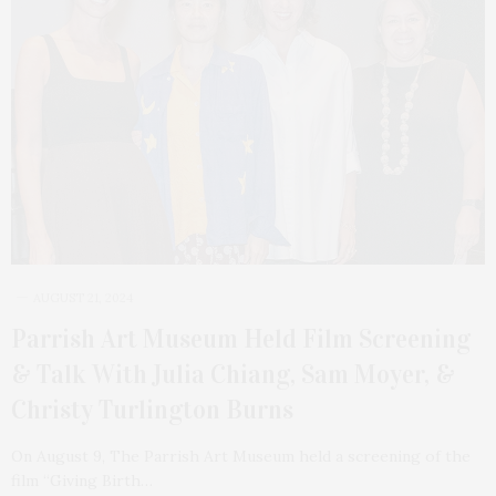
AUGUST 21, 2024
Parrish Art Museum Held Film Screening
& Talk With Julia Chiang, Sam Moyer, &
Christy Turlington Burns
On August 9, The Parrish Art Museum held a screening of the
film “Giving Birth…