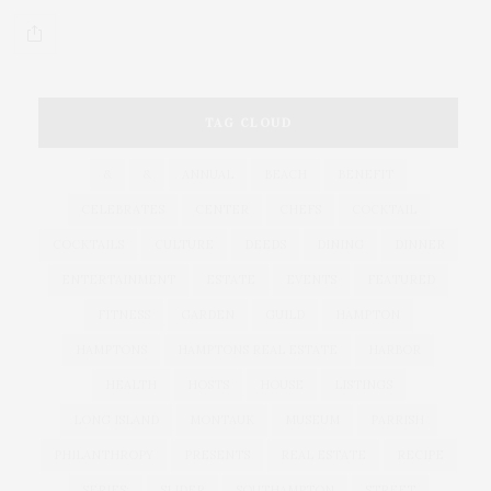
TAG CLOUD
&
&
ANNUAL
BEACH
BENEFIT
CELEBRATES
CENTER
CHEFS
COCKTAIL
COCKTAILS
CULTURE
DEEDS
DINING
DINNER
ENTERTAINMENT
ESTATE
EVENTS
FEATURED
FITNESS
GARDEN
GUILD
HAMPTON
HAMPTONS
HAMPTONS REAL ESTATE
HARBOR
HEALTH
HOSTS
HOUSE
LISTINGS
LONG ISLAND
MONTAUK
MUSEUM
PARRISH
PHILANTHROPY
PRESENTS
REAL ESTATE
RECIPE
SERIES:
SLIDER
SOUTHAMPTON
STREET