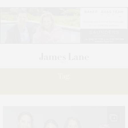
Tag:
MOYER,
4