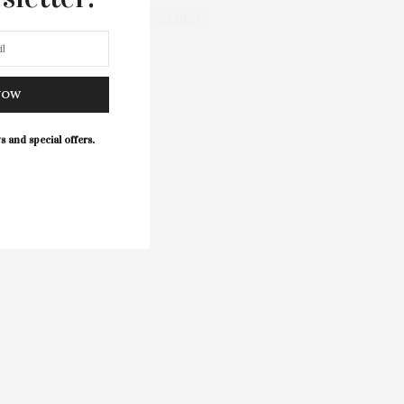
WELLNESS
NOW
s and special offers.