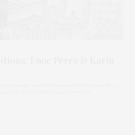
bitions: Enoc Perez & Karin
Perez: Paradise” and “Karin Waisman: The Horizon is Not a
rough May 31. Both exhibitions are curated by…