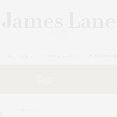
REAL ESTATE
HOME & GARDEN
WELLNESS & B
Tag:
PEREZ
JUNE 11, 2023