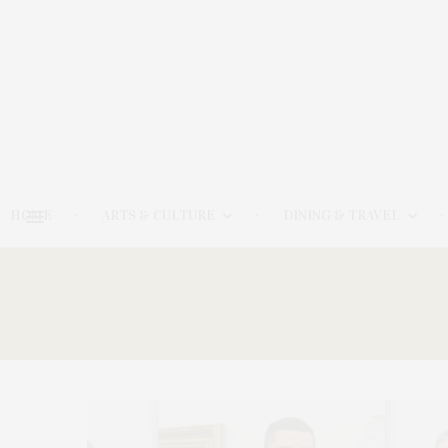
HOME
ARTS & CULTURE
DINING & TRAVEL