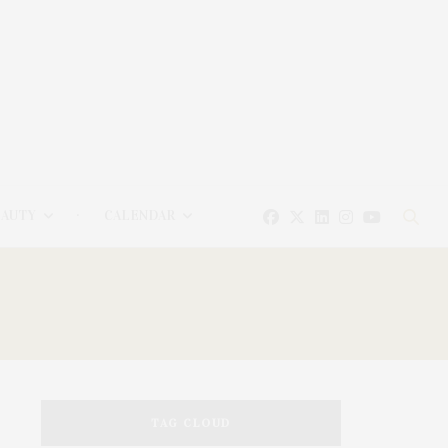
EAUTY
CALENDAR
TAG CLOUD