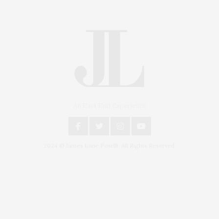
An East End Experience
2024 © James Lane Post®. All Rights Reserved.
Covering North Fork and Hamptons Events, Hamptons
Arts, Hamptons Entertainment, Hamptons Dining, and
Hamptons Real Estate. Hamptons Lifestyle Magazine
with things to do in the Hamptons and the North Fork.