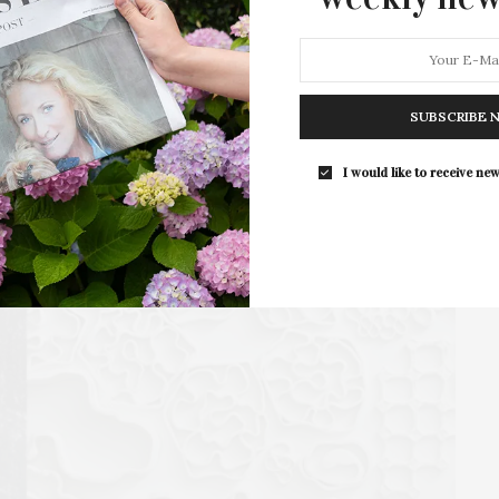
new wine blending kits. RGNY, located in Riverhead,…
4 SHARES
SUBSCRIBE 
I would like to receive new