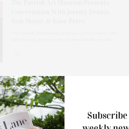
The Parrish Art Museum Presents
Conversation With Jeremy Dennis,
Sam Moyer, & Enoc Perez
The Parrish Art Museum presents a conversation with
participating artists Jeremy Dennis, Sam Moyer, and…
FEBRUARY 15, 2022
Talking Wine With RGNY
Winemaker Lilia Pérez
Subscribe
Try your hand at winemaking at home with RGNY’s
weekly new