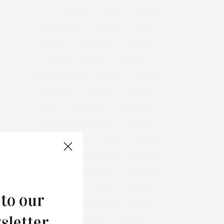
&
&
ANNUAL
BEACH
BENEFIT
CELEBRATES
CENTER
CHEFS
COCKTAIL
COCKTAILS
CULTURE
DEEDS
DINING
DINNER
ENTERTAINMENT
ESTATE
EVENTS
FEATURED
FITNESS
GARDEN
GUILD
HAMPTON
HAMPTONS
HAMPTONS REAL ESTATE
HARBOR
HEALTH
HOSTS
HOUSE
LISTINGS
LONG ISLAND
MONTAUK
MUSEUM
PARRISH
PHILANTHROPY
PRESENTS
REAL ESTATE
RECIPE
SERIES:
 to our
SLIDER
SOUTHAMPTON
STREET
sletter.
STYLE
SUMMER
TRAVEL