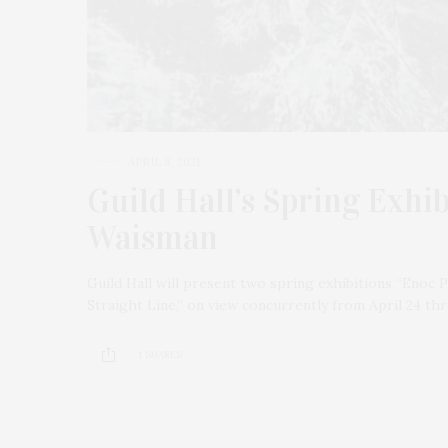
APRIL 8, 2021
Guild Hall’s Spring Exhi
Waisman
Guild Hall will present two spring exhibitions “Enoc 
Straight Line,” on view concurrently from April 24 th
1 SHARES