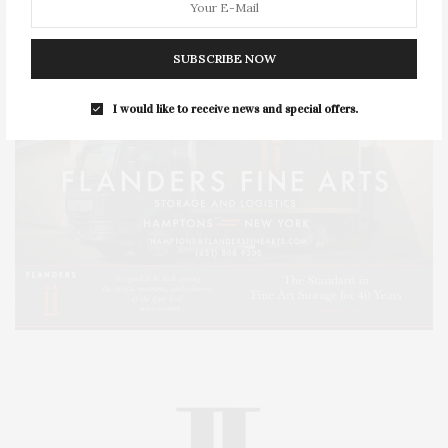
SUBSCRIBE NOW
I would like to receive news and special offers.