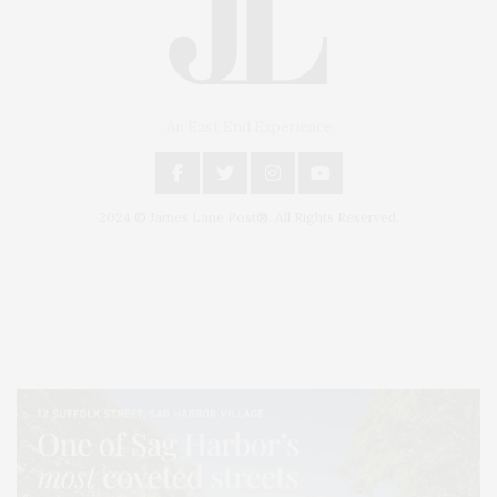
An East End Experience
2024 © James Lane Post®. All Rights Reserved.
Covering North Fork and Hamptons Events, Hamptons Arts, Hamptons
Entertainment, Hamptons Dining, and Hamptons Real Estate. Hamptons
Lifestyle Magazine with things to do in the Hamptons and the North Fork.