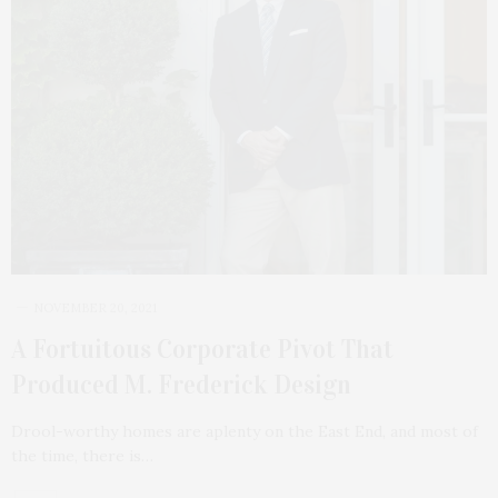
NOVEMBER 20, 2021
A Fortuitous Corporate Pivot That
Produced M. Frederick Design
Drool-worthy homes are aplenty on the East End, and most of
the time, there is…