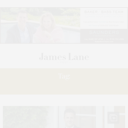
Tag:
PIVOT
16