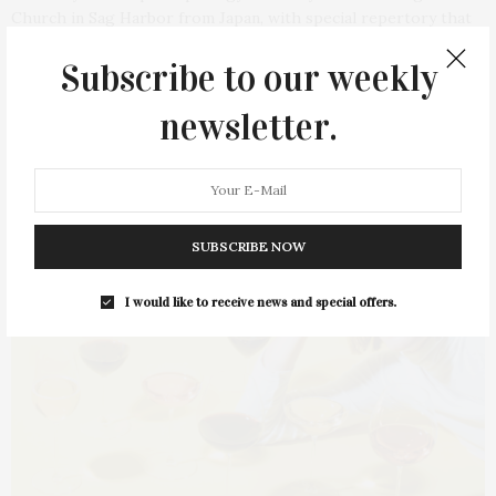
Church in Sag Harbor from Japan, with special repertory that
highlights the works of Florence Beatrice Price and Samuel
Subscribe to our weekly
Coleridge-Taylor, two Black composers…
newsletter.
1 SHARES
SUBSCRIBE NOW
I would like to receive news and special offers.