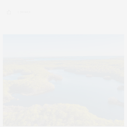
2 SHARES