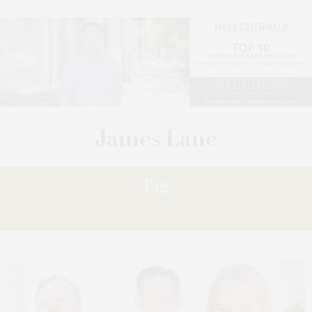
Tag:
PRICE