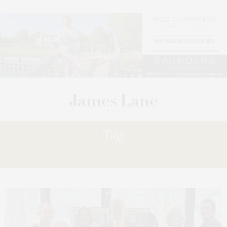
Tag:
RECOVERY