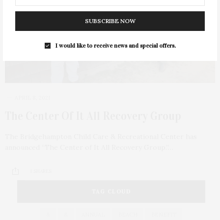
SUBSCRIBE NOW
I would like to receive news and special offers.
APRIL 8, 2021
The Center Of It All Recovery Group
The Bridgehampton Child Care & Recreational Center has
announced “The Center of It All Recovery Group.”…
1 SHARES
TAG CLOUD
&
&
ANNUAL
BEACH
BENEFIT