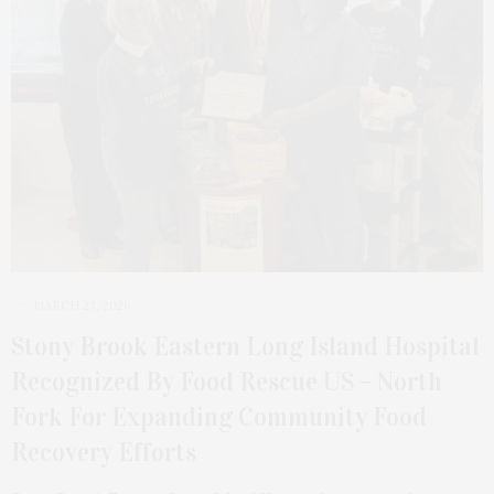
MARCH 23, 2026
Stony Brook Eastern Long Island Hospital
Recognized By Food Rescue US – North
Fork For Expanding Community Food
Recovery Efforts