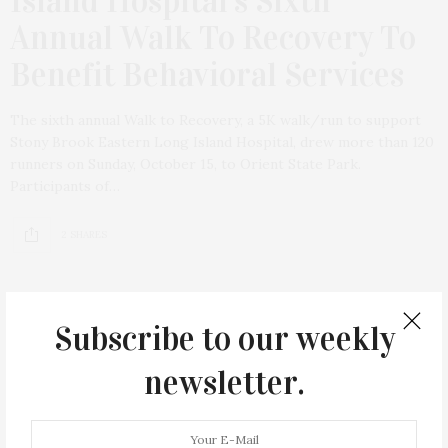
Island Hospital’s Sixth
Annual Walk To Recovery To
Benefit Behavioral Services
The sixth annual Walk to Recovery, a 5K walk/run to support
Stony Brook Eastern Long Island Hospital, drew more than 120
runners on Sunday, October 15, to Orient State Park.
Participants of…
2 SHARES
Subscribe to our weekly
newsletter.