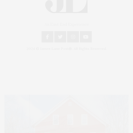
An East End Experience
2024 © James Lane Post®. All Rights Reserved.
Covering North Fork and Hamptons Events, Hamptons Arts, Hamptons
Entertainment, Hamptons Dining, and Hamptons Real Estate. Hamptons
Lifestyle Magazine with things to do in the Hamptons and the North Fork.