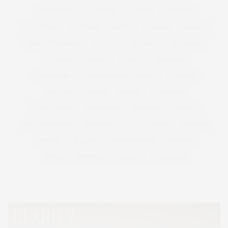
CELEBRATES
CENTER
CHEFS
COCKTAIL
COCKTAILS
CULTURE
DEEDS
DINING
DINNER
ENTERTAINMENT
ESTATE
EVENTS
FEATURED
FITNESS
GARDEN
GUILD
HAMPTON
HAMPTONS
HAMPTONS REAL ESTATE
HARBOR
HEALTH
HOSTS
HOUSE
LISTINGS
LONG ISLAND
MONTAUK
MUSEUM
PARRISH
PHILANTHROPY
PRESENTS
REAL ESTATE
RECIPE
SERIES:
SLIDER
SOUTHAMPTON
STREET
STYLE
SUMMER
TRAVEL
WELLNESS