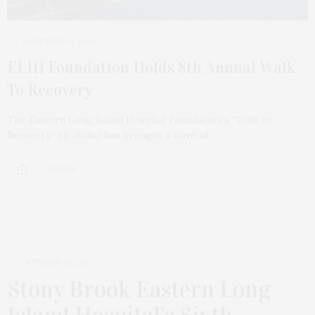
NOVEMBER 4, 2024
ELIH Foundation Holds 8th Annual Walk
To Recovery
The Eastern Long Island Hospital Foundation’s “Walk to
Recovery” 5K Walk/Run brought a wave of…
2 SHARES
OCTOBER 23, 2023
Stony Brook Eastern Long