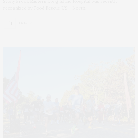
Stony Brook Eastern Long Island Hospital was recently
recognized by Food Rescue US – North…
1 SHARES