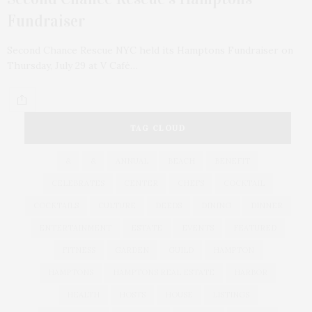
Fundraiser
Second Chance Rescue NYC held its Hamptons Fundraiser on
Thursday, July 29 at V Café…
TAG CLOUD
&
&
ANNUAL
BEACH
BENEFIT
CELEBRATES
CENTER
CHEFS
COCKTAIL
COCKTAILS
CULTURE
DEEDS
DINING
DINNER
ENTERTAINMENT
ESTATE
EVENTS
FEATURED
FITNESS
GARDEN
GUILD
HAMPTON
HAMPTONS
HAMPTONS REAL ESTATE
HARBOR
HEALTH
HOSTS
HOUSE
LISTINGS