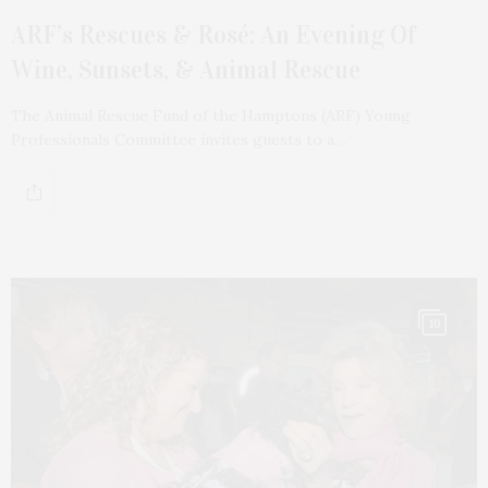
ARF’s Rescues & Rosé: An Evening Of
Wine, Sunsets, & Animal Rescue
The Animal Rescue Fund of the Hamptons (ARF) Young
Professionals Committee invites guests to a…
10