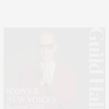
Entertainment, Hamptons Dining, and Hamptons Real Estate. Hamptons
Lifestyle Magazine with things to do in the Hamptons and the North Fork.