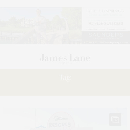
Tag:
RESCUE’S
15