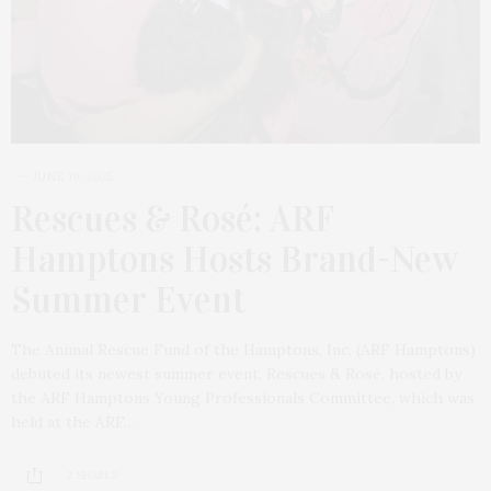
JUNE 19, 2025
Rescues & Rosé: ARF
Hamptons Hosts Brand-New
Summer Event
The Animal Rescue Fund of the Hamptons, Inc. (ARF Hamptons)
debuted its newest summer event, Rescues & Rosé, hosted by
the ARF Hamptons Young Professionals Committee, which was
held at the ARF…
2 SHARES