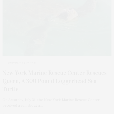
SEPTEMBER 17, 2021
New York Marine Rescue Center Rescues
Queen, A 300 Pound Loggerhead Sea
Turtle
On Saturday, July 31, the New York Marine Rescue Center
received a call about a…