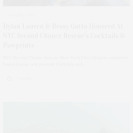
AUGUST 2, 2022
Dylan Lauren & Bessy Gatto Honored At
NYC Second Chance Rescue’s Cocktails &
Pawprints
NYC Second Chance Rescue, New York City’s largest volunteer
based rescue, will present Cocktails and…
7 SHARES