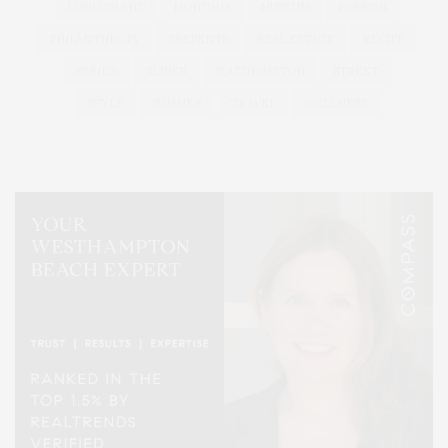
LONG ISLAND
MONTAUK
MUSEUM
PARRISH
PHILANTHROPY
PRESENTS
REAL ESTATE
RECIPE
SERIES:
SLIDER
SOUTHAMPTON
STREET
STYLE
SUMMER
TRAVEL
WELLNESS