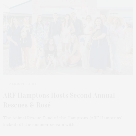
2 MONTHS AGO
ARF Hamptons Hosts Second Annual
Rescues & Rosé
The Animal Rescue Fund of the Hamptons (ARF Hamptons)
kicked off the summer season with…