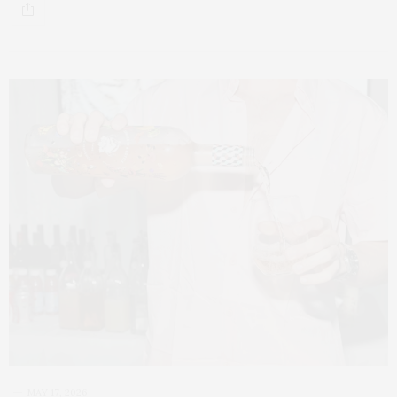
MAY 17, 2026