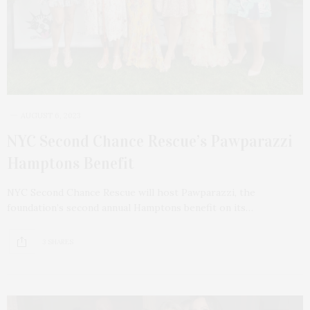
AUGUST 6, 2023
NYC Second Chance Rescue’s Pawparazzi
Hamptons Benefit
NYC Second Chance Rescue will host Pawparazzi, the
foundation’s second annual Hamptons benefit on its…
3 SHARES