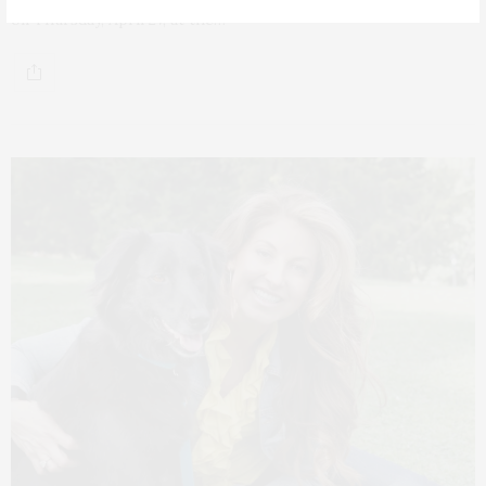
on Thursday, April 27, at the…