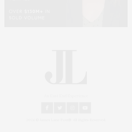
An East End Experience
2024 © James Lane Post®. All Rights Reserved.
Covering North Fork and Hamptons Events, Hamptons Arts, Hamptons