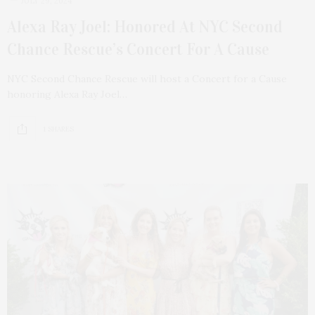
JULY 29, 2024
Alexa Ray Joel: Honored At NYC Second
Chance Rescue’s Concert For A Cause
NYC Second Chance Rescue will host a Concert for a Cause
honoring Alexa Ray Joel…
1 SHARES