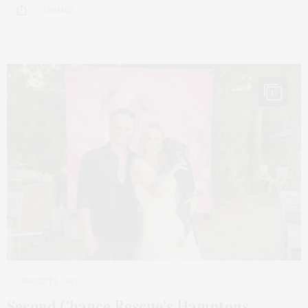
3 SHARES
17
AUGUST 5, 2021
Second Chance Rescue’s Hamptons