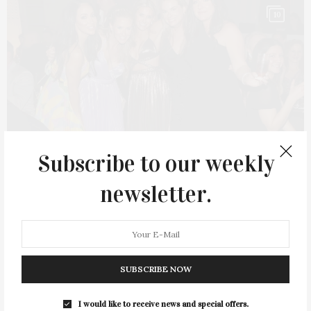
10
Subscribe to our weekly
newsletter.
MAY 30, 2023
NYC Second Chance Rescue’s Third Annual
SUBSCRIBE NOW
Rescue Ball
I would like to receive news and special offers.
NYC Second Chance Rescue hosted its third annual Rescue Ball