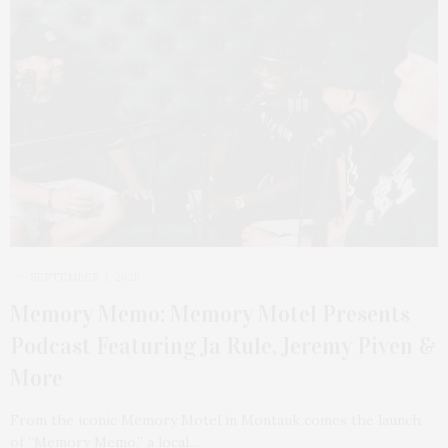
SEPTEMBER 7, 2025
Memory Memo: Memory Motel Presents
Podcast Featuring Ja Rule, Jeremy Piven &
More
From the iconic Memory Motel in Montauk comes the launch
of “Memory Memo,” a local…