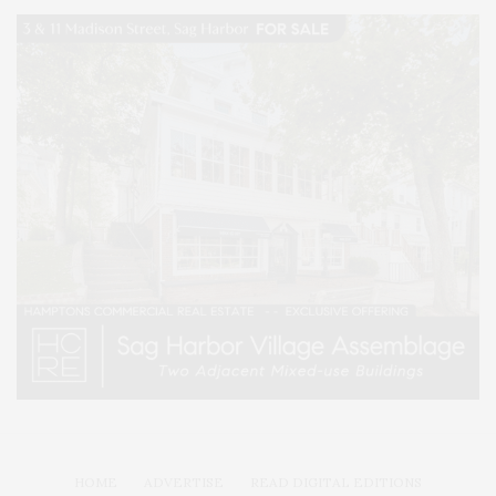
HOME
ADVERTISE
READ DIGITAL EDITIONS