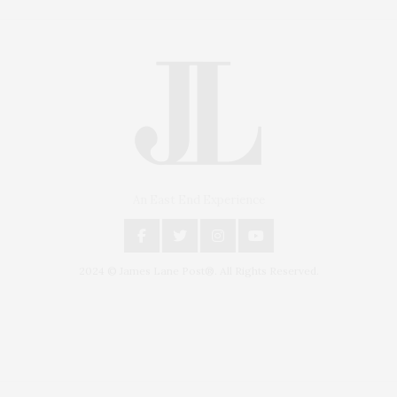
An East End Experience
2024 © James Lane Post®. All Rights Reserved.
Covering North Fork and Hamptons Events, Hamptons Arts, Hamptons
Entertainment, Hamptons Dining, and Hamptons Real Estate. Hamptons
Lifestyle Magazine with things to do in the Hamptons and the North Fork.