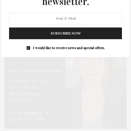
newsletter.
STYLE
SUMMER
TRAVEL
WELLNESS
SUBSCRIBE NOW
I would like to receive news and special offers.