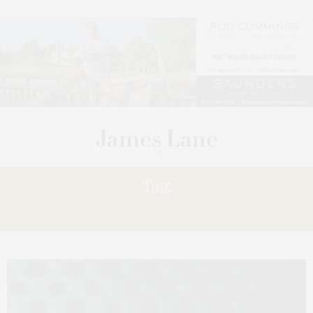
Tag:
RULE,