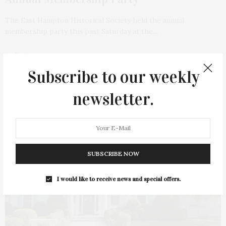
The East Hampton Historical Society held the annual
membership party this past Saturday at the…
Subscribe to our weekly
newsletter.
SUBSCRIBE NOW
I would like to receive news and special offers.