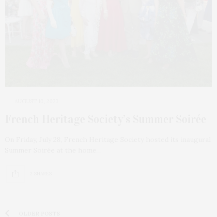
AUGUST 10, 2023
French Heritage Society’s Summer Soirée
On Friday, July 28, French Heritage Society hosted its inaugural
Summer Soirée at the home…
2 SHARES
OLDER POSTS