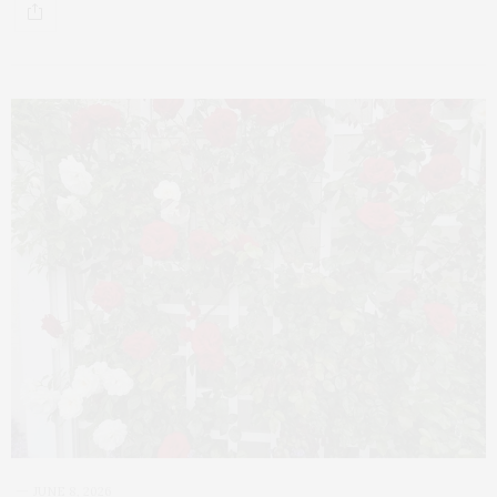
JUNE 8, 2026