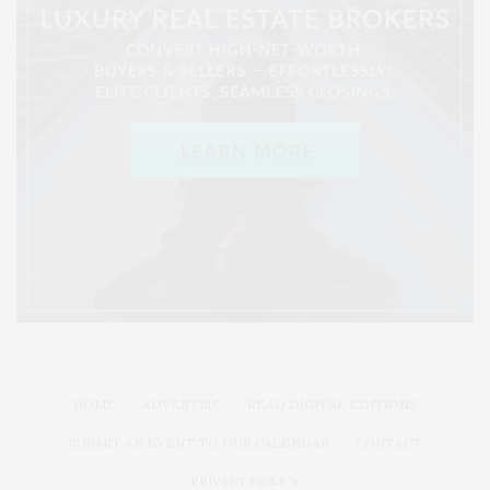
HOME
ADVERTISE
READ DIGITAL EDITIONS
SUBMIT AN EVENT TO OUR CALENDAR
CONTACT
PRIVACY POLICY