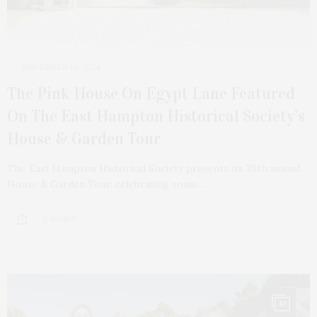
NOVEMBER 19, 2024
The Pink House On Egypt Lane Featured
On The East Hampton Historical Society’s
House & Garden Tour
The East Hampton Historical Society presents its 39th annual
House & Garden Tour, celebrating some…
2 SHARES
10