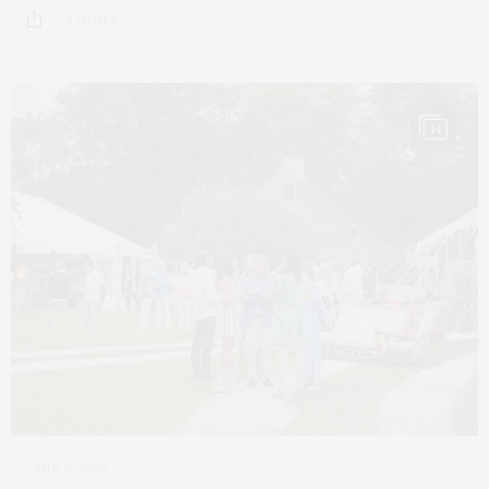
2 SHARES
14
JULY 15, 2025