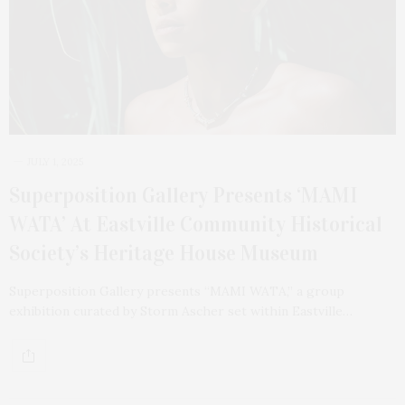
JULY 1, 2025
Superposition Gallery Presents ‘MAMI
WATA’ At Eastville Community Historical
Society’s Heritage House Museum
Superposition Gallery presents “MAMI WATA,” a group
exhibition curated by Storm Ascher set within Eastville…