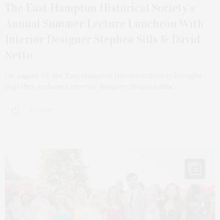
The East Hampton Historical Society’s
Annual Summer Lecture Luncheon With
Interior Designer Stephen Sills & David
Netto
On August 10, the East Hampton Historical Society brought
together acclaimed interior designer Stephen Sills…
5 SHARES
12