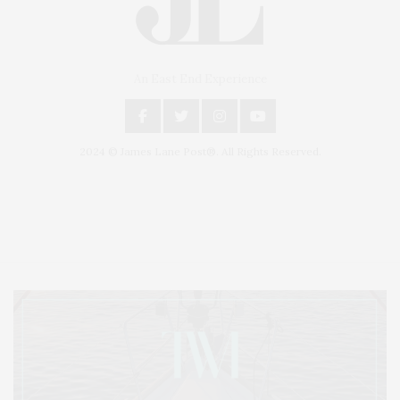
An East End Experience
2024 © James Lane Post®. All Rights Reserved.
Covering North Fork and Hamptons Events, Hamptons Arts, Hamptons
Entertainment, Hamptons Dining, and Hamptons Real Estate. Hamptons
Lifestyle Magazine with things to do in the Hamptons and the North Fork.