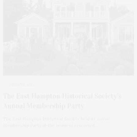
1 MONTH AGO
The East Hampton Historical Society’s
Annual Membership Party
The East Hampton Historical Society held its annual
Membership Party at the home of renowned…