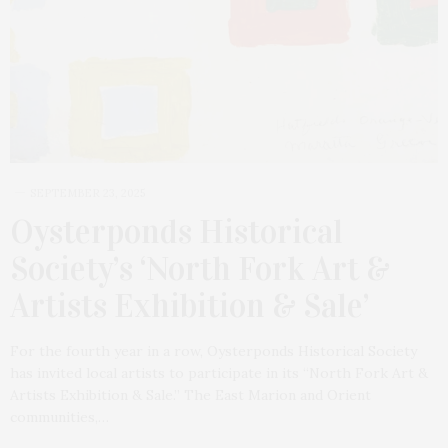
SEPTEMBER 23, 2025
Oysterponds Historical
Society’s ‘North Fork Art &
Artists Exhibition & Sale’
For the fourth year in a row, Oysterponds Historical Society
has invited local artists to participate in its “North Fork Art &
Artists Exhibition & Sale.” The East Marion and Orient
communities,…