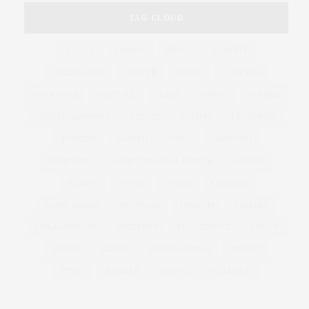
TAG CLOUD
&
&
ANNUAL
BEACH
BENEFIT
CELEBRATES
CENTER
CHEFS
COCKTAIL
COCKTAILS
CULTURE
DEEDS
DINING
DINNER
ENTERTAINMENT
ESTATE
EVENTS
FEATURED
FITNESS
GARDEN
GUILD
HAMPTON
HAMPTONS
HAMPTONS REAL ESTATE
HARBOR
HEALTH
HOSTS
HOUSE
LISTINGS
LONG ISLAND
MONTAUK
MUSEUM
PARRISH
PHILANTHROPY
PRESENTS
REAL ESTATE
RECIPE
SERIES:
SLIDER
SOUTHAMPTON
STREET
STYLE
SUMMER
TRAVEL
WELLNESS