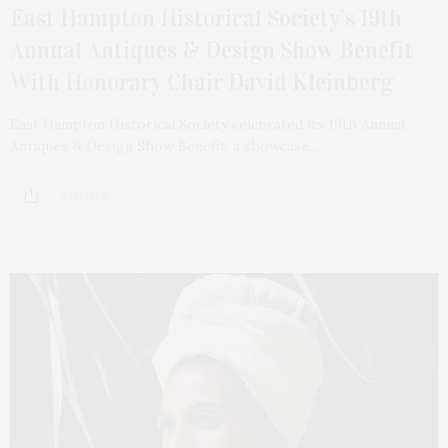
East Hampton Historical Society’s 19th
Annual Antiques & Design Show Benefit
With Honorary Chair David Kleinberg
East Hampton Historical Society celebrated its 19th Annual
Antiques & Design Show Benefit, a showcase…
2 SHARES