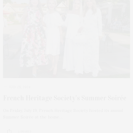
JULY 28, 2024
French Heritage Society’s Summer Soirée
On Friday, July 19, French Heritage Society hosted its annual
Summer Soirée at the home…
1 SHARES