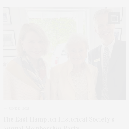
10
JUNE 12, 2025
The East Hampton Historical Society’s
Annual Membership Party