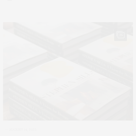
25
AUGUST 14, 2023