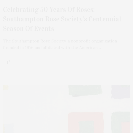
Celebrating 50 Years Of Roses:
Southampton Rose Society’s Centennial
Season Of Events
The Southampton Rose Society, a nonprofit organization
founded in 1976 and affiliated with the American…