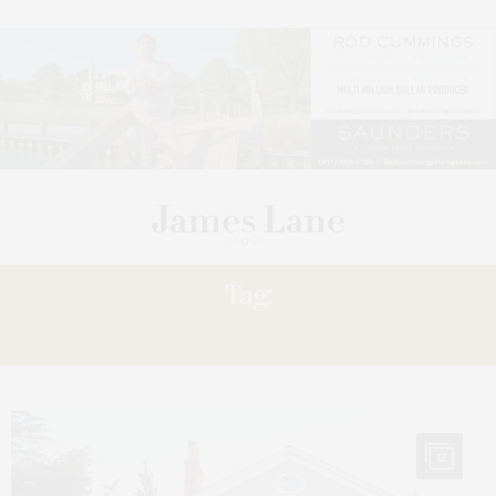
Tag:
SOCIETY’S
12