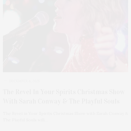
DECEMBER 6, 2025
The Revel In Your Spirits Christmas Show
With Sarah Conway & The Playful Souls
The Revel in Your Spirits Christmas Show with Sarah Conway &
The Playful Souls will…