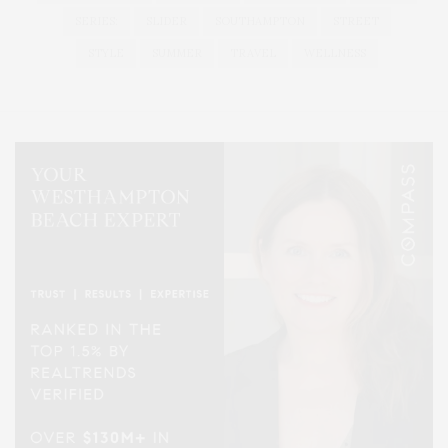
SERIES:
SLIDER
SOUTHAMPTON
STREET
STYLE
SUMMER
TRAVEL
WELLNESS