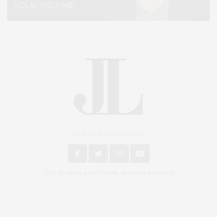
An East End Experience
2024 © James Lane Post®. All Rights Reserved.
Covering North Fork and Hamptons Events, Hamptons Arts, Hamptons
Entertainment, Hamptons Dining, and Hamptons Real Estate. Hamptons
Lifestyle Magazine with things to do in the Hamptons and the North Fork.