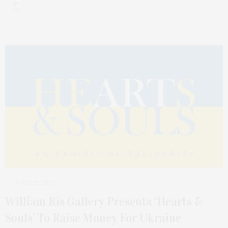
APRIL 25, 2022
William Ris Gallery Presents ‘Hearts &
Souls’ To Raise Money For Ukraine