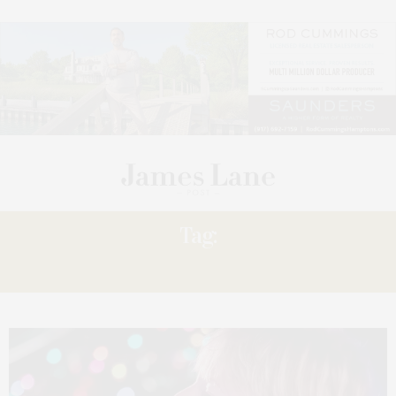
Tag:
SOULS’