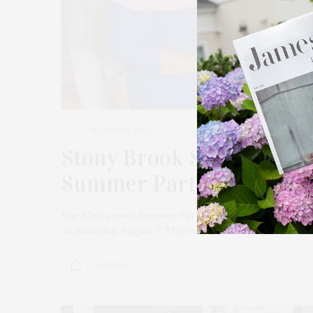
AUGUST 11, 2021
Stony Brook Southampton
Summer Party “Gala In 
The 63rd annual Summer Party “Gala In Our Gardens”
on Saturday, August 7. The event was held with a “ho
1 SHARES