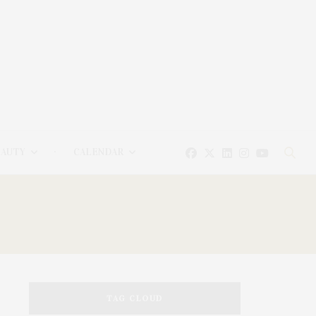
EAUTY
CALENDAR
TAG CLOUD