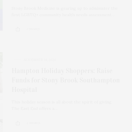
Stony Brook Medicine is gearing up to administer the
first LGBTQ+ community health needs assessment…
3 SHARES
NOVEMBER 14, 2020
Hampton Holiday Shoppers: Raise
Funds for Stony Brook Southampton
Hospital
This holiday season is all about the spirit of giving.
The East End offers a…
2 SHARES