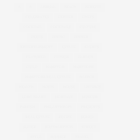
&
&
ANNUAL
BEACH
BENEFIT
CELEBRATES
CENTER
CHEFS
COCKTAIL
COCKTAILS
CULTURE
DEEDS
DINING
DINNER
ENTERTAINMENT
ESTATE
EVENTS
FEATURED
FITNESS
GARDEN
GUILD
HAMPTON
HAMPTONS
HAMPTONS REAL ESTATE
HARBOR
HEALTH
HOSTS
HOUSE
LISTINGS
LONG ISLAND
MONTAUK
MUSEUM
PARRISH
PHILANTHROPY
PRESENTS
REAL ESTATE
RECIPE
SERIES:
SLIDER
SOUTHAMPTON
STREET
STYLE
SUMMER
TRAVEL