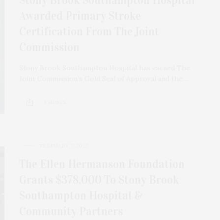
Awarded Primary Stroke
Certification From The Joint
Commission
Stony Brook Southampton Hospital has earned The
Joint Commission’s Gold Seal of Approval and the…
1 SHARES
FEBRUARY 7, 2022
The Ellen Hermanson Foundation
Grants $378,000 To Stony Brook
Southampton Hospital &
Community Partners