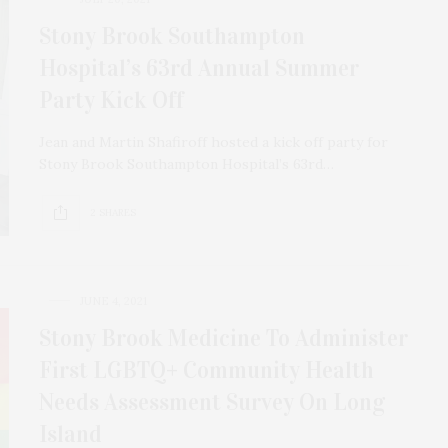
Stony Brook Southampton
Hospital’s 63rd Annual Summer
Party Kick Off
Jean and Martin Shafiroff hosted a kick off party for
Stony Brook Southampton Hospital’s 63rd…
2 SHARES
JUNE 4, 2021
Stony Brook Medicine To Administer
First LGBTQ+ Community Health
Needs Assessment Survey On Long
Island