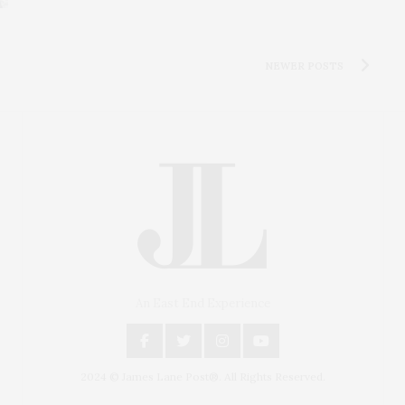
NEWER POSTS
An East End Experience
2024 © James Lane Post®. All Rights Reserved.