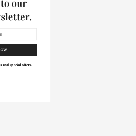
 to our
sletter.
NOW
s and special offers.