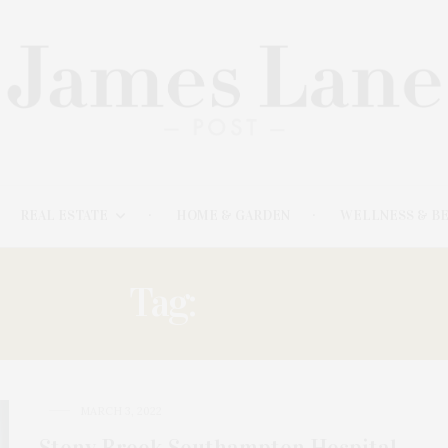
REAL ESTATE
HOME & GARDEN
WELLNESS & B
Tag:
STONY
MARCH 3, 2022
Stony Brook Southampton Hospital