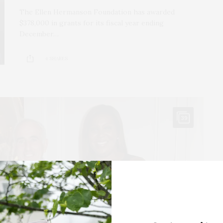
The Ellen Hermanson Foundation has awarded
$378,000 in grants for its fiscal year ending
December…
4 SHARES
39