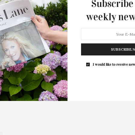
Subscribe
weekly new
SUBSCRIBE 
 Hospital’s 63rd Annual
I would like to receive new
Our Gardens”
 to benefit Stony Brook Southampton Hospital was be held
st at home” format again…
JULY 20, 2021