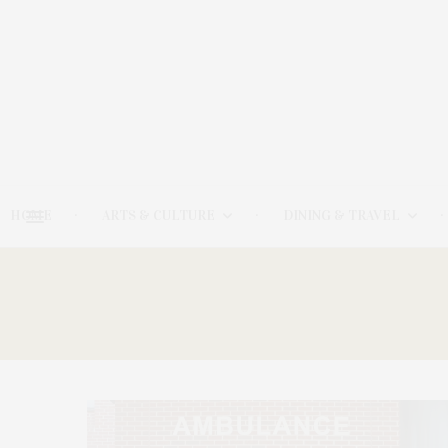
HOME
ARTS & CULTURE
DINING & TRAVEL