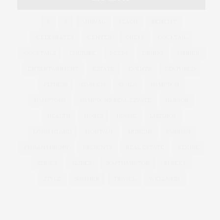
&
&
ANNUAL
BEACH
BENEFIT
CELEBRATES
CENTER
CHEFS
COCKTAIL
COCKTAILS
CULTURE
DEEDS
DINING
DINNER
ENTERTAINMENT
ESTATE
EVENTS
FEATURED
FITNESS
GARDEN
GUILD
HAMPTON
HAMPTONS
HAMPTONS REAL ESTATE
HARBOR
HEALTH
HOSTS
HOUSE
LISTINGS
LONG ISLAND
MONTAUK
MUSEUM
PARRISH
PHILANTHROPY
PRESENTS
REAL ESTATE
RECIPE
SERIES:
SLIDER
SOUTHAMPTON
STREET
STYLE
SUMMER
TRAVEL
WELLNESS