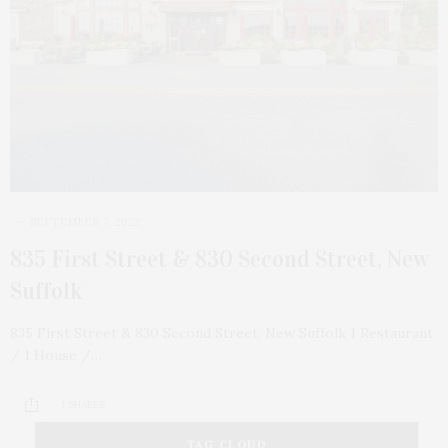
SEPTEMBER 7, 2022
835 First Street & 830 Second Street, New
Suffolk
835 First Street & 830 Second Street, New Suffolk 1 Restaurant
/ 1 House /…
1 SHARES
TAG CLOUD