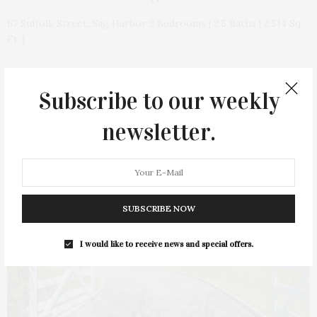
67 Suffolk Street, Sag Harbor 3 Bedrooms | 2.5 Baths | 2,514 Sq.
Ft. |…
Subscribe to our weekly
newsletter.
21
SUBSCRIBE NOW
I would like to receive news and special offers.