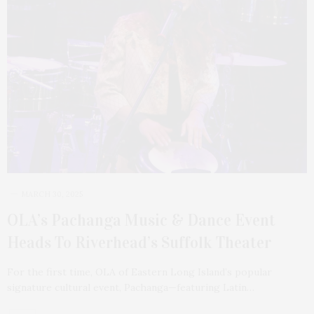
MARCH 30, 2025
OLA’s Pachanga Music & Dance Event
Heads To Riverhead’s Suffolk Theater
For the first time, OLA of Eastern Long Island’s popular
signature cultural event, Pachanga—featuring Latin…