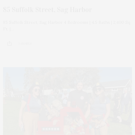
85 Suffolk Street, Sag Harbor
85 Suffolk Street, Sag Harbor 4 Bedrooms | 4.5 Baths | 2,400 Sq
Ft. |…
1 SHARES