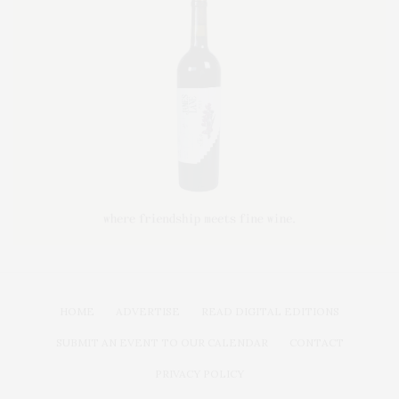
HOME
ADVERTISE
READ DIGITAL EDITIONS
SUBMIT AN EVENT TO OUR CALENDAR
CONTACT
PRIVACY POLICY