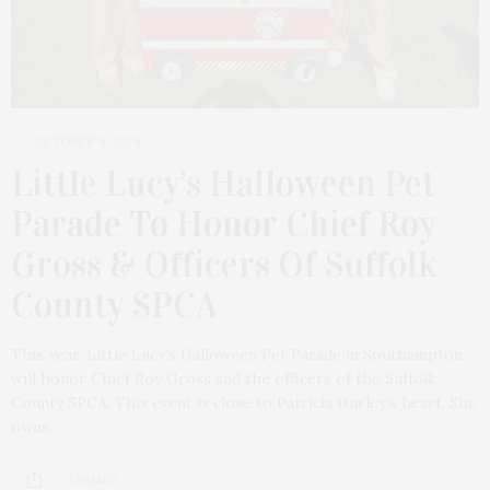
OCTOBER 9, 2024
Little Lucy’s Halloween Pet
Parade To Honor Chief Roy
Gross & Officers Of Suffolk
County SPCA
This year, Little Lucy’s Halloween Pet Parade in Southampton
will honor Chief Roy Gross and the officers of the Suffolk
County SPCA. This event is close to Patricia Hurley’s heart. She
owns…
3 SHARES