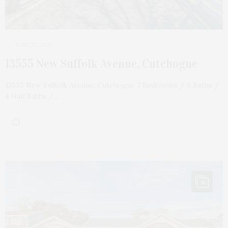
JUNE 21, 2023
13555 New Suffolk Avenue, Cutchogue
13555 New Suffolk Avenue, Cutchogue 7 Bedrooms / 6 Baths /
4 Half Baths /…
6