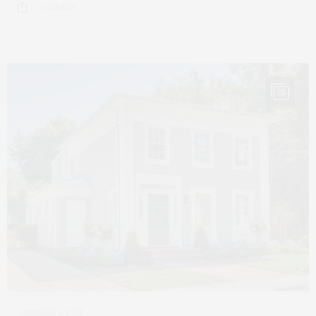
3 SHARES
25
JANUARY 1, 2025