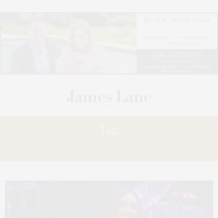
Tag:
SUFFOLK