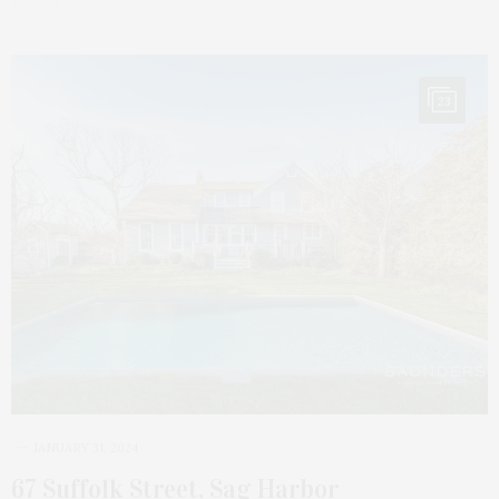
23
JANUARY 31, 2024
67 Suffolk Street, Sag Harbor