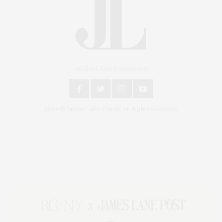
An East End Experience
2024 © James Lane Post®. All Rights Reserved.
Covering North Fork and Hamptons Events, Hamptons Arts, Hamptons
Entertainment, Hamptons Dining, and Hamptons Real Estate. Hamptons
Lifestyle Magazine with things to do in the Hamptons and the North Fork.