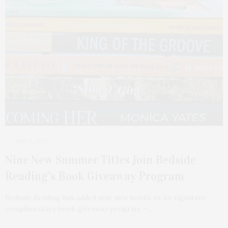
JULY 1, 2025
Nine New Summer Titles Join Bedside
Reading’s Book Giveaway Program
Bedside Reading has added nine new books to its signature,
complimentary book giveaway program —…