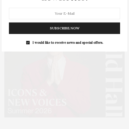
SUBSCRIBE NOW
I would like to receive news and special offers.