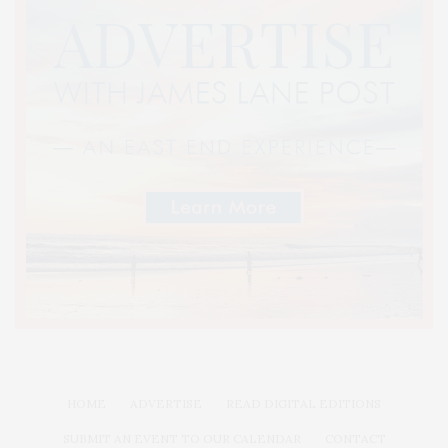
HOME
ADVERTISE
READ DIGITAL EDITIONS
SUBMIT AN EVENT TO OUR CALENDAR
CONTACT