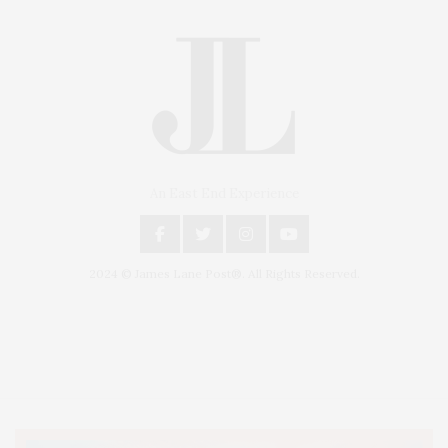
An East End Experience
2024 © James Lane Post®. All Rights Reserved.
Covering North Fork and Hamptons Events, Hamptons Arts, Hamptons
Entertainment, Hamptons Dining, and Hamptons Real Estate. Hamptons
Lifestyle Magazine with things to do in the Hamptons and the North Fork.