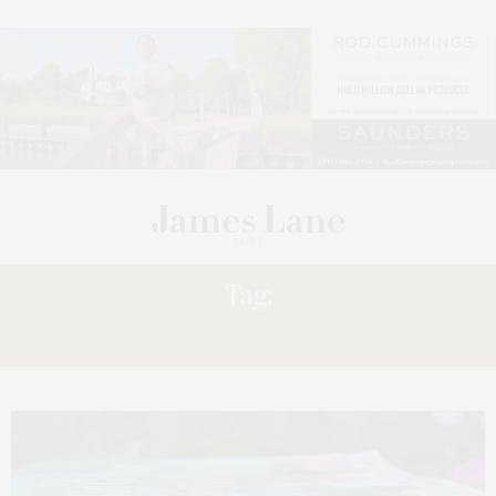
Tag:
TITLES