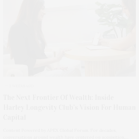
2 WEEKS AGO
The Next Frontier Of Wealth: Inside
Harley Longevity Club’s Vision For Human
Capital
Content Powered by APEX Global Forum. For decades,
conversations around wealth have centered on acquisition,…