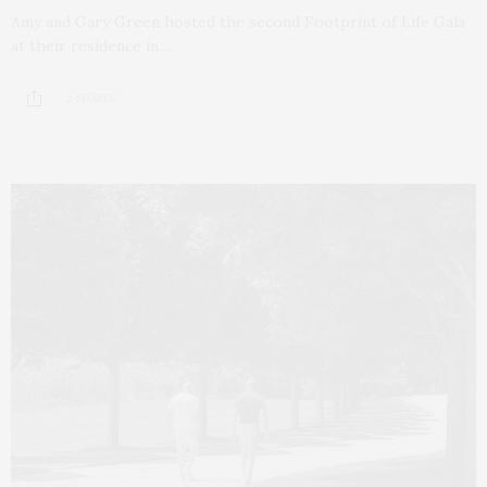
Amy and Gary Green hosted the second Footprint of Life Gala
at their residence in…
2 SHARES