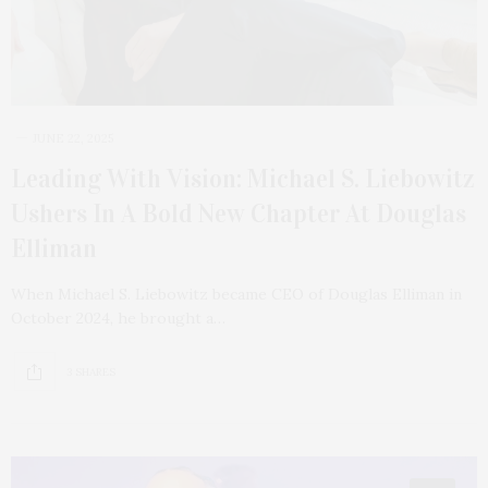
JUNE 22, 2025
Leading With Vision: Michael S. Liebowitz
Ushers In A Bold New Chapter At Douglas
Elliman
When Michael S. Liebowitz became CEO of Douglas Elliman in
October 2024, he brought a…
3 SHARES