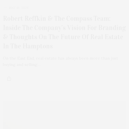
MAY 16, 2026
Robert Reffkin & The Compass Team:
Inside The Company’s Vision For Branding
& Thoughts On The Future Of Real Estate
In The Hamptons
On the East End, real estate has always been more than just
buying and selling;…