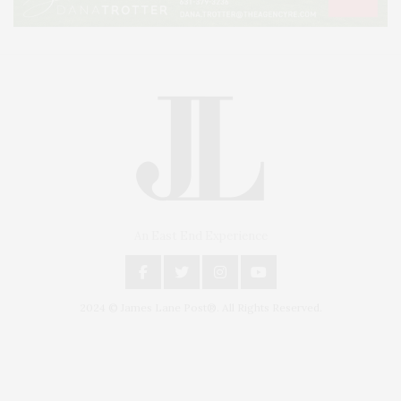
An East End Experience
2024 © James Lane Post®. All Rights Reserved.
Covering North Fork and Hamptons Events, Hamptons Arts, Hamptons
Entertainment, Hamptons Dining, and Hamptons Real Estate. Hamptons
Lifestyle Magazine with things to do in the Hamptons and the North Fork.