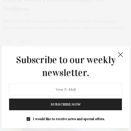
Wellness
Move with purpose, connect with community, and support
Stony Brook Southampton Hospital through wellness during…
2 SHARES
Subscribe to our weekly
newsletter.
SUBSCRIBE NOW
I would like to receive news and special offers.