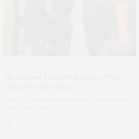
JULY 15, 2025
Art Advisory Meets Real Estate: A New
Vision For Collecting
At just 28, art advisor Arushi Kapoor has created an innovative
partnership with luxury real…
4 SHARES