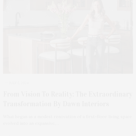
JULY 5, 2024
From Vision To Reality: The Extraordinary
Transformation By Dawn Interiors
What began as a modest renovation of a first-floor living space
evolved into an expansive,…