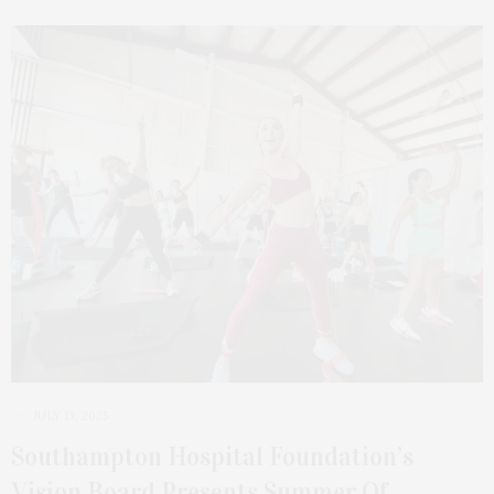
JULY 13, 2025
Southampton Hospital Foundation’s
Vision Board Presents Summer Of