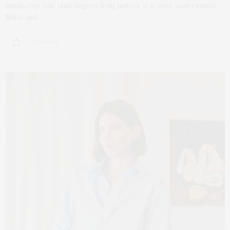
familiarity, one that lingers long before it is ever understood.
Nikki and…
20 SHARES