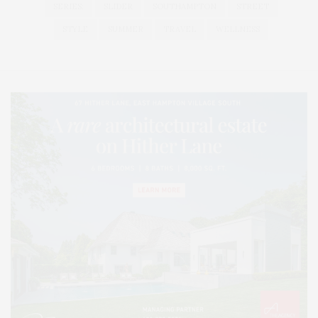
SERIES:
SLIDER
SOUTHAMPTON
STREET
STYLE
SUMMER
TRAVEL
WELLNESS