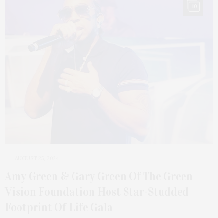
10
AUGUST 25, 2024
Amy Green & Gary Green Of The Green
Vision Foundation Host Star-Studded
Footprint Of Life Gala