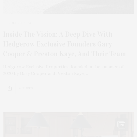
JULY 29, 2024
Inside The Vision: A Deep Dive With
Hedgerow Exclusive Founders Gary
Cooper & Preston Kaye, And Their Team
Hedgerow Exclusive Properties, founded in the summer of
2020 by Gary Cooper and Preston Kaye,…
4 SHARES
20