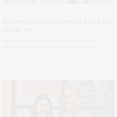
MARCH 22, 2026
Exploring Julia Levi’s Creative Vision For
Charlie Fox
Julia Levi is the innovative co-founder of Charlie Fox, a
cannabis-focused boutique located in Southampton.…
4 SHARES