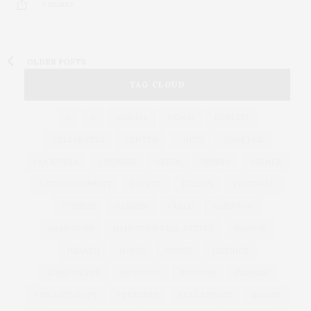
5 SHARES
OLDER POSTS
TAG CLOUD
&
&
ANNUAL
BEACH
BENEFIT
CELEBRATES
CENTER
CHEFS
COCKTAIL
COCKTAILS
CULTURE
DEEDS
DINING
DINNER
ENTERTAINMENT
ESTATE
EVENTS
FEATURED
FITNESS
GARDEN
GUILD
HAMPTON
HAMPTONS
HAMPTONS REAL ESTATE
HARBOR
HEALTH
HOSTS
HOUSE
LISTINGS
LONG ISLAND
MONTAUK
MUSEUM
PARRISH
PHILANTHROPY
PRESENTS
REAL ESTATE
RECIPE