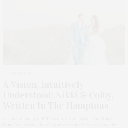
APRIL 19, 2026
A Vision, Intuitively
Understood: Nikki & Colby,
Written In The Hamptons
As seen on hamptonBRIDE.com. A Connection That Stayed
Some love stories don’t begin with a spark, but with a quiet