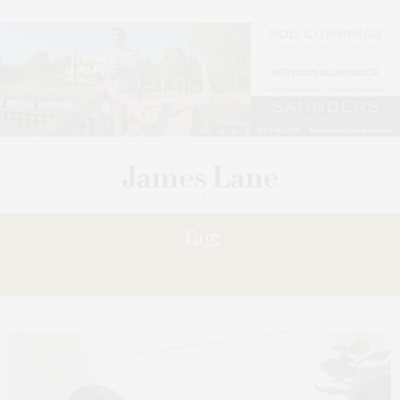
Tag:
VISION