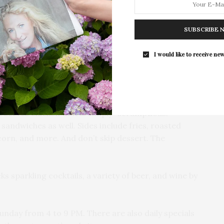
Opening Reception for “Presence: 
Photography Collection…
erie chicken, diners can chose from items like the
SUBSCRIBE 
uisiana hot, mango habanero, teriyaki, or chipotle
y of sizes and cuts, perfectly breaded and crispy —
I would like to receive new
ble with eight and twelve piece options, side of potato
t.
lf or whole roasted chicken with side of potato and
 serves chicken that is simply “scrumptious.”
sandwiches as well. Sides include fries, roasted
corn, and more. And don’t skip dessert. The
s sparkling cocktails, a variety of beer, and wine by
nday from 4 to 9 PM. There are also daily specials