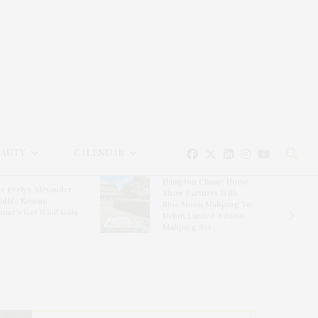
EAUTY
CALENDAR
Hampton Classic Horse
e Evelyn Alexander
Show Partners With
ldlife Rescue
Blue Moon Mahjong To
nter’s Get Wild! Gala
Debut Limited-Edition
Mahjong Set