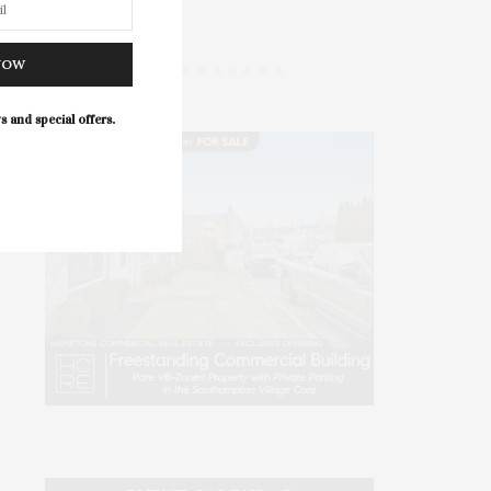
The
NOW
s and special offers.