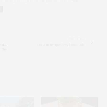
NAL PEOPLE AND PLACES ON THE EAST END AND BEYOND.
NEXT ARTICLE
cake,
Cocktail Recipe: Sexy Lemonade
 "The