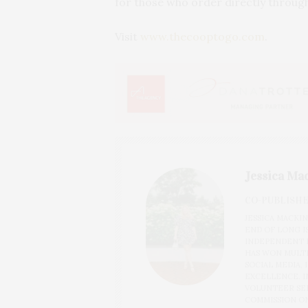
for those who order directly through
Visit
www.thecooptogo.com
.
Jessica Ma
CO-PUBLISH
JESSICA MACKI
END OF LONG I
INDEPENDENT N
HAS WON MULTI
SOCIAL MEDIA,
EXCELLENCE. IN
VOLUNTEER SER
COMMISSION ON