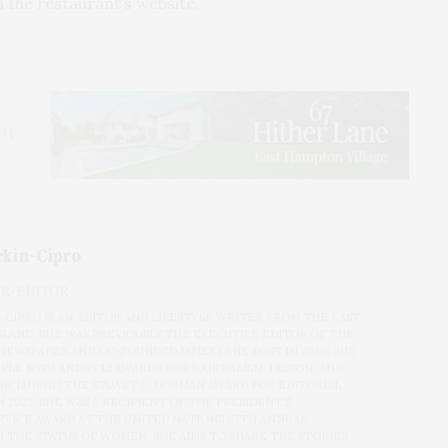
 the restaurant’s website.
ckin-Cipro
ER/EDITOR
N-CIPRO IS AN EDITOR AND LIFESTYLE WRITER FROM THE EAST
SLAND. SHE WAS PREVIOUSLY THE EXECUTIVE EDITOR OF THE
EWSPAPER AND CO-FOUNDED JAMES LANE POST IN 2020. SHE
PLE NYPA AND PCLI AWARDS FOR JOURNALISM, DESIGN, AND
 INCLUDING THE STUART C. DORMAN AWARD FOR EDITORIAL
 2023, SHE WAS A RECIPIENT OF THE PRESIDENT'S
VICE AWARD AT THE UNITED NATIONS 67TH ANNUAL
 THE STATUS OF WOMEN. SHE AIMS TO SHARE THE STORIES