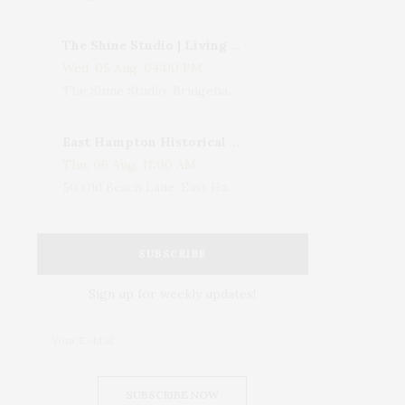
The Shine Studio | Living With Art: Celebrating Jack Lenor Larsen's Birthday
Wed, 05 Aug, 04:00 PM
The Shine Studio, Bridgehampton-Sag Harbor Turnpike, Bridgehampton, NY, USA
East Hampton Historical Society To Host 10th Annual Summer Design Luncheon Benefit
Thu, 06 Aug, 11:00 AM
50 Old Beach Lane, East Hampton, NY, USA
SUBSCRIBE
Sign up for weekly updates!
SUBSCRIBE NOW