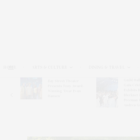
HOME
ARTS & CULTURE
DINING & TRAVEL
Guild Hal
Bay Street Theater
Gala Cele
s
Presents Tony Award-
Exhibits 
oring
Winning ‘Dear Evan
Bleckner 
Hansen’
Freeman 
Andrea G