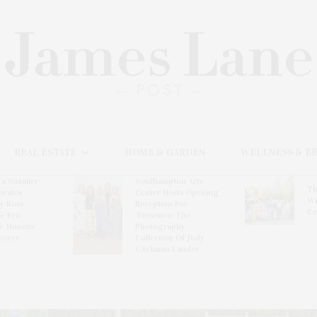
REAL ESTATE
HOME & GARDEN
WELLNESS & B
l’s Summer
Southampton Arts
Th
brates
Center Hosts Opening
Wi
By Ross
Reception For
Ce
& Eric
‘Presence: The
& Honors
Photography
rover
Collection Of Judy
Glickman Lauder’