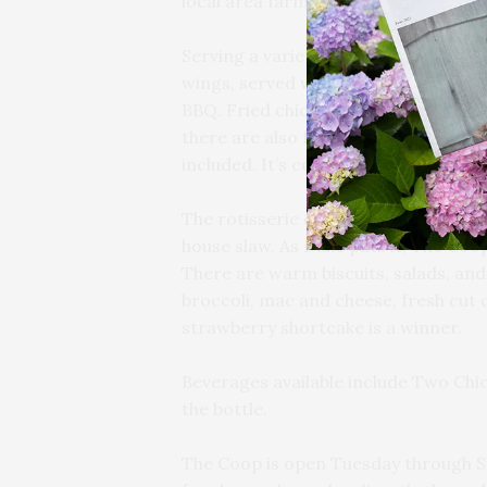
local area farms.
Serving a variety of fried and rotiss
wings, served with the choices of Lo
BBQ. Fried chicken comes in a variet
there are also family satchels availa
included. It’s comfort food at its bes
The rotisserie chicken comes in a ha
house slaw. As Duke puts it, The Coop
There are warm biscuits, salads, and 
broccoli, mac and cheese, fresh cut 
strawberry shortcake is a winner.
Beverages available include Two Chick
the bottle.
The Coop is open Tuesday through Su