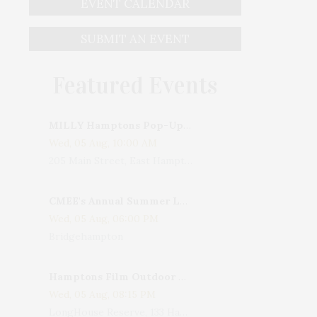
EVENT CALENDAR
SUBMIT AN EVENT
Featured Events
MILLY Hamptons Pop-Up Shop
Wed, 05 Aug, 10:00 AM
205 Main Street, East Hampton, NY, USA
CMEE's Annual Summer Ladies Night
Wed, 05 Aug, 06:00 PM
Bridgehampton
Hamptons Film Outdoor Movie
Wed, 05 Aug, 08:15 PM
LongHouse Reserve, 133 Hands Creek Road, East Hampton, NY, USA