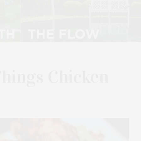
Things Chicken