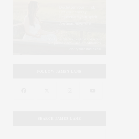
FOLLOW JAMES LANE
SEARCH JAMES LANE