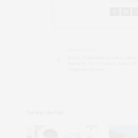
OF INSPIRATIO
PREVIOUS ARTICLE
Recipe: Traditional Strawberry Short
Shared By Stacy Dermont, Author Of
Hamptons Kitchen"
You May Also Like