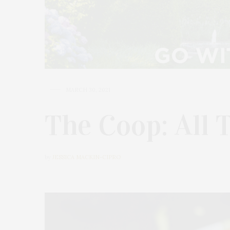
MARCH 30, 2021
The Coop: All 
by
JESSICA MACKIN-CIPRO