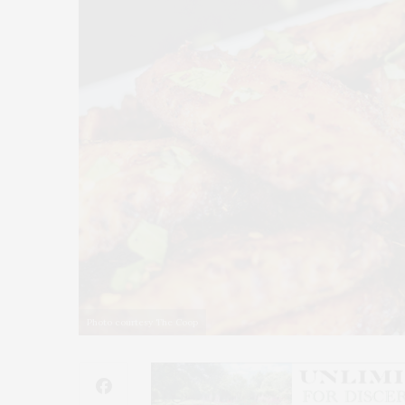
Photo courtesy The Coop