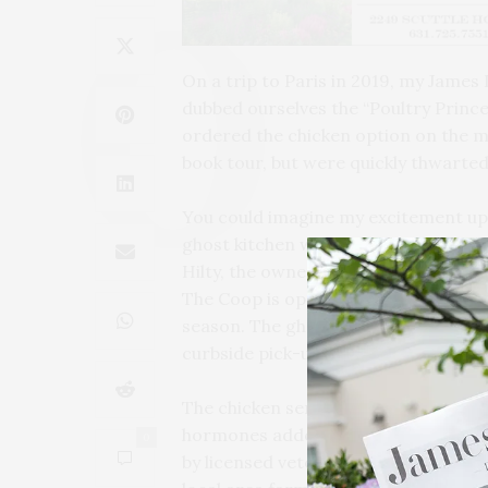
On a trip to Paris in 2019, my James
dubbed ourselves the “Poultry Princ
ordered the chicken option on the m
book tour, but were quickly thwarte
You could imagine my excitement up
ghost kitchen with all things chicke
Hilty, the owners of Southampton Soc
The Coop is operating out of Southam
season. The ghost kitchen concept en
curbside pick-up for guests who ord
The chicken served at The Coop is ra
hormones added. The farmers who ra
0
by licensed veterinarians and train