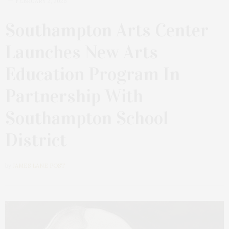
FEBRUARY 2, 2026
Southampton Arts Center
Launches New Arts
Education Program In
Partnership With
Southampton School
District
by
JAMES LANE POST