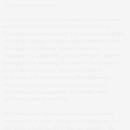
Zitlallikaela Lopez, 10th Grade
Southampton Arts Center
has launched an innovative
arts education program in collaboration with the
Southampton School District. This partnership will kick
off with the inaugural student artist exhibition, titled
“First Light: Celebrating Student Artists of
Southampton,” which will open on February 7 and run
through May 3, honoring the talent of Southampton
school district students, grades K-12, and the
dedication of their art teachers. The exhibition’s
objectives are to provide access and exposure,
inspiration and engagement, and visibility while
celebrating student creativity.
SAC Chairperson Simone Levinson’s longstanding
commitment to public education and background in
education reform has led to this new initiative. She