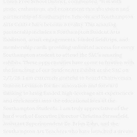
Union Free School District, commented, “It is with
pride, enthusiasm, and excitement that the vision and
partnership of Southampton Schools and Southampton
Arts Center have become a reality. This amazing
partnership includes a Southampton Student Arts
Exhibition, artist engagements, funded fieldtrips, and
membership cards providing unlimited access for every
Southampton student to attend the SAC’s amazing
exhibits. These opportunities have come to fruition with
the launching of our Student Art Exhibit at the SAC on
2/7/26. I am extremely grateful to Board Chairwoman
Simone Levinson for her innovation and forward
thinking to bring funded, high-leverage art experiences
and enrichment into the educational lives of the
Southampton Students. I am truly appreciative of the
hard work of Executive Director Christina Strassfield,
Assistant Superintendent Dr. Brian Zahn, and the
Southampton Art Teachers who have launched a dream