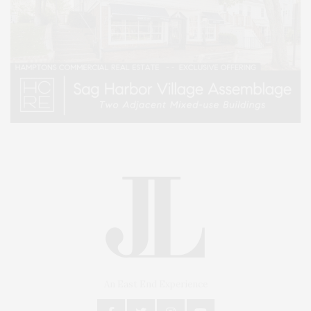
An East End Experience