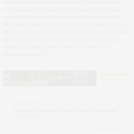
and a vision from paper to reality for our scholars. A
tremendous thank you to our Sponsors Merryl and
James Tisch, whose philanthropic support has made
this opportunity possible. A very special thank you to all
the students of Southampton Schools whose beautiful
art we will marvel and appreciate at the upcoming
exhibit at a major Southampton Arts institution.
Soaring Together!”
PREVIOUS ARTICLE
Hamptons Community Outreach Presents Third Annual
HCO Love Fest
NEXT ARTICLE