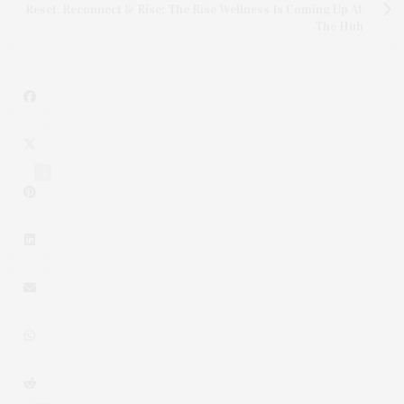
Reset, Reconnect & Rise: The Rise Wellness Is Coming Up At
The Hub
4