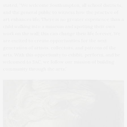
stated, “We welcome Southampton, all school districts,
and the general public to witness how the practice of
art enhances life. There is no greater experience than a
child walking into a museum and spotting their own
work on the wall; this can change their life forever. We
are excited to create opportunities for the next
generation of artists, collectors, and patrons of the
arts. With this opportunity to exhibit, perform, and be
welcomed to SAC, we follow our mission of building
community through the arts.”