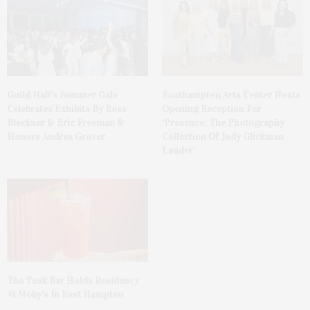
Guild Hall’s Summer Gala
Southampton Arts Center Hosts
Celebrates Exhibits By Ross
Opening Reception For
Bleckner & Eric Freeman &
‘Presence: The Photography
Honors Andrea Grover
Collection Of Judy Glickman
Lauder’
The Tusk Bar Holds Residency
At Moby’s In East Hampton