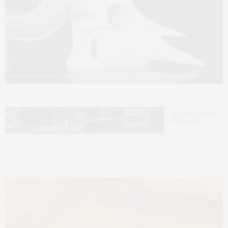
Alexandra Beladidze, Charcoal Skulls, 11th Grade Southampton High School