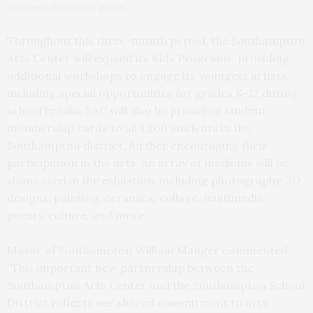
Francesca Basile, 11th grade.
Throughout this three-month period, the Southampton
Arts Center will expand its Kids Programs, providing
additional workshops to engage its youngest artists,
including special opportunities for grades K-12 during
school breaks. SAC will also be providing student
membership cards to all 1,200 students in the
Southampton district, further encouraging their
participation in the arts. An array of mediums will be
showcased in the exhibition, including photography, 3D
designs, painting, ceramics, collage, multimedia,
poetry, culture, and more.
Mayor of Southampton William Manger commented,
“This important new partnership between the
Southampton Arts Center and the Southampton School
District reflects our shared commitment to arts