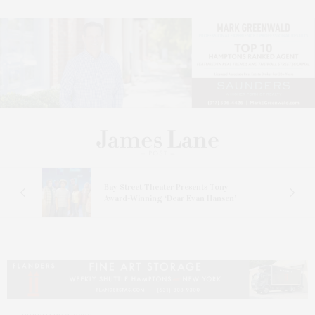
s
Bay Street Theater Presents Tony
ucas
Award-Winning ‘Dear Evan Hansen’