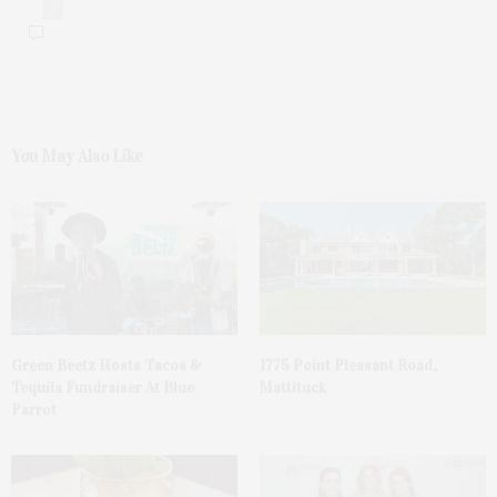
0
You May Also Like
Green Beetz Hosts Tacos &
1775 Point Pleasant Road,
Tequila Fundraiser At Blue
Mattituck
Parrot