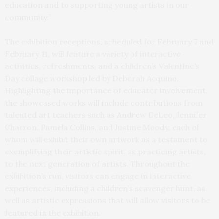
education and to supporting young artists in our
community.”
The exhibition receptions, scheduled for February 7 and
February 11, will feature a variety of interactive
activities, refreshments, and a children’s Valentine’s
Day collage workshop led by Deborah Acquino.
Highlighting the importance of educator involvement,
the showcased works will include contributions from
talented art teachers such as Andrew DeLeo, Jennifer
Charron, Pamela Collins, and Justine Moody, each of
whom will exhibit their own artwork as a testament to
exemplifying their artistic spirit, as practicing artists,
to the next generation of artists. Throughout the
exhibition’s run, visitors can engage in interactive
experiences, including a children’s scavenger hunt, as
well as artistic expressions that will allow visitors to be
featured in the exhibition.