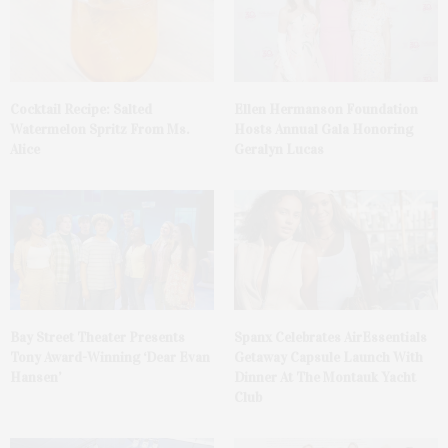
Cocktail Recipe: Salted
Ellen Hermanson Foundation
Watermelon Spritz From Ms.
Hosts Annual Gala Honoring
Alice
Geralyn Lucas
Bay Street Theater Presents
Spanx Celebrates AirEssentials
Tony Award-Winning ‘Dear Evan
Getaway Capsule Launch With
Hansen’
Dinner At The Montauk Yacht
Club