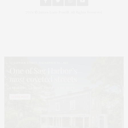
2024 © James Lane Post®. All Rights Reserved.
Covering North Fork and Hamptons Events, Hamptons Arts, Hamptons
Entertainment, Hamptons Dining, and Hamptons Real Estate. Hamptons
Lifestyle Magazine with things to do in the Hamptons and the North Fork.