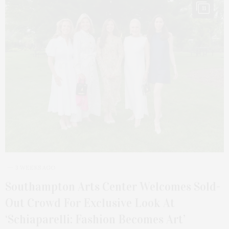
11
3 WEEKS AGO
Southampton Arts Center Welcomes Sold-
Out Crowd For Exclusive Look At
‘Schiaparelli: Fashion Becomes Art’