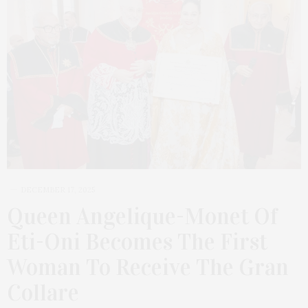
DECEMBER 17, 2025
Queen Angelique-Monet Of
Eti-Oni Becomes The First
Woman To Receive The Gran
Collare