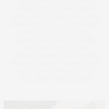
&
&
ANNUAL
BEACH
BENEFIT
CELEBRATES
CENTER
CHEFS
COCKTAIL
COCKTAILS
CULTURE
DEEDS
DINING
DINNER
ENTERTAINMENT
ESTATE
EVENTS
FEATURED
FITNESS
GARDEN
GUILD
HAMPTON
HAMPTONS
HAMPTONS REAL ESTATE
HARBOR
HEALTH
HOSTS
HOUSE
LISTINGS
LONG ISLAND
MONTAUK
MUSEUM
PARRISH
PHILANTHROPY
PRESENTS
REAL ESTATE
RECIPE
SERIES:
SLIDER
SOUTHAMPTON
STREET
STYLE
SUMMER
TRAVEL
WELLNESS