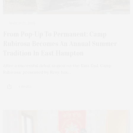
MARCH 22, 2026
From Pop-Up To Permanent: Camp
Rubirosa Becomes An Annual Summer
Tradition In East Hampton
After a successful debut season on the East End, Camp
Rubirosa, presented by Resy, has…
4 SHARES