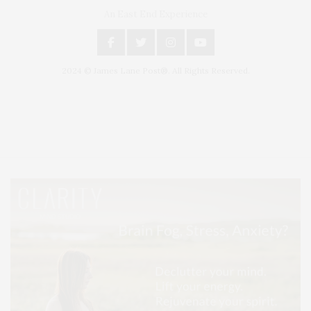
An East End Experience
2024 © James Lane Post®. All Rights Reserved.
Covering North Fork and Hamptons Events, Hamptons Arts, Hamptons
Entertainment, Hamptons Dining, and Hamptons Real Estate. Hamptons
Lifestyle Magazine with things to do in the Hamptons and the North Fork.