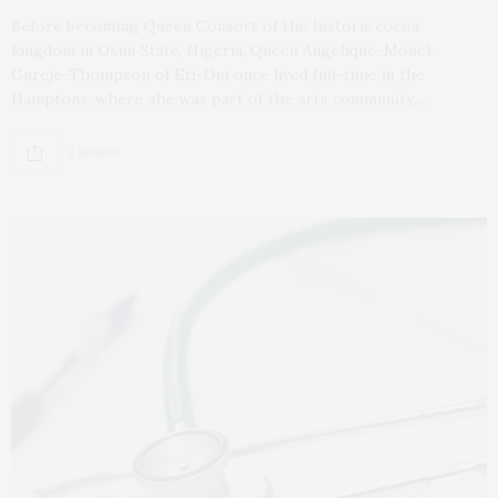
Before becoming Queen Consort of the historic cocoa
kingdom in Osun State, Nigeria, Queen Angelique-Monet
Gureje-Thompson of Eti-Oni once lived full-time in the
Hamptons, where she was part of the arts community,…
6 SHARES