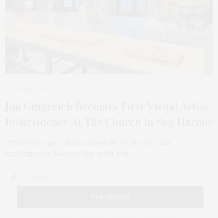
APRIL 13, 2021
Jim Gingerich Becomes First Visual Artist-
In-Residence At The Church In Sag Harbor
“Fifty years ago, I dedicated my life to fine art,” said
Jim Gingerich. Recently the artist was…
3 SHARES
TAG CLOUD