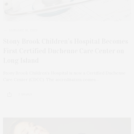
JANUARY 16, 2023
Stony Brook Children’s Hospital Becomes
First Certified Duchenne Care Center on
Long Island
Stony Brook Children’s Hospital is now a Certified Duchenne
Care Center (CDCC). The accreditation comes…
2 SHARES