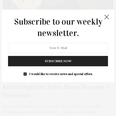
Subscribe to our weekly
newsletter.
SUBSCRIBE NOW
I would like to receive news and special offers.
AUGUST 2, 2022
Kristin Sudeikis: When Dance Becomes A
Movement
Kristin Sudeikis is a professional choreographer and the
founder and creator of Forward__Space, a movement…