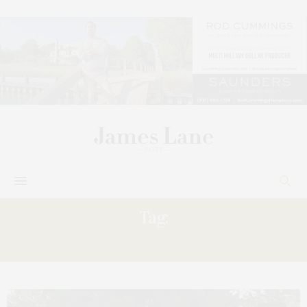
Tag:
BECOMES