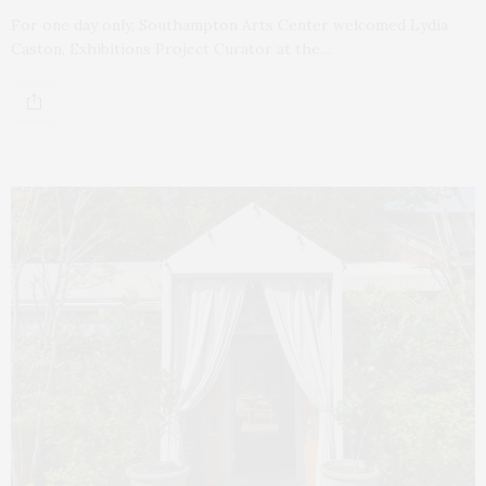
For one day only, Southampton Arts Center welcomed Lydia
Caston, Exhibitions Project Curator at the…