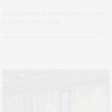
APRIL 26, 2021
David DiSunno Becomes Partner at Greg
D’Angelo Construction
Principal Greg D’Angelo of Greg D’Angelo Construction has
announced Vice President David DiSunno has been made…
1 SHARES