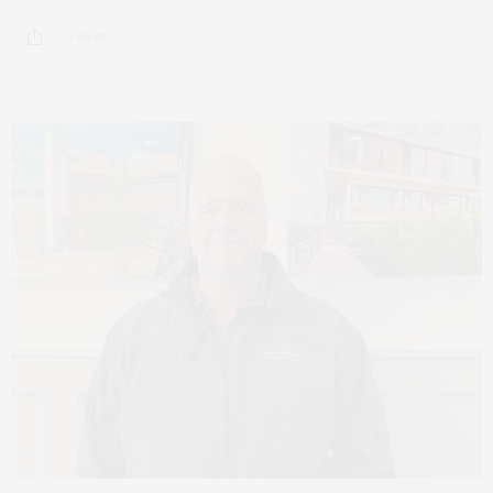
3 SHARES