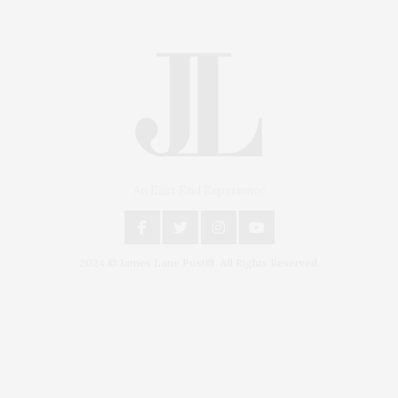
An East End Experience
2024 © James Lane Post®. All Rights Reserved.
Covering North Fork and Hamptons Events, Hamptons
Arts, Hamptons Entertainment, Hamptons Dining, and
Hamptons Real Estate. Hamptons Lifestyle Magazine
with things to do in the Hamptons and the North Fork.