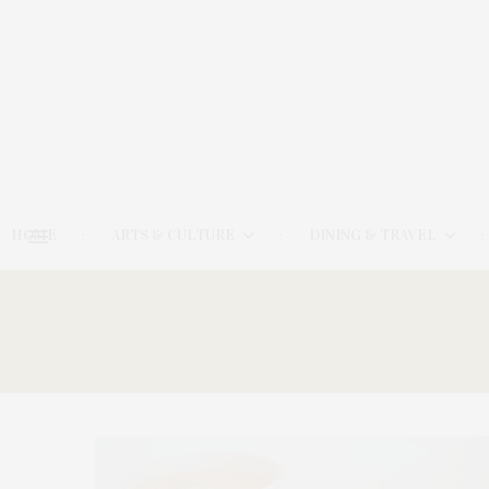
HOME
ARTS & CULTURE
DINING & TRAVEL