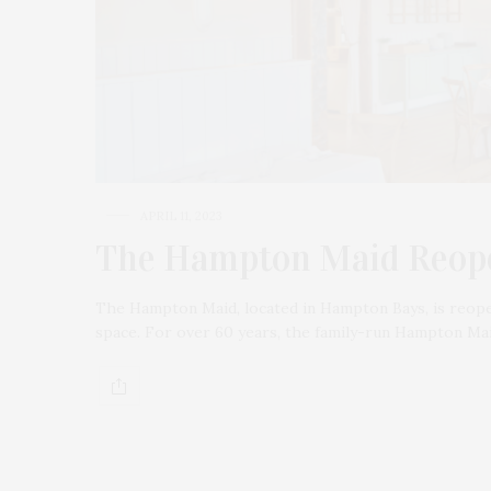
APRIL 11, 2023
The Hampton Maid Reope
The Hampton Maid, located in Hampton Bays, is reopen
space. For over 60 years, the family-run Hampton Ma