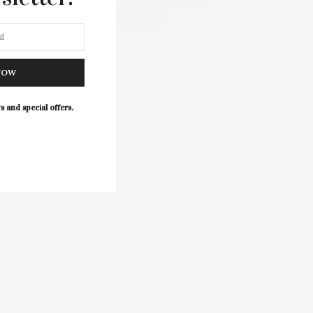
WELLNESS
NOW
s and special offers.