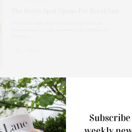
The Sweet Spot Opens For Breakfast
FroYo and candy shop The Sweet Spot in East
Hampton has recently announced the addition of
breakfast.…
1 SHARES
OCTOBER 20, 2023
International Ladies Peace Power
Breakfast At The 78th United
Subscribe
Nations General Assembly, Hosted
By Queen Angelique-Monet Gureje-
weekly new