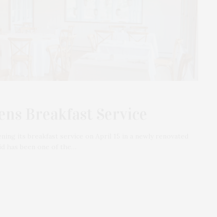
ns Breakfast Service
ing its breakfast service on April 15 in a newly renovated
id has been one of the…