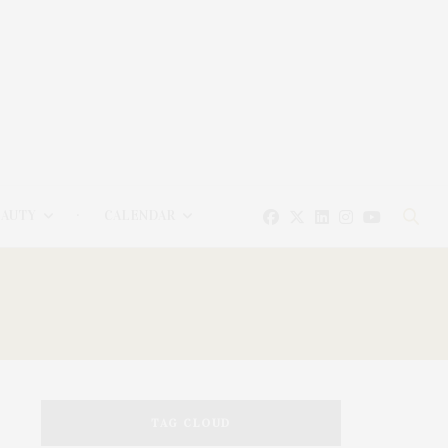
EAUTY
CALENDAR
TAG CLOUD