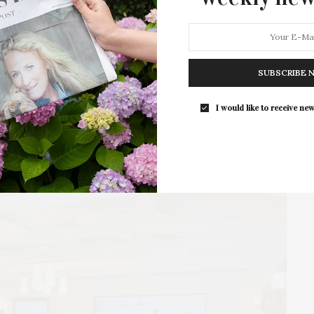
Thompson
At the opening of the 78th United Nations General
Assembly, which took place in New York…
SUBSCRIBE 
3 SHARES
I would like to receive new