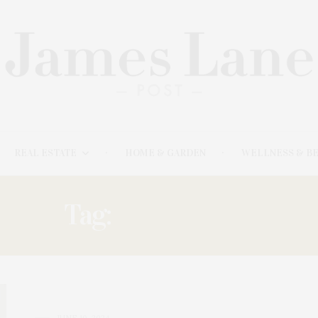
REAL ESTATE
HOME & GARDEN
WELLNESS & B
Tag:
BREAKFAST
JUNE 10, 2024