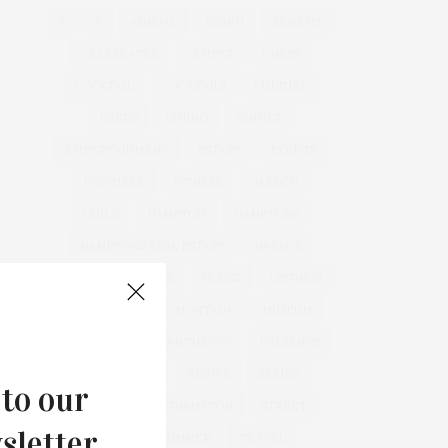
&
&
ANNUAL
BEACH
BENEFIT
CELEBRATES
CENTER
CHEFS
COCKTAIL
COCKTAILS
CULTURE
DEEDS
DINING
DINNER
ENTERTAINMENT
ESTATE
EVENTS
FEATURED
FITNESS
GARDEN
GUILD
HAMPTON
HAMPTONS
HAMPTONS REAL ESTATE
HARBOR
HEALTH
HOSTS
HOUSE
LISTINGS
LONG ISLAND
MONTAUK
MUSEUM
PARRISH
PHILANTHROPY
PRESENTS
REAL ESTATE
RECIPE
SERIES:
 to our
SLIDER
SOUTHAMPTON
STREET
sletter.
STYLE
SUMMER
TRAVEL