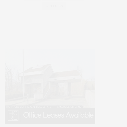
WELLNESS