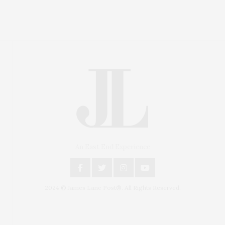
An East End Experience
2024 © James Lane Post®. All Rights Reserved.
Covering North Fork and Hamptons Events, Hamptons
Arts, Hamptons Entertainment, Hamptons Dining, and
Hamptons Real Estate. Hamptons Lifestyle Magazine