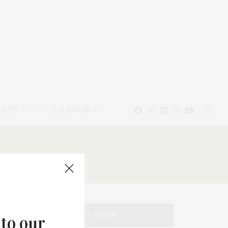
EAUTY
CALENDAR
TAG CLOUD
 to our