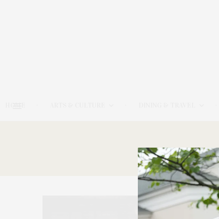
HOME
ARTS & CULTURE
DINING & TRAVEL