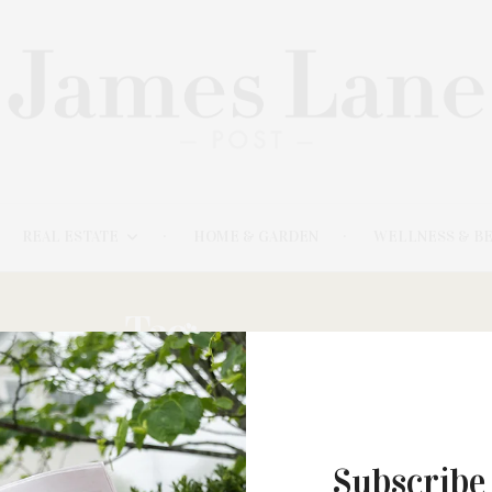
REAL ESTATE
HOME & GARDEN
WELLNESS & B
Tag:
CALICO’S
Subscribe
NOVEMBER 10, 2025