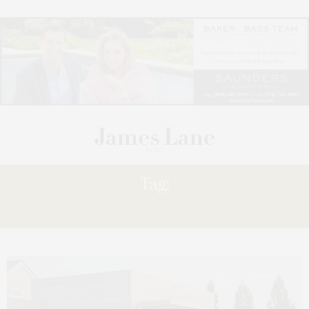
Tag:
CLAIM’