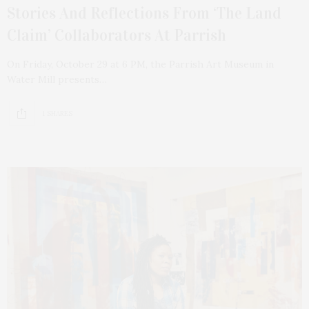
Stories And Reflections From ‘The Land
Claim’ Collaborators At Parrish
On Friday, October 29 at 6 PM, the Parrish Art Museum in
Water Mill presents…
1 SHARES