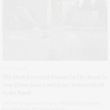
APRIL 22, 2025
The Most Powerful Woman In The Room Is
You: Claim Your Confidence Retreat With
Lydia Fenet
Join best-selling author, founder, and CEO Lydia Fenet for a
two-night, three-day retreat at Shou…