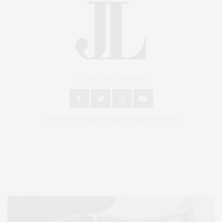
An East End Experience
2024 © James Lane Post®. All Rights Reserved.
Covering North Fork and Hamptons Events, Hamptons Arts, Hamptons
Entertainment, Hamptons Dining, and Hamptons Real Estate. Hamptons
Lifestyle Magazine with things to do in the Hamptons and the North Fork.