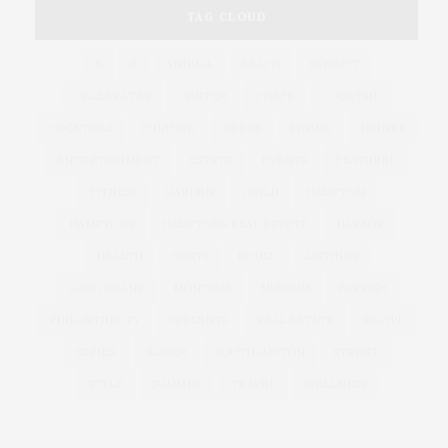
TAG CLOUD
&
&
ANNUAL
BEACH
BENEFIT
CELEBRATES
CENTER
CHEFS
COCKTAIL
COCKTAILS
CULTURE
DEEDS
DINING
DINNER
ENTERTAINMENT
ESTATE
EVENTS
FEATURED
FITNESS
GARDEN
GUILD
HAMPTON
HAMPTONS
HAMPTONS REAL ESTATE
HARBOR
HEALTH
HOSTS
HOUSE
LISTINGS
LONG ISLAND
MONTAUK
MUSEUM
PARRISH
PHILANTHROPY
PRESENTS
REAL ESTATE
RECIPE
SERIES:
SLIDER
SOUTHAMPTON
STREET
STYLE
SUMMER
TRAVEL
WELLNESS