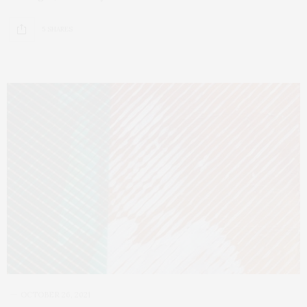
5 SHARES
OCTOBER 26, 2021