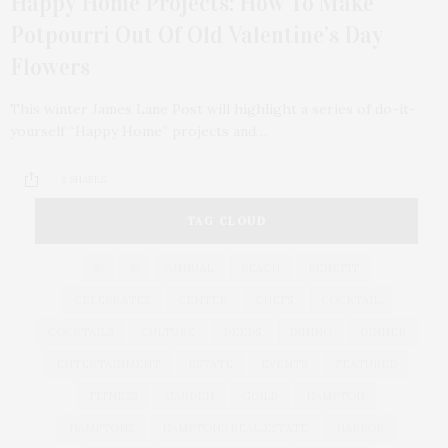
Happy Home Projects: How To Make
Potpourri Out Of Old Valentine’s Day
Flowers
This winter James Lane Post will highlight a series of do-it-
yourself “Happy Home” projects and…
8 SHARES
TAG CLOUD
&
&
ANNUAL
BEACH
BENEFIT
CELEBRATES
CENTER
CHEFS
COCKTAIL
COCKTAILS
CULTURE
DEEDS
DINING
DINNER
ENTERTAINMENT
ESTATE
EVENTS
FEATURED
FITNESS
GARDEN
GUILD
HAMPTON
HAMPTONS
HAMPTONS REAL ESTATE
HARBOR