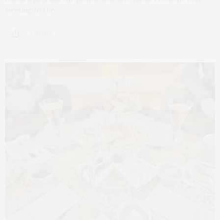
meeting to the…
2 SHARES