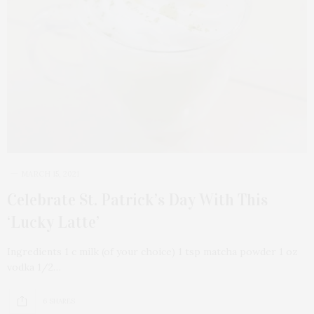
MARCH 15, 2021
Celebrate St. Patrick’s Day With This
‘Lucky Latte’
Ingredients 1 c milk (of your choice) 1 tsp matcha powder 1 oz
vodka 1/2…
6 SHARES