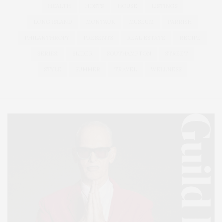
HEALTH
HOSTS
HOUSE
LISTINGS
LONG ISLAND
MONTAUK
MUSEUM
PARRISH
PHILANTHROPY
PRESENTS
REAL ESTATE
RECIPE
SERIES:
SLIDER
SOUTHAMPTON
STREET
STYLE
SUMMER
TRAVEL
WELLNESS