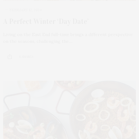
FEBRUARY 12, 2024
A Perfect Winter ‘Day Date’
Living on the East End full-time brings a different perspective
on the seasons, challenging the…
6 SHARES