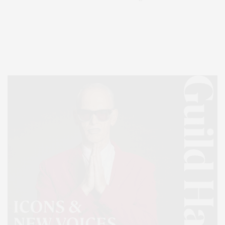
Covering North Fork and Hamptons Events, Hamptons Arts, Hamptons
Entertainment, Hamptons Dining, and Hamptons Real Estate. Hamptons
Lifestyle Magazine with things to do in the Hamptons and the North Fork.