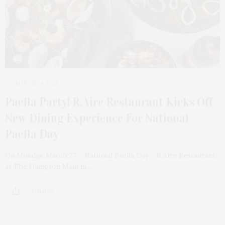
MARCH 14, 2023
Paella Party! R.Aire Restaurant Kicks Off
New Dining Experience For National
Paella Day
On Monday, March 27 – National Paella Day – R.Aire Restaurant
at The Hampton Maid in…
3 SHARES