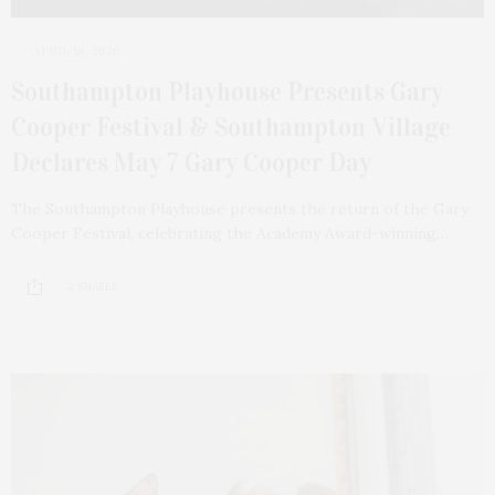
APRIL 18, 2026
Southampton Playhouse Presents Gary
Cooper Festival & Southampton Village
Declares May 7 Gary Cooper Day
The Southampton Playhouse presents the return of the Gary
Cooper Festival, celebrating the Academy Award-winning…
2 SHARES