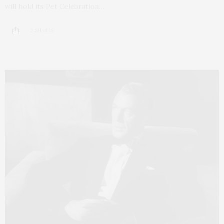
will hold its Pet Celebration…
2 SHARES