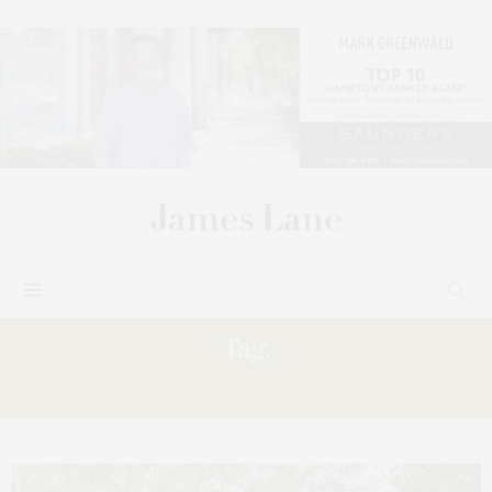
Tag:
DAY