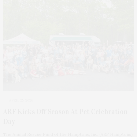
APRIL 25, 2026
ARF Kicks Off Season At Pet Celebration
Day
The Animal Rescue Fund of the Hamptons, Inc. (ARF Hamptons)