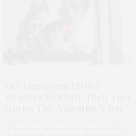
FEBRUARY 2, 2026
ARF Hamptons Invites
Adopters To Share Their Love
Stories This Valentine’s Day
This Valentine’s Day, the Animal Rescue Fund of the Hamptons
(ARF Hamptons) is celebrating the life-changing bond between
rescued pets and the people who love them. From the first