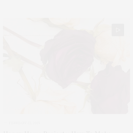
FEBRUARY 22, 2021