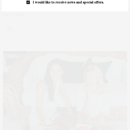
I would like to receive news and special offers.
The AB NY Gallery in East Hampton will present “A Brand New
Day,” a solo…