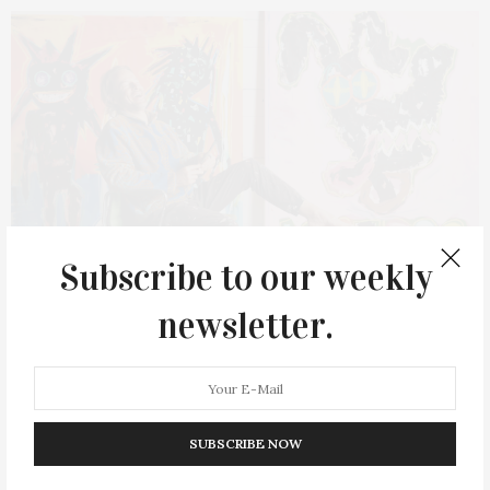
Subscribe to our weekly
newsletter.
JULY 25, 2022
AB NY Presents Quentin Curry: “A Brand
SUBSCRIBE NOW
New Day”