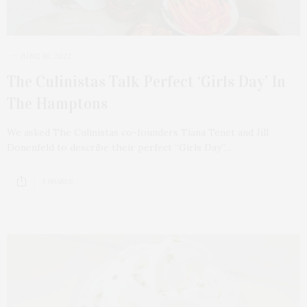
JUNE 18, 2022
The Culinistas Talk Perfect ‘Girls Day’ In
The Hamptons
We asked The Culinistas co-founders Tiana Tenet and Jill
Donenfeld to describe their perfect “Girls Day”…
3 SHARES