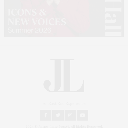
An East End Experience
2024 © James Lane Post®. All Rights Reserved.