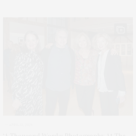
11
APRIL 13, 2026
‘A Thousand Words: Photography At The