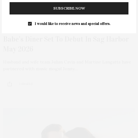
SUBSCRIBE NOW
I would like to receive news and special offers.
MARCH 25, 2026
Babe’s Diner Set To Debut In Sag Harbor
May 2026
Husband and wife team Julian Cavin and Martine Langatta have
partnered with music mogul Jonny…
3 SHARES