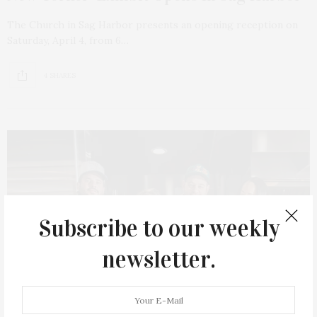
The Church in Sag Harbor presents an opening reception on
Saturday, April 4, from 6…
4 SHARES
Subscribe to our weekly
newsletter.