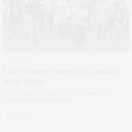
APRIL 5, 2026
Katy’s Courage Presents 14th Annual 5K
In Sag Harbor
Katy’s Courage is hosting the fourteenth annual Katy’s
Courage 5K on Saturday, April 18, in…
2 SHARES