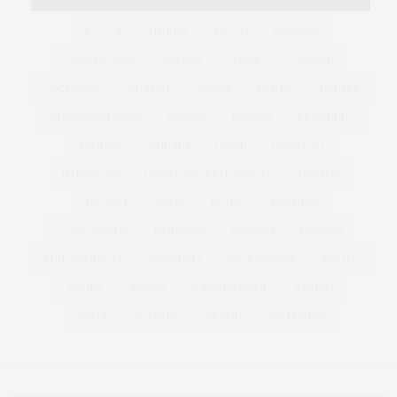
&
&
ANNUAL
BEACH
BENEFIT
CELEBRATES
CENTER
CHEFS
COCKTAIL
COCKTAILS
CULTURE
DEEDS
DINING
DINNER
ENTERTAINMENT
ESTATE
EVENTS
FEATURED
FITNESS
GARDEN
GUILD
HAMPTON
HAMPTONS
HAMPTONS REAL ESTATE
HARBOR
HEALTH
HOSTS
HOUSE
LISTINGS
LONG ISLAND
MONTAUK
MUSEUM
PARRISH
PHILANTHROPY
PRESENTS
REAL ESTATE
RECIPE
SERIES:
SLIDER
SOUTHAMPTON
STREET
STYLE
SUMMER
TRAVEL
WELLNESS