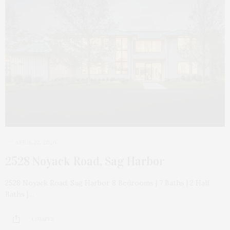
APRIL 22, 2026
2528 Noyack Road, Sag Harbor
2528 Noyack Road, Sag Harbor 8 Bedrooms | 7 Baths | 2 Half
Baths |…
1 SHARES