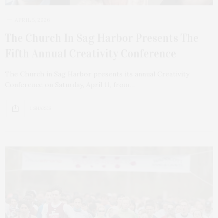
APRIL 5, 2026
The Church In Sag Harbor Presents The
Fifth Annual Creativity Conference
The Church in Sag Harbor presents its annual Creativity
Conference on Saturday, April 11, from…
1 SHARES