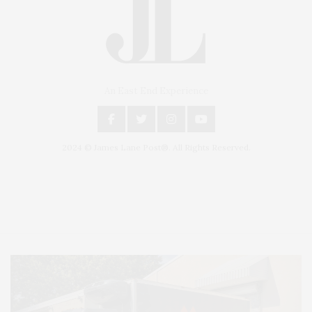
An East End Experience
2024 © James Lane Post®. All Rights Reserved.
Covering North Fork and Hamptons Events, Hamptons Arts, Hamptons
Entertainment, Hamptons Dining, and Hamptons Real Estate. Hamptons
Lifestyle Magazine with things to do in the Hamptons and the North Fork.