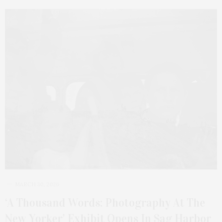
MARCH 30, 2026
‘A Thousand Words: Photography At The
New Yorker’ Exhibit Opens In Sag Harbor