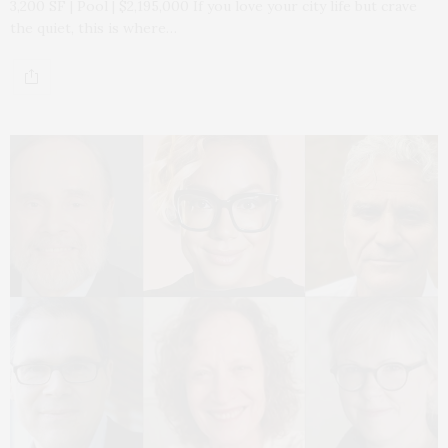
3,200 SF | Pool | $2,195,000 If you love your city life but crave
the quiet, this is where…