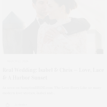
MARCH 22, 2026
Real Wedding: Isabel & Chris — Love, Lace
& A Harbor Sunset
As seen on hamptonBRIDE.com. The Love Story Like so many
modern love stories, Isabel and…
20 SHARES