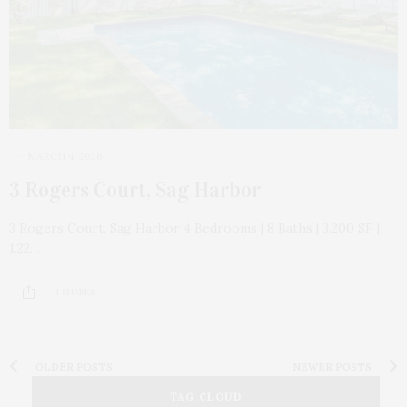
MARCH 4, 2026
3 Rogers Court, Sag Harbor
3 Rogers Court, Sag Harbor 4 Bedrooms | 8 Baths | 3,200 SF |
1.22…
1 SHARES
OLDER POSTS
NEWER POSTS
TAG CLOUD