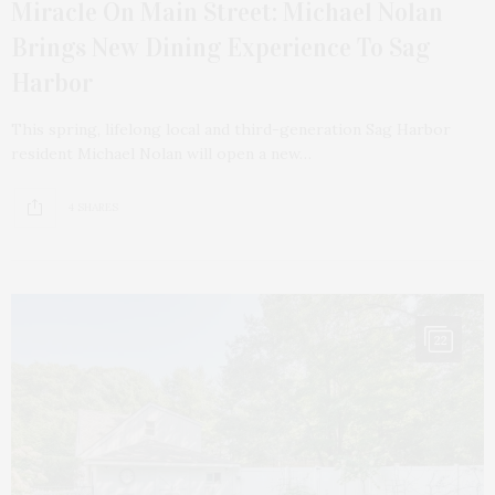
Miracle On Main Street: Michael Nolan
Brings New Dining Experience To Sag
Harbor
This spring, lifelong local and third-generation Sag Harbor
resident Michael Nolan will open a new…
4 SHARES
22