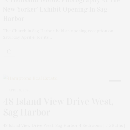
New Yorker’ Exhibit Opening In Sag
Harbor
The Church in Sag Harbor held an opening reception on
Saturday, April 4, for its…
18
APRIL 8, 2026
48 Island View Drive West,
Sag Harbor
48 Island View Drive West, Sag Harbor 4 Bedrooms | 3.5 Baths |