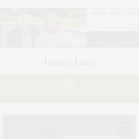
Tag:
HARBOR
13