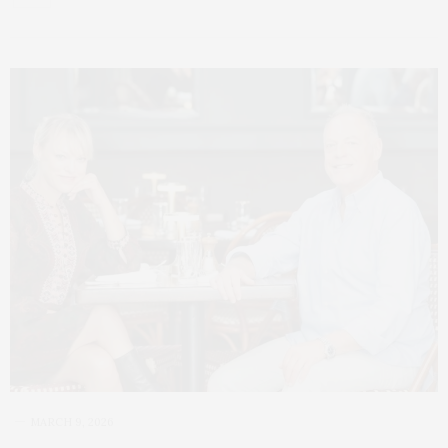
MARCH 9, 2026