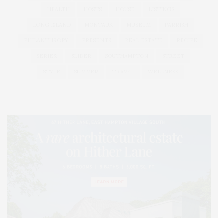
HEALTH
HOSTS
HOUSE
LISTINGS
LONG ISLAND
MONTAUK
MUSEUM
PARRISH
PHILANTHROPY
PRESENTS
REAL ESTATE
RECIPE
SERIES:
SLIDER
SOUTHAMPTON
STREET
STYLE
SUMMER
TRAVEL
WELLNESS