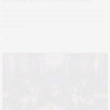
Guild Hall celebrated the 40th annual Academy of the Arts
Achievement Awards Dinner on Monday, April 27, at the iconic
Rainbow Room in New York City. The event, which recognizes
the lifetime…