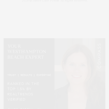
2024 © James Lane Post®. All Rights Reserved.
Covering North Fork and Hamptons Events, Hamptons Arts, Hamptons
Entertainment, Hamptons Dining, and Hamptons Real Estate. Hamptons
Lifestyle Magazine with things to do in the Hamptons and the North Fork.