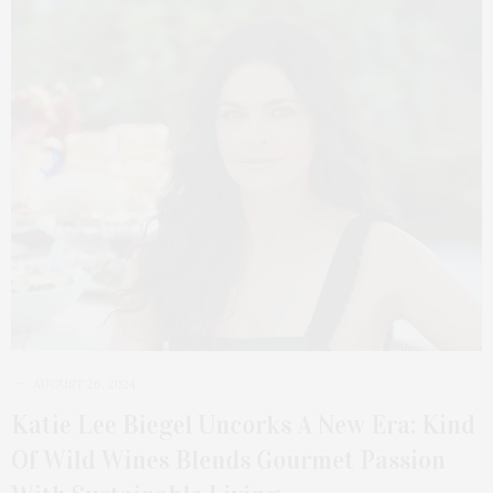
AUGUST 26, 2024
Katie Lee Biegel Uncorks A New Era: Kind
Of Wild Wines Blends Gourmet Passion