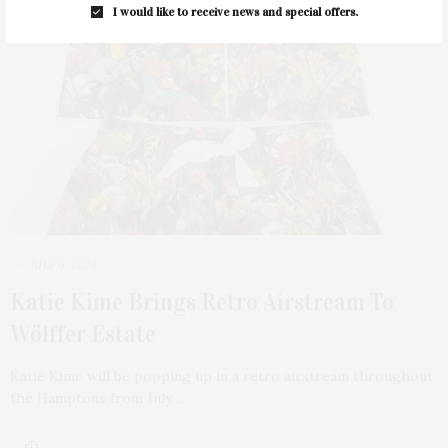
I would like to receive news and special offers.
JULY 6, 2024
Katie Kime Brings Retro Airstream To
Wölffer Estate
Katie Kime will be popping up in a retro airstream throughout
the Hamptons from July…