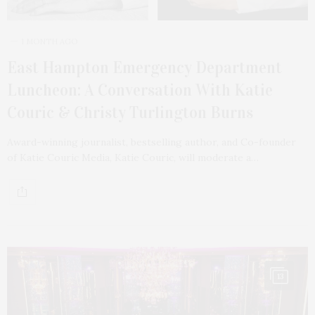
1 MONTH AGO
East Hampton Emergency Department
Luncheon: A Conversation With Katie
Couric & Christy Turlington Burns
Award-winning journalist, bestselling author, and Co-founder
of Katie Couric Media, Katie Couric, will moderate a…
13