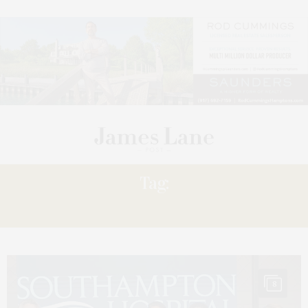
Tag:
KATIE
8