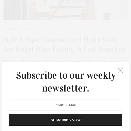
JULY 30, 2024
Style & Sips: Unsubscribed Hosts Katie
Lee Biegel Wine Tasting In East Hampton
On Thursday, July 25, East Hampton was the backdrop for a
unique convergence of conscious…
Subscribe to our weekly
1 SHARES
newsletter.
SUBSCRIBE NOW