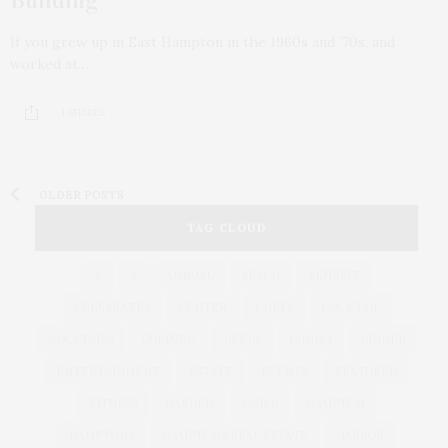
If you grew up in East Hampton in the 1960s and ’70s, and
worked at…
1 SHARES
OLDER POSTS
TAG CLOUD
&
&
ANNUAL
BEACH
BENEFIT
CELEBRATES
CENTER
CHEFS
COCKTAIL
COCKTAILS
CULTURE
DEEDS
DINING
DINNER
ENTERTAINMENT
ESTATE
EVENTS
FEATURED
FITNESS
GARDEN
GUILD
HAMPTON
HAMPTONS
HAMPTONS REAL ESTATE
HARBOR