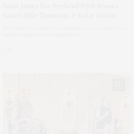
Saint James Tea Weekend With Brooks
Nader, Ellie Thumann, & Katie Austin
Saint James Tea kicked off its Hamptons takeover, where they
will be hosting events throughout the…
12