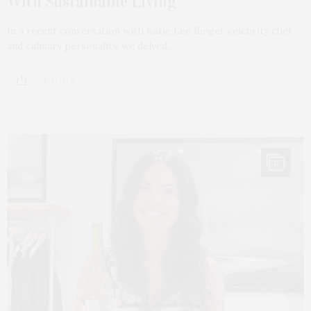
With Sustainable Living
In a recent conversation with Katie Lee Biegel, celebrity chef
and culinary personality, we delved…
4 SHARES
12