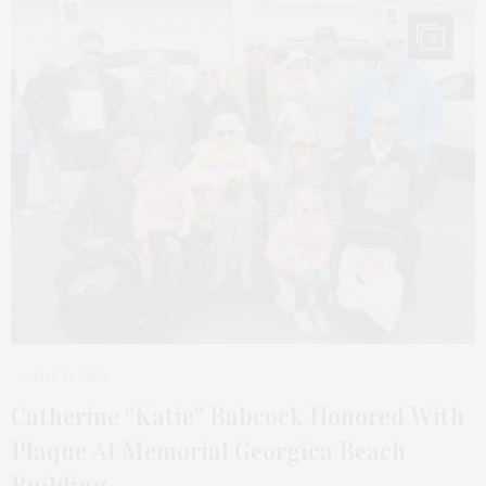
9
MAY 13, 2022
Catherine “Katie” Babcock Honored With
Plaque At Memorial Georgica Beach
Building