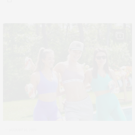
5
AUGUST 10, 2023