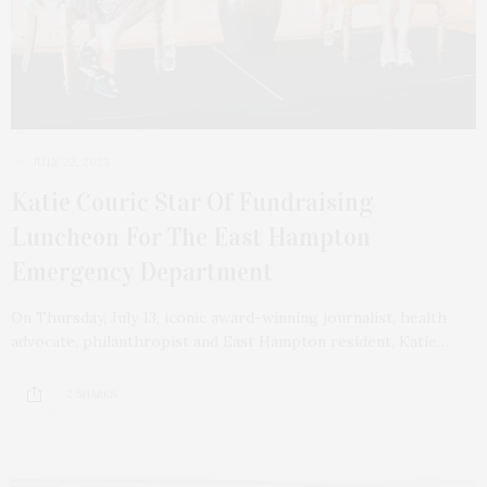
JULY 22, 2023
Katie Couric Star Of Fundraising
Luncheon For The East Hampton
Emergency Department
On Thursday, July 13, iconic award-winning journalist, health
advocate, philanthropist and East Hampton resident, Katie…
2 SHARES