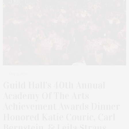
MAY 3, 2026
Guild Hall’s 40th Annual
Academy Of The Arts
Achievement Awards Dinner
Honored Katie Couric, Carl
Bernstein, & Leila Straus