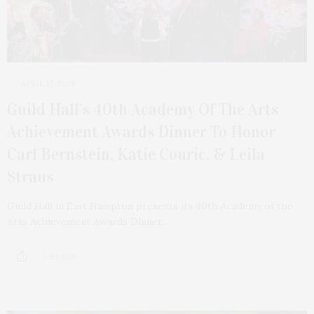
APRIL 17, 2026
Guild Hall’s 40th Academy Of The Arts
Achievement Awards Dinner To Honor
Carl Bernstein, Katie Couric, & Leila
Straus
Guild Hall in East Hampton presents its 40th Academy of the
Arts Achievement Awards Dinner,…
3 SHARES