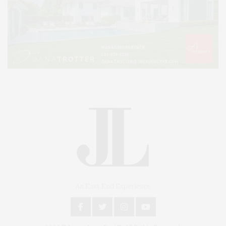
An East End Experience