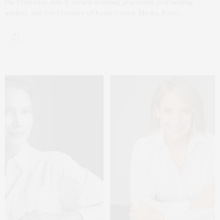
On Thursday, July 9, award-winning journalist, bestselling
author, and Co-Founder of Katie Couric Media, Katie…