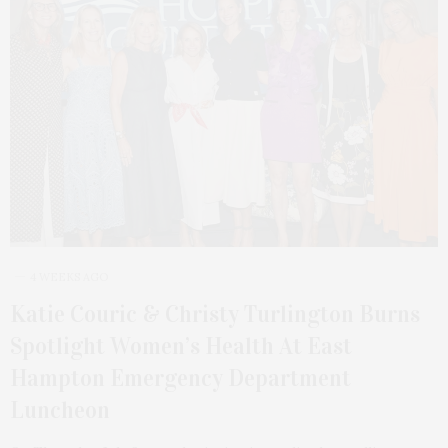
4 WEEKS AGO
Katie Couric & Christy Turlington Burns
Spotlight Women’s Health At East
Hampton Emergency Department
Luncheon