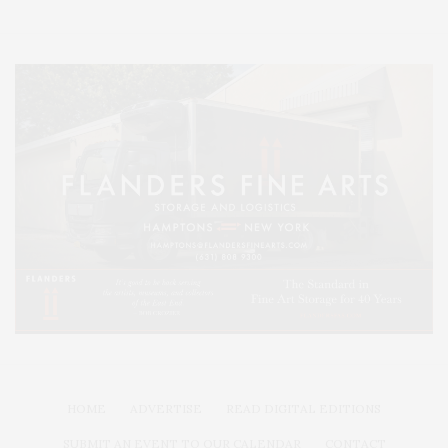
HOME
ADVERTISE
READ DIGITAL EDITIONS
SUBMIT AN EVENT TO OUR CALENDAR
CONTACT