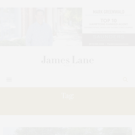
Tag:
KLEINBERG