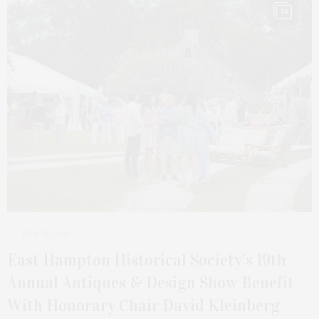
14
JULY 15, 2025
East Hampton Historical Society’s 19th
Annual Antiques & Design Show Benefit
With Honorary Chair David Kleinberg