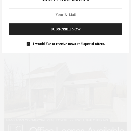
SERIES:
SLIDER
SOUTHAMPTON
STREET
STYLE
SUMMER
TRAVEL
WELLNESS
SUBSCRIBE NOW
I would like to receive news and special offers.