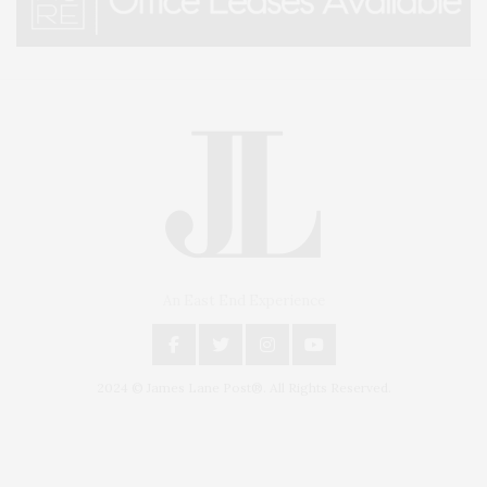
An East End Experience
2024 © James Lane Post®. All Rights Reserved.
Covering North Fork and Hamptons Events, Hamptons Arts, Hamptons
Entertainment, Hamptons Dining, and Hamptons Real Estate. Hamptons
Lifestyle Magazine with things to do in the Hamptons and the North Fork.